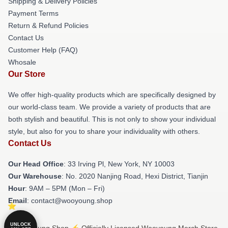
Shipping & Delivery Policies
Payment Terms
Return & Refund Policies
Contact Us
Customer Help (FAQ)
Whosale
Our Store
We offer high-quality products which are specifically designed by
our world-class team. We provide a variety of products that are
both stylish and beautiful. This is not only to show your individual
style, but also for you to share your individuality with others.
Contact Us
Our Head Office
: 33 Irving Pl, New York, NY 10003
Our Warehouse
: No. 2020 Nanjing Road, Hexi District, Tianjin
Hour
: 9AM – 5PM (Mon – Fri)
Email
: contact@wooyoung.shop
UNLOCK
© Wooyoung Shop ⚡️ Officially Licensed Wooyoung Merch Store