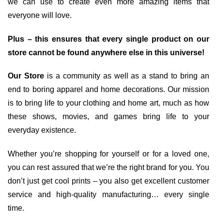
we can use to create even more amazing items that
everyone will love.
Plus – this ensures that every single product on our
store cannot be found anywhere else in this universe!
Our Store
is a community as well as a stand to bring an
end to boring apparel and home decorations. Our mission
is to bring life to your clothing and home art, much as how
these shows, movies, and games bring life to your
everyday existence.
Whether you’re shopping for yourself or for a loved one,
you can rest assured that we’re the right brand for you. You
don’t just get cool prints – you also get excellent customer
service and high-quality manufacturing… every single
time.