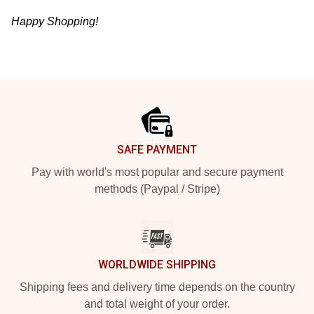
Happy Shopping!
Footer
SAFE PAYMENT
Pay with world's most popular and secure payment
methods (Paypal / Stripe)
WORLDWIDE SHIPPING
Shipping fees and delivery time depends on the country
and total weight of your order.