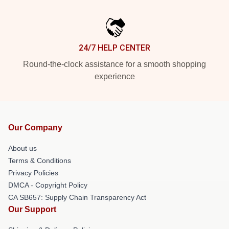
24/7 HELP CENTER
Round-the-clock assistance for a smooth shopping
experience
Our Company
About us
Terms & Conditions
Privacy Policies
DMCA - Copyright Policy
CA SB657: Supply Chain Transparency Act
Our Support