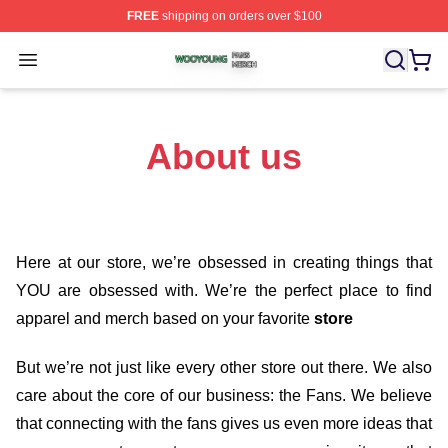
FREE
shipping on orders over $100
Wooyoung Shop ⚡️ Officially Licensed Wooyoung Merch
Open menu
About us
Here at our store
, we’re obsessed in creating things that
YOU are obsessed with. We’re the perfect place to find
apparel and merch based on your favorite
store
But we’re not just like every other store out there. We also
care about the core of our business: the Fans. We believe
that connecting with the fans gives us even more ideas that