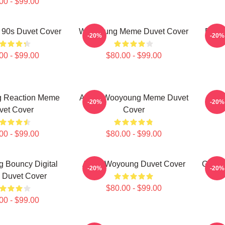
00 - $99.00
90s Duvet Cover
Wooyoung Meme Duvet Cover
Dist
-20%
-20%
00 - $99.00
$80.00 - $99.00
 Reaction Meme
Angry Wooyoung Meme Duvet
Bod
-20%
-20%
vet Cover
Cover
00 - $99.00
$80.00 - $99.00
 Bouncy Digital
Atyez Woyoung Duvet Cover
Goofy
-20%
-20%
 Duvet Cover
$80.00 - $99.00
00 - $99.00