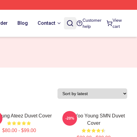
Customer
View
rder
Blog
Contact
help
cart
ung Ateez Duvet Cover
Jung Yoo Young SMN Duvet
-20%
Cover
$80.00 - $99.00