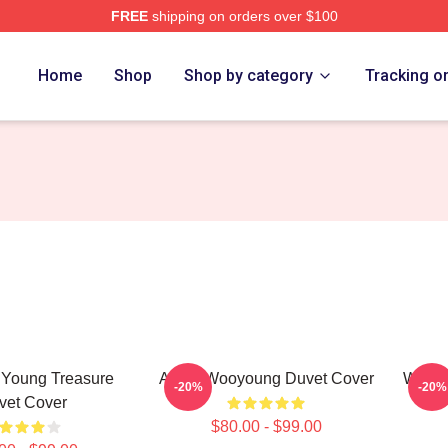
FREE
shipping on orders over $100
tore
Home
Shop
Shop by category
Tracking o
 Young Treasure
Ateez Wooyoung Duvet Cover
Wooyo
-20%
-20%
vet Cover
$80.00 - $99.00