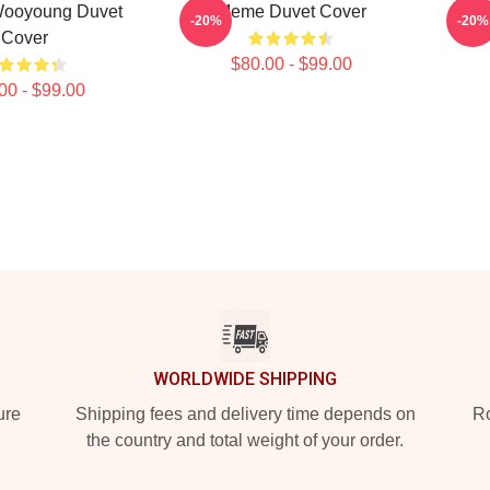
ooyoung Duvet
Meme Duvet Cover
ATE
-20%
-20%
Cover
$80.00 - $99.00
00 - $99.00
WORLDWIDE SHIPPING
ure
Shipping fees and delivery time depends on
Ro
the country and total weight of your order.