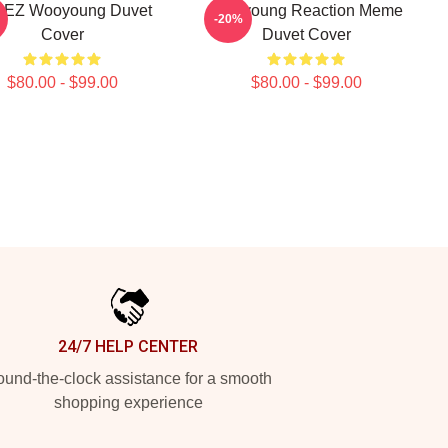
EZ Wooyoung Duvet
Wooyoung Reaction Meme
-20%
Cover
Duvet Cover
$80.00 - $99.00
$80.00 - $99.00
24/7 HELP CENTER
und-the-clock assistance for a smooth
shopping experience