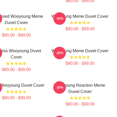
$80.00 - $99.00
ressed Wooyoung Meme
Wooyoung Meme Duvet Cover
-20%
Duvet Cover
$80.00 - $99.00
$80.00 - $99.00
iless Wooyoung Duvet
Wooyoung Meme Duvet Cover
-20%
Cover
$80.00 - $99.00
$80.00 - $99.00
 Wooyoung Duvet Cover
Wooyoung Reaction Meme
-20%
Duvet Cover
$80.00 - $99.00
$80.00 - $99.00