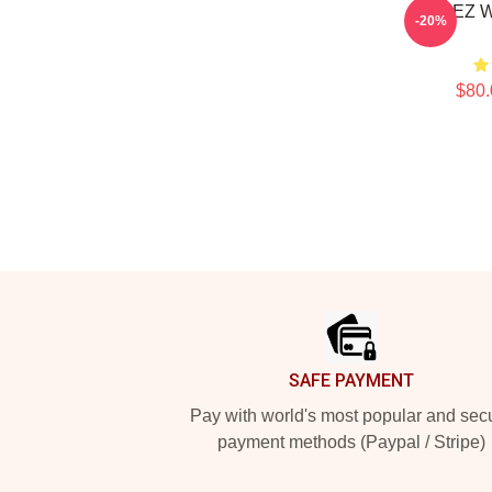
ATEEZ W
-20%
$80.
Footer
SAFE PAYMENT
Pay with world's most popular and sec
payment methods (Paypal / Stripe)