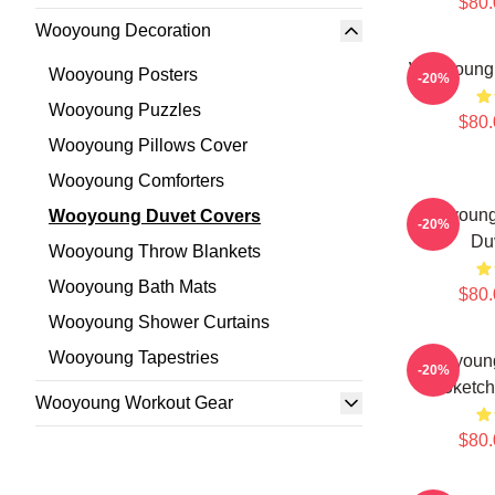
$80.
Wooyoung Decoration
Wooyoung 
Wooyoung Posters
-20%
Wooyoung Puzzles
$80.
Wooyoung Pillows Cover
Wooyoung Comforters
Wooyoung
Wooyoung Duvet Covers
-20%
Du
Wooyoung Throw Blankets
Wooyoung Bath Mats
$80.
Wooyoung Shower Curtains
Wooyoung Tapestries
Wooyoung
-20%
Sketch
Wooyoung Workout Gear
$80.