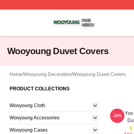
Wooyoung Shop ⚡️ Officially Licensed Wooyoung Merch S
Wooyoung Duvet Covers
Home
/
Wooyoung Decoration
/
Wooyoung Duvet Covers
PRODUCT COLLECTIONS
Wooyoung Cloth
Jung Yoo
-20%
Wooyoung Accessories
Du
Wooyoung Cases