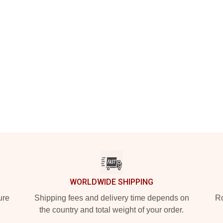
WORLDWIDE SHIPPING
ure
Shipping fees and delivery time depends on
Ro
the country and total weight of your order.