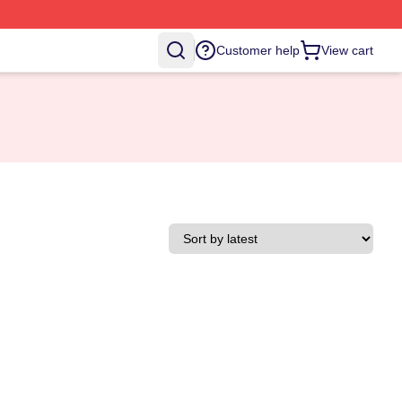
Customer help
View cart