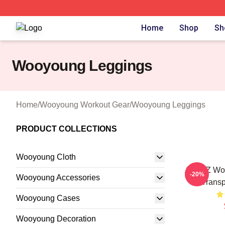
Wooyoung Shop ⚡️ Officially Licensed Wooyoung Merch S
Home
Shop
Sh
Wooyoung Leggings
Home
/
Wooyoung Workout Gear
/
Wooyoung Leggings
PRODUCT COLLECTIONS
Wooyoung Cloth
ATEEZ Wo
-20%
Wooyoung Accessories
Transp
Wooyoung Cases
Wooyoung Decoration