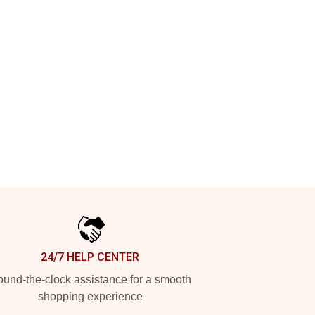
24/7 HELP CENTER
und-the-clock assistance for a smooth
shopping experience