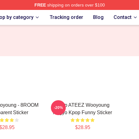
FREE
shipping on orders over $100
tore
op by category
Tracking order
Blog
Contact
oyoung - 8ROOM
Kpop ATEEZ Wooyoung
-20%
arent Sticker
Aegyo Kpop Funny Sticker
$28.95
$28.95