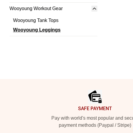
Wooyoung Workout Gear
Wooyoung Tank Tops
Wooyoung Leggings
Footer
SAFE PAYMENT
Pay with world's most popular and sec
payment methods (Paypal / Stripe)