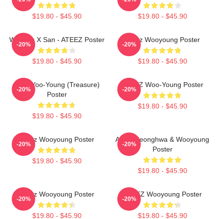
$19.80 - $45.90
$19.80 - $45.90
Woosan X San - ATEEZ Poster
Ateez Wooyoung Poster
-20%
-20%
$19.80 - $45.90
$19.80 - $45.90
Jung Yoo-Young (Treasure)
ATEEZ Woo-Young Poster
-20%
-20%
Poster
$19.80 - $45.90
$19.80 - $45.90
Ateez Wooyoung Poster
Ateez Seonghwa & Wooyoung
-20%
-20%
Poster
$19.80 - $45.90
$19.80 - $45.90
Ateez Wooyoung Poster
ATEEZ Wooyoung Poster
-20%
-20%
$19.80 - $45.90
$19.80 - $45.90