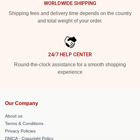
WORLDWIDE SHIPPING
Shipping fees and delivery time depends on the country
and total weight of your order.
24/7 HELP CENTER
Round-the-clock assistance for a smooth shopping
experience
Our Company
About us
Terms & Conditions
Privacy Policies
DMCA - Copyright Policy