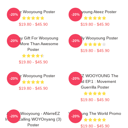
Ateez Wooyoung Poster
Wooyoung Ateez Poster
-20%
-20%
$19.80 - $45.90
$19.80 - $45.90
Birthday Gift For Wooyoung
Bad By Wooyoung Poster
-20%
-20%
Ateez More Than Awesome
Poster
$19.80 - $45.90
$19.80 - $45.90
Ateez Wooyoung Poster
ATEEZ WOOYOUNG The
-20%
-20%
World EP.1 : Movement
Guerrilla Poster
$19.80 - $45.90
$19.80 - $45.90
ATEEZ Wooyoung - ANитеEZ
Wooyoung The World Promo
-20%
-20%
In The Calling WOYOnyang (3)
Poster
$19.80 - $45.90