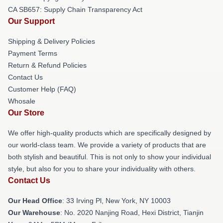
CA SB657: Supply Chain Transparency Act
Our Support
Shipping & Delivery Policies
Payment Terms
Return & Refund Policies
Contact Us
Customer Help (FAQ)
Whosale
Our Store
We offer high-quality products which are specifically designed by
our world-class team. We provide a variety of products that are
both stylish and beautiful. This is not only to show your individual
style, but also for you to share your individuality with others.
Contact Us
Our Head Office
: 33 Irving Pl, New York, NY 10003
Our Warehouse
: No. 2020 Nanjing Road, Hexi District, Tianjin