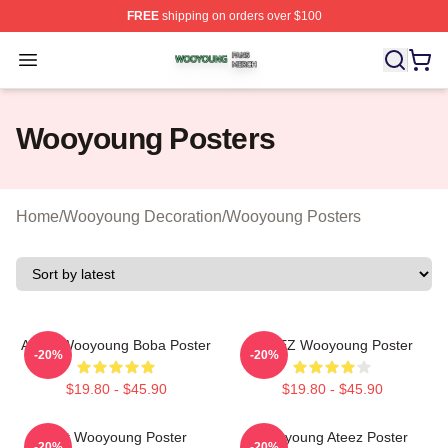
FREE
shipping on orders over $100
Wooyoung Shop ⚡️ Officially Licensed Wooyoung Merch
Open menu
Wooyoung Posters
Home
/
Wooyoung Decoration
/
Wooyoung Posters
Ateez Wooyoung Boba Poster
ATEEZ Wooyoung Poster
-20%
-20%
$19.80 - $45.90
$19.80 - $45.90
Soft Wooyoung Poster
Wooyoung Ateez Poster
-20%
-20%