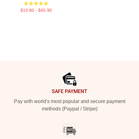
$19.80 - $45.90
Footer
SAFE PAYMENT
Pay with world's most popular and secure payment
methods (Paypal / Stripe)