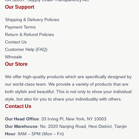
Our Support
Shipping & Delivery Policies
Payment Terms
Return & Refund Policies
Contact Us
Customer Help (FAQ)
Whosale
Our Store
We offer high-quality products which are specifically designed by
our world-class team. We provide a variety of products that are
both stylish and beautiful. This is not only to show your individual
style, but also for you to share your individuality with others.
Contact Us
Our Head Office
: 33 Irving Pl, New York, NY 10003
Our Warehouse
: No. 2020 Nanjing Road, Hexi District, Tianjin
Hour
: 9AM – 5PM (Mon – Fri)