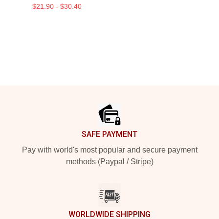
$21.90 - $30.40
Footer
SAFE PAYMENT
Pay with world's most popular and secure payment
methods (Paypal / Stripe)
WORLDWIDE SHIPPING