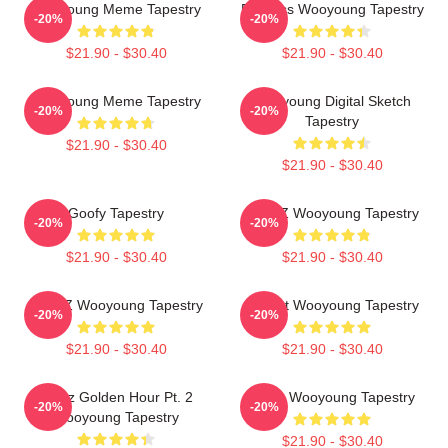
Wooyoung Meme Tapestry
Bodiless Wooyoung Tapestry
-20%
-20%
$21.90 - $30.40
$21.90 - $30.40
Wooyoung Meme Tapestry
Wooyoung Digital Sketch
-20%
-20%
Tapestry
$21.90 - $30.40
$21.90 - $30.40
Goofy Tapestry
ATEEZ Wooyoung Tapestry
-20%
-20%
$21.90 - $30.40
$21.90 - $30.40
ATEEZ Wooyoung Tapestry
Basket Wooyoung Tapestry
-20%
-20%
$21.90 - $30.40
$21.90 - $30.40
Ateez Golden Hour Pt. 2
Ateez Wooyoung Tapestry
-20%
-20%
Wooyoung Tapestry
$21.90 - $30.40