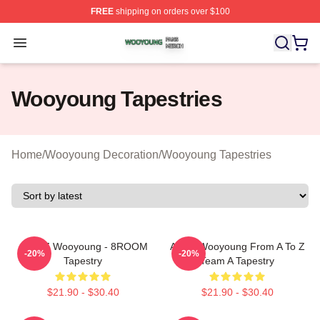
FREE
shipping on orders over $100
Wooyoung Shop ⚡️ Officially Licensed Wooyoung Merch
Open menu
Wooyoung Tapestries
Home
/
Wooyoung Decoration
/
Wooyoung Tapestries
ATEEZ Wooyoung - 8ROOM
Ateez Wooyoung From A To Z
-20%
-20%
Tapestry
Team A Tapestry
$21.90 - $30.40
$21.90 - $30.40