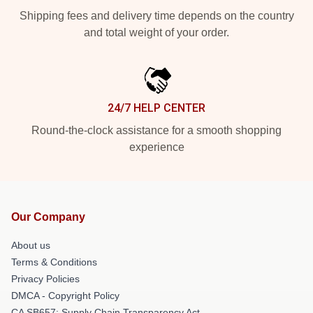
Shipping fees and delivery time depends on the country
and total weight of your order.
24/7 HELP CENTER
Round-the-clock assistance for a smooth shopping
experience
Our Company
About us
Terms & Conditions
Privacy Policies
DMCA - Copyright Policy
CA SB657: Supply Chain Transparency Act