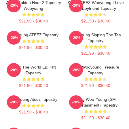
Ateez Golden Hour 2 Tapestry
Kpop ATEEZ Wooyoung I Love
-20%
-20%
Wooyoung
My Boyfriend Tapestry
$21.90 - $30.40
$21.90 - $30.40
Wooyoung ATEEZ Tapestry
Wooyoung Sipping The Tea
-20%
-20%
Tapestry
$21.90 - $30.40
$21.90 - $30.40
Ateez The World Ep. FIN
Jung Wooyoung Treasure
-20%
-20%
Tapestry
Tapestry
$21.90 - $30.40
$21.90 - $30.40
Wooyoung Ateez Tapestry
Jung Woo-Young (SM
-20%
-20%
Entertainment) Tapestry
$21.90 - $30.40
$21.90 - $30.40