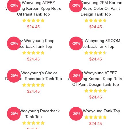
Jung Wooyoung ATEEZ
Jang Wooyoung 2PM Korean
-20%
-20%
Wooyoung Korean Kpop Retro
Kpop Retro Color Oil Paint
Oil Paint Tank Top
Design Tank Top
$24.45
$24.45
Ateez Wooyoung Kpop
ATEEZ Wooyoung 8ROOM
-20%
-20%
Racerback Tank Top
Racerback Tank Top
$24.45
$24.45
ATeez Wooyoung's Choice
Jung Wooyoung ATEEZ
-20%
-20%
Diary Film Racerback Tank Top
Wooyoung Korean Kpop Retro
Oil Paint Design Tank Top
$24.45
$24.45
ATeez Wooyoung Racerback
Ateez Wooyoung Tank Top
-20%
-20%
Tank Top
$24.45