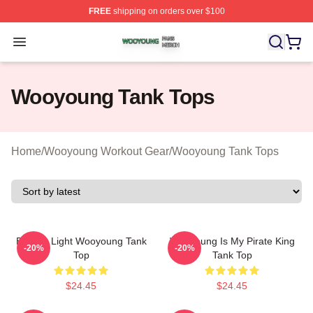
FREE
shipping on orders over $100
Wooyoung Shop ⚡️ Officially Licensed Wooyoung Merch
Open menu
Wooyoung Tank Tops
Home
/
Wooyoung Workout Gear
/
Wooyoung Tank Tops
Be The Light Wooyoung Tank
Wooyoung Is My Pirate King
-20%
-20%
Top
Tank Top
$24.45
$24.45