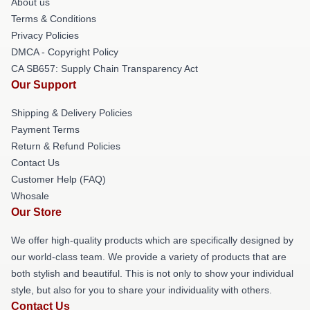
About us
Terms & Conditions
Privacy Policies
DMCA - Copyright Policy
CA SB657: Supply Chain Transparency Act
Our Support
Shipping & Delivery Policies
Payment Terms
Return & Refund Policies
Contact Us
Customer Help (FAQ)
Whosale
Our Store
We offer high-quality products which are specifically designed by
our world-class team. We provide a variety of products that are
both stylish and beautiful. This is not only to show your individual
style, but also for you to share your individuality with others.
Contact Us