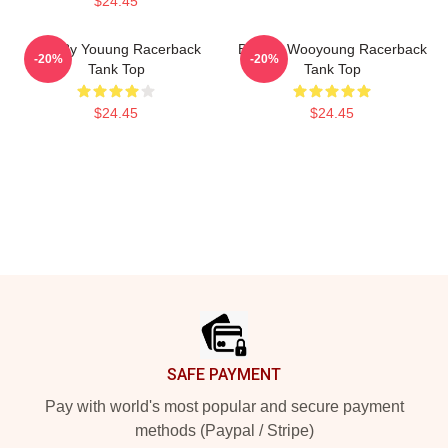
$24.45
Bad By Youung Racerback
Bad By Wooyoung Racerback
-20%
-20%
Tank Top
Tank Top
$24.45
$24.45
Footer
SAFE PAYMENT
Pay with world's most popular and secure payment
methods (Paypal / Stripe)