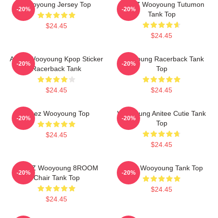
Wooyoung Jersey Top
ATEEZ Wooyoung Tutumon
-20%
-20%
Tank Top
$24.45
$24.45
Ateez Wooyoung Kpop Sticker
Wooyoung Racerback Tank
-20%
-20%
Racerback Tank
Top
$24.45
$24.45
Ateez Wooyoung Top
Wooyoung Anitee Cutie Tank
-20%
-20%
Top
$24.45
$24.45
ATEEZ Wooyoung 8ROOM
Ateez Wooyoung Tank Top
-20%
-20%
Chair Tank Top
$24.45
$24.45