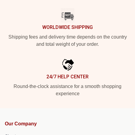
WORLDWIDE SHIPPING
Shipping fees and delivery time depends on the country
and total weight of your order.
24/7 HELP CENTER
Round-the-clock assistance for a smooth shopping
experience
Our Company