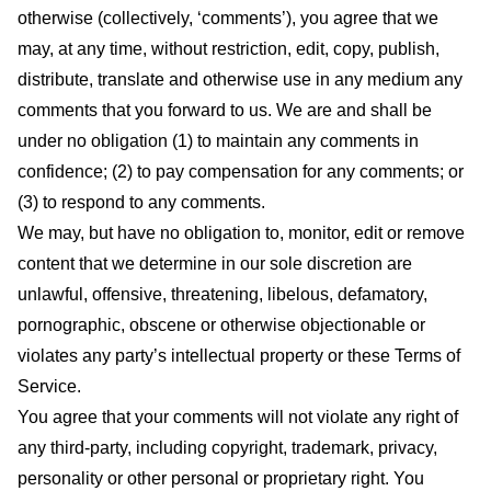
otherwise (collectively, ‘comments’), you agree that we
may, at any time, without restriction, edit, copy, publish,
distribute, translate and otherwise use in any medium any
comments that you forward to us. We are and shall be
under no obligation (1) to maintain any comments in
confidence; (2) to pay compensation for any comments; or
(3) to respond to any comments.
We may, but have no obligation to, monitor, edit or remove
content that we determine in our sole discretion are
unlawful, offensive, threatening, libelous, defamatory,
pornographic, obscene or otherwise objectionable or
violates any party’s intellectual property or these Terms of
Service.
You agree that your comments will not violate any right of
any third-party, including copyright, trademark, privacy,
personality or other personal or proprietary right. You