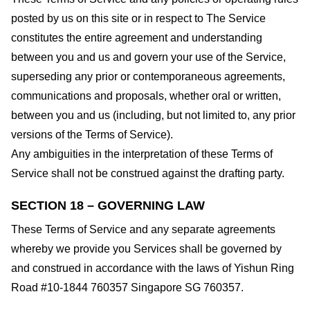
posted by us on this site or in respect to The Service
constitutes the entire agreement and understanding
between you and us and govern your use of the Service,
superseding any prior or contemporaneous agreements,
communications and proposals, whether oral or written,
between you and us (including, but not limited to, any prior
versions of the Terms of Service).
Any ambiguities in the interpretation of these Terms of
Service shall not be construed against the drafting party.
SECTION 18 – GOVERNING LAW
These Terms of Service and any separate agreements
whereby we provide you Services shall be governed by
and construed in accordance with the laws of Yishun Ring
Road #10-1844 760357 Singapore SG 760357.