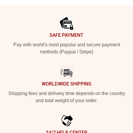
Footer
SAFE PAYMENT
Pay with world's most popular and secure payment
methods (Paypal / Stripe)
WORLDWIDE SHIPPING
Shipping fees and delivery time depends on the country
and total weight of your order.
24/7 HELP CENTER