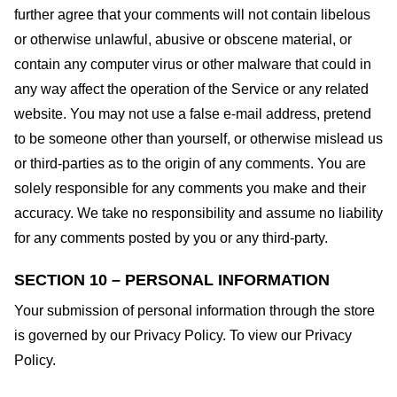
further agree that your comments will not contain libelous
or otherwise unlawful, abusive or obscene material, or
contain any computer virus or other malware that could in
any way affect the operation of the Service or any related
website. You may not use a false e-mail address, pretend
to be someone other than yourself, or otherwise mislead us
or third-parties as to the origin of any comments. You are
solely responsible for any comments you make and their
accuracy. We take no responsibility and assume no liability
for any comments posted by you or any third-party.
SECTION 10 – PERSONAL INFORMATION
Your submission of personal information through the store
is governed by our Privacy Policy. To view our Privacy
Policy.