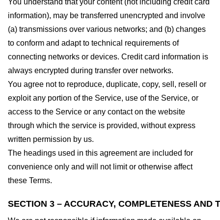
You understand that your content (not including credit card
information), may be transferred unencrypted and involve
(a) transmissions over various networks; and (b) changes
to conform and adapt to technical requirements of
connecting networks or devices. Credit card information is
always encrypted during transfer over networks.
You agree not to reproduce, duplicate, copy, sell, resell or
exploit any portion of the Service, use of the Service, or
access to the Service or any contact on the website
through which the service is provided, without express
written permission by us.
The headings used in this agreement are included for
convenience only and will not limit or otherwise affect
these Terms.
SECTION 3 – ACCURACY, COMPLETENESS AND T