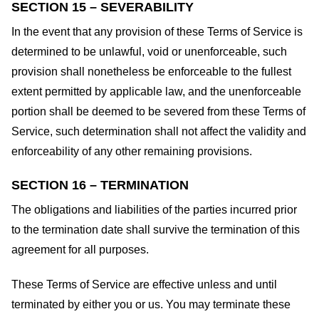
SECTION 15 – SEVERABILITY
In the event that any provision of these Terms of Service is
determined to be unlawful, void or unenforceable, such
provision shall nonetheless be enforceable to the fullest
extent permitted by applicable law, and the unenforceable
portion shall be deemed to be severed from these Terms of
Service, such determination shall not affect the validity and
enforceability of any other remaining provisions.
SECTION 16 – TERMINATION
The obligations and liabilities of the parties incurred prior
to the termination date shall survive the termination of this
agreement for all purposes.
These Terms of Service are effective unless and until
terminated by either you or us. You may terminate these