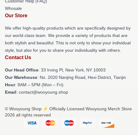
Customer Help (FAQ)
Whosale
Our Store
We offer high-quality products which are specifically designed by
our world-class team. We provide a variety of products that are
both stylish and beautiful. This is not only to show your individual
style, but also for you to share your individuality with others.
Contact Us
Our Head Office
: 33 Irving Pl, New York, NY 10003
Our Warehouse
: No. 2020 Nanjing Road, Hexi District, Tianjin
Hour
: 9AM – 5PM (Mon – Fri)
Email
: contact@wooyoung.shop
© Wooyoung Shop ⚡️ Officially Licensed Wooyoung Merch Store
2026 all rights reserved