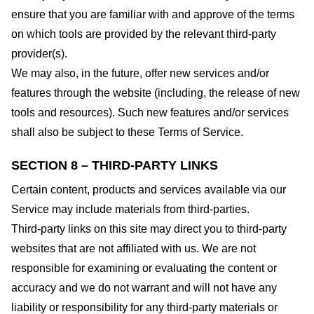
ensure that you are familiar with and approve of the terms
on which tools are provided by the relevant third-party
provider(s).
We may also, in the future, offer new services and/or
features through the website (including, the release of new
tools and resources). Such new features and/or services
shall also be subject to these Terms of Service.
SECTION 8 – THIRD-PARTY LINKS
Certain content, products and services available via our
Service may include materials from third-parties.
Third-party links on this site may direct you to third-party
websites that are not affiliated with us. We are not
responsible for examining or evaluating the content or
accuracy and we do not warrant and will not have any
liability or responsibility for any third-party materials or