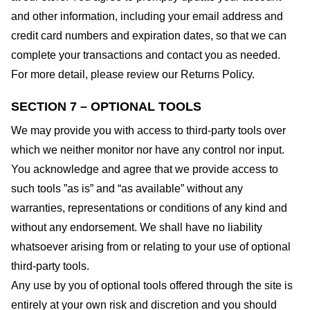
and other information, including your email address and
credit card numbers and expiration dates, so that we can
complete your transactions and contact you as needed.
For more detail, please review our Returns Policy.
SECTION 7 – OPTIONAL TOOLS
We may provide you with access to third-party tools over
which we neither monitor nor have any control nor input.
You acknowledge and agree that we provide access to
such tools ”as is” and “as available” without any
warranties, representations or conditions of any kind and
without any endorsement. We shall have no liability
whatsoever arising from or relating to your use of optional
third-party tools.
Any use by you of optional tools offered through the site is
entirely at your own risk and discretion and you should