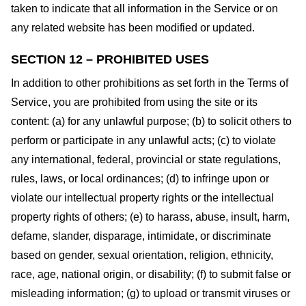
taken to indicate that all information in the Service or on
any related website has been modified or updated.
SECTION 12 – PROHIBITED USES
In addition to other prohibitions as set forth in the Terms of
Service, you are prohibited from using the site or its
content: (a) for any unlawful purpose; (b) to solicit others to
perform or participate in any unlawful acts; (c) to violate
any international, federal, provincial or state regulations,
rules, laws, or local ordinances; (d) to infringe upon or
violate our intellectual property rights or the intellectual
property rights of others; (e) to harass, abuse, insult, harm,
defame, slander, disparage, intimidate, or discriminate
based on gender, sexual orientation, religion, ethnicity,
race, age, national origin, or disability; (f) to submit false or
misleading information; (g) to upload or transmit viruses or