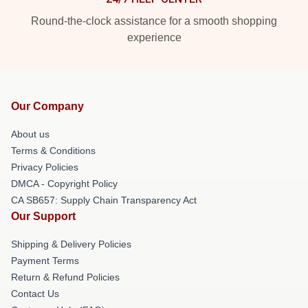
Round-the-clock assistance for a smooth shopping
experience
Our Company
About us
Terms & Conditions
Privacy Policies
DMCA - Copyright Policy
CA SB657: Supply Chain Transparency Act
Our Support
Shipping & Delivery Policies
Payment Terms
Return & Refund Policies
Contact Us