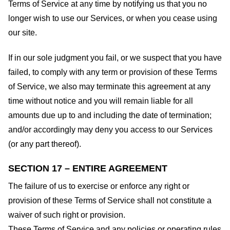
Terms of Service at any time by notifying us that you no
longer wish to use our Services, or when you cease using
our site.
If in our sole judgment you fail, or we suspect that you have
failed, to comply with any term or provision of these Terms
of Service, we also may terminate this agreement at any
time without notice and you will remain liable for all
amounts due up to and including the date of termination;
and/or accordingly may deny you access to our Services
(or any part thereof).
SECTION 17 – ENTIRE AGREEMENT
The failure of us to exercise or enforce any right or
provision of these Terms of Service shall not constitute a
waiver of such right or provision.
These Terms of Service and any policies or operating rules