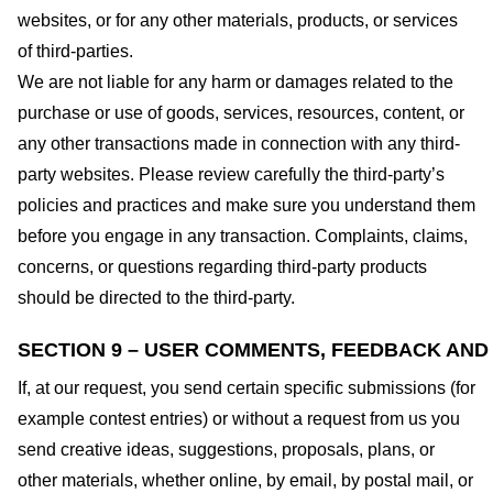
websites, or for any other materials, products, or services
of third-parties.
We are not liable for any harm or damages related to the
purchase or use of goods, services, resources, content, or
any other transactions made in connection with any third-
party websites. Please review carefully the third-party’s
policies and practices and make sure you understand them
before you engage in any transaction. Complaints, claims,
concerns, or questions regarding third-party products
should be directed to the third-party.
SECTION 9 – USER COMMENTS, FEEDBACK AND
If, at our request, you send certain specific submissions (for
example contest entries) or without a request from us you
send creative ideas, suggestions, proposals, plans, or
other materials, whether online, by email, by postal mail, or