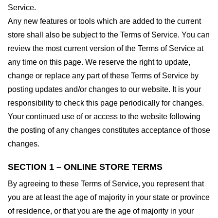
Service.
Any new features or tools which are added to the current
store shall also be subject to the Terms of Service. You can
review the most current version of the Terms of Service at
any time on this page. We reserve the right to update,
change or replace any part of these Terms of Service by
posting updates and/or changes to our website. It is your
responsibility to check this page periodically for changes.
Your continued use of or access to the website following
the posting of any changes constitutes acceptance of those
changes.
SECTION 1 – ONLINE STORE TERMS
By agreeing to these Terms of Service, you represent that
you are at least the age of majority in your state or province
of residence, or that you are the age of majority in your