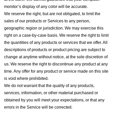
monitor’s display of any color will be accurate.
We reserve the right, but are not obligated, to limit the
sales of our products or Services to any person,
geographic region or jurisdiction. We may exercise this
right on a case-by-case basis. We reserve the right to limit
the quantities of any products or services that we offer. All
descriptions of products or product pricing are subject to
change at anytime without notice, at the sole discretion of
us. We reserve the right to discontinue any product at any
time. Any offer for any product or service made on this site
is void where prohibited.
We do not warrant that the quality of any products,
services, information, or other material purchased or
obtained by you will meet your expectations, or that any
errors in the Service will be corrected.