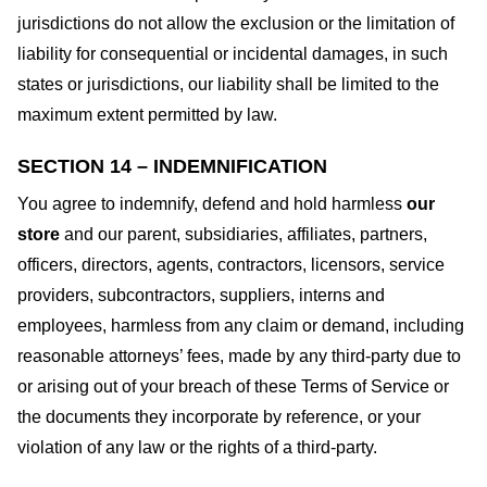
jurisdictions do not allow the exclusion or the limitation of
liability for consequential or incidental damages, in such
states or jurisdictions, our liability shall be limited to the
maximum extent permitted by law.
SECTION 14 – INDEMNIFICATION
You agree to indemnify, defend and hold harmless
our
store
and our parent, subsidiaries, affiliates, partners,
officers, directors, agents, contractors, licensors, service
providers, subcontractors, suppliers, interns and
employees, harmless from any claim or demand, including
reasonable attorneys’ fees, made by any third-party due to
or arising out of your breach of these Terms of Service or
the documents they incorporate by reference, or your
violation of any law or the rights of a third-party.