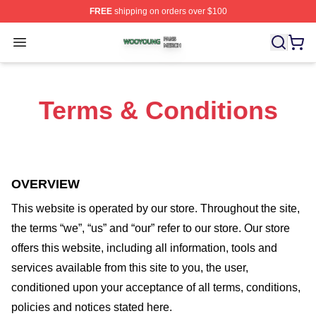
FREE
shipping on orders over $100
Wooyoung Shop ⚡️ Officially Licensed Wooyoung Merch
Open menu
Terms & Conditions
OVERVIEW
This website is operated by
our store
. Throughout the site,
the terms “we”, “us” and “our” refer to our store
. Our
store
offers this website, including all information, tools and
services available from this site to you, the user,
conditioned upon your acceptance of all terms, conditions,
policies and notices stated here.