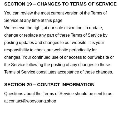
SECTION 19 – CHANGES TO TERMS OF SERVICE
You can review the most current version of the Terms of
Service at any time at this page.
We reserve the right, at our sole discretion, to update,
change or replace any part of these Terms of Service by
posting updates and changes to our website. It is your
responsibility to check our website periodically for
changes. Your continued use of or access to our website or
the Service following the posting of any changes to these
Terms of Service constitutes acceptance of those changes.
SECTION 20 – CONTACT INFORMATION
Questions about the Terms of Service should be sent to us
at
contact@wooyoung.shop