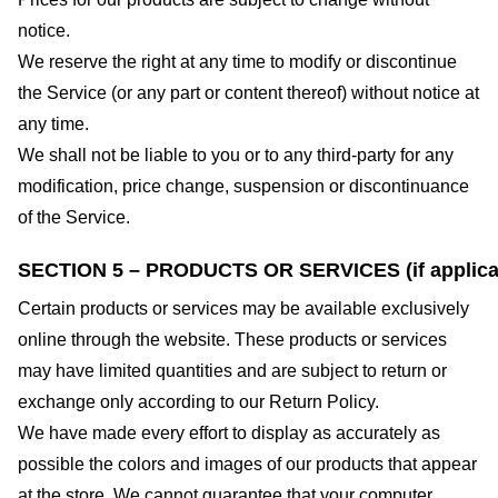
notice.
We reserve the right at any time to modify or discontinue
the Service (or any part or content thereof) without notice at
any time.
We shall not be liable to you or to any third-party for any
modification, price change, suspension or discontinuance
of the Service.
SECTION 5 – PRODUCTS OR SERVICES (if applica
Certain products or services may be available exclusively
online through the website. These products or services
may have limited quantities and are subject to return or
exchange only according to our Return Policy.
We have made every effort to display as accurately as
possible the colors and images of our products that appear
at the store. We cannot guarantee that your computer