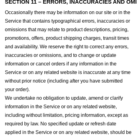
SECTION 11 – ERRORS, INACCURACIES AND OM
Occasionally there may be information on our site or in the
Service that contains typographical errors, inaccuracies or
omissions that may relate to product descriptions, pricing,
promotions, offers, product shipping charges, transit times
and availability. We reserve the right to correct any errors,
inaccuracies or omissions, and to change or update
information or cancel orders if any information in the
Service or on any related website is inaccurate at any time
without prior notice (including after you have submitted
your order).
We undertake no obligation to update, amend or clarify
information in the Service or on any related website,
including without limitation, pricing information, except as
required by law. No specified update or refresh date
applied in the Service or on any related website, should be