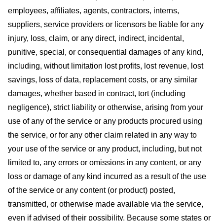
employees, affiliates, agents, contractors, interns,
suppliers, service providers or licensors be liable for any
injury, loss, claim, or any direct, indirect, incidental,
punitive, special, or consequential damages of any kind,
including, without limitation lost profits, lost revenue, lost
savings, loss of data, replacement costs, or any similar
damages, whether based in contract, tort (including
negligence), strict liability or otherwise, arising from your
use of any of the service or any products procured using
the service, or for any other claim related in any way to
your use of the service or any product, including, but not
limited to, any errors or omissions in any content, or any
loss or damage of any kind incurred as a result of the use
of the service or any content (or product) posted,
transmitted, or otherwise made available via the service,
even if advised of their possibility. Because some states or