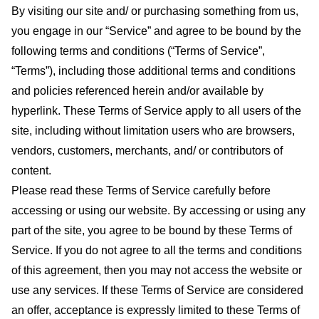
By visiting our site and/ or purchasing something from us,
you engage in our “Service” and agree to be bound by the
following terms and conditions (“Terms of Service”,
“Terms”), including those additional terms and conditions
and policies referenced herein and/or available by
hyperlink. These Terms of Service apply to all users of the
site, including without limitation users who are browsers,
vendors, customers, merchants, and/ or contributors of
content.
Please read these Terms of Service carefully before
accessing or using our website. By accessing or using any
part of the site, you agree to be bound by these Terms of
Service. If you do not agree to all the terms and conditions
of this agreement, then you may not access the website or
use any services. If these Terms of Service are considered
an offer, acceptance is expressly limited to these Terms of