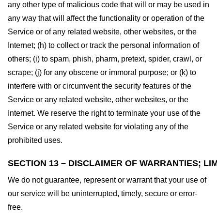
any other type of malicious code that will or may be used in
any way that will affect the functionality or operation of the
Service or of any related website, other websites, or the
Internet; (h) to collect or track the personal information of
others; (i) to spam, phish, pharm, pretext, spider, crawl, or
scrape; (j) for any obscene or immoral purpose; or (k) to
interfere with or circumvent the security features of the
Service or any related website, other websites, or the
Internet. We reserve the right to terminate your use of the
Service or any related website for violating any of the
prohibited uses.
SECTION 13 – DISCLAIMER OF WARRANTIES; LIM
We do not guarantee, represent or warrant that your use of
our service will be uninterrupted, timely, secure or error-
free.