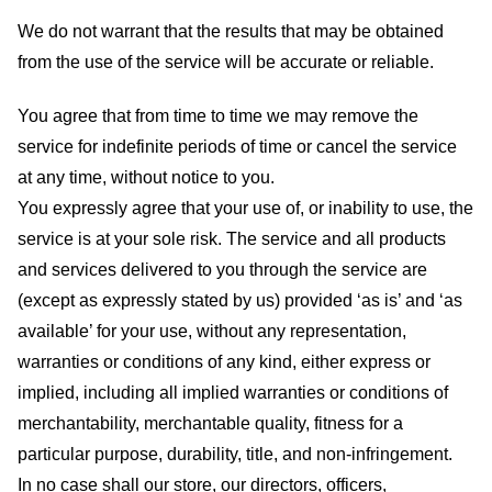
We do not warrant that the results that may be obtained
from the use of the service will be accurate or reliable.
You agree that from time to time we may remove the
service for indefinite periods of time or cancel the service
at any time, without notice to you.
You expressly agree that your use of, or inability to use, the
service is at your sole risk. The service and all products
and services delivered to you through the service are
(except as expressly stated by us) provided ‘as is’ and ‘as
available’ for your use, without any representation,
warranties or conditions of any kind, either express or
implied, including all implied warranties or conditions of
merchantability, merchantable quality, fitness for a
particular purpose, durability, title, and non-infringement.
In no case shall our store
, our directors, officers,