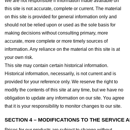
We are not responsible if information made available on
this site is not accurate, complete or current. The material
on this site is provided for general information only and
should not be relied upon or used as the sole basis for
making decisions without consulting primary, more
accurate, more complete or more timely sources of
information. Any reliance on the material on this site is at
your own risk.
This site may contain certain historical information.
Historical information, necessarily, is not current and is
provided for your reference only. We reserve the right to
modify the contents of this site at any time, but we have no
obligation to update any information on our site. You agree
that it is your responsibility to monitor changes to our site.
SECTION 4 – MODIFICATIONS TO THE SERVICE 
Prices for our products are subject to change without