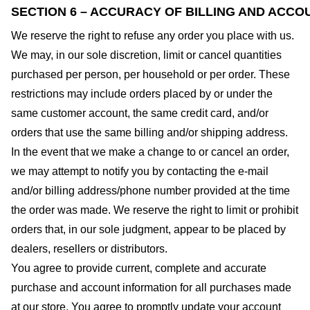
SECTION 6 – ACCURACY OF BILLING AND ACCO
We reserve the right to refuse any order you place with us.
We may, in our sole discretion, limit or cancel quantities
purchased per person, per household or per order. These
restrictions may include orders placed by or under the
same customer account, the same credit card, and/or
orders that use the same billing and/or shipping address.
In the event that we make a change to or cancel an order,
we may attempt to notify you by contacting the e-mail
and/or billing address/phone number provided at the time
the order was made. We reserve the right to limit or prohibit
orders that, in our sole judgment, appear to be placed by
dealers, resellers or distributors.
You agree to provide current, complete and accurate
purchase and account information for all purchases made
at our store. You agree to promptly update your account