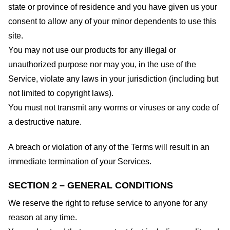
state or province of residence and you have given us your
consent to allow any of your minor dependents to use this
site.
You may not use our products for any illegal or
unauthorized purpose nor may you, in the use of the
Service, violate any laws in your jurisdiction (including but
not limited to copyright laws).
You must not transmit any worms or viruses or any code of
a destructive nature.
A breach or violation of any of the Terms will result in an
immediate termination of your Services.
SECTION 2 – GENERAL CONDITIONS
We reserve the right to refuse service to anyone for any
reason at any time.