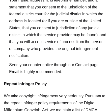
Your name, address, and telephone number, and a
statement that you consent to the jurisdiction of the
federal district court for the judicial district in which the
address is located (or if you are outside of the United
States, that you consent to jurisdiction of any judicial
district in which the service provider may be found), and
that you will accept service of process from the person
or company who provided the original infringement
notification.
Send your counter notice through our Contact page.
Email is highly recommended.
Repeat Infringer Policy
We take copyright infringement very seriously. Pursuant to
the repeat infringer policy requirements of the Digital
Millennium Copyright Act, we maintain a list of DMCA