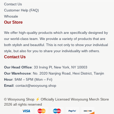
Contact Us
Customer Help (FAQ)
Whosale
Our Store
We offer high-quality products which are specifically designed by
our world-class team. We provide a variety of products that are
both stylish and beautiful. This is not only to show your individual
style, but also for you to share your individuality with others.
Contact Us
Our Head Office
: 33 Irving Pl, New York, NY 10003
Our Warehouse
: No. 2020 Nanjing Road, Hexi District, Tianjin
Hour
: 9AM – 5PM (Mon – Fri)
Email
: contact@wooyoung.shop
© Wooyoung Shop ⚡️ Officially Licensed Wooyoung Merch Store
2026 all rights reserved