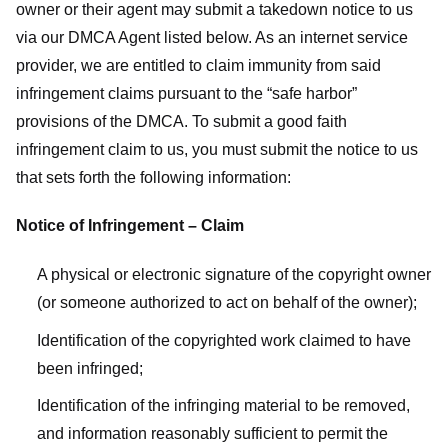
owner or their agent may submit a takedown notice to us
via our DMCA Agent listed below. As an internet service
provider, we are entitled to claim immunity from said
infringement claims pursuant to the “safe harbor”
provisions of the DMCA. To submit a good faith
infringement claim to us, you must submit the notice to us
that sets forth the following information:
Notice of Infringement – Claim
A physical or electronic signature of the copyright owner
(or someone authorized to act on behalf of the owner);
Identification of the copyrighted work claimed to have
been infringed;
Identification of the infringing material to be removed,
and information reasonably sufficient to permit the