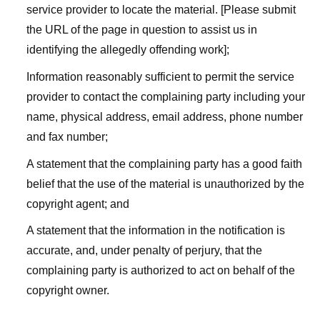
service provider to locate the material. [Please submit
the URL of the page in question to assist us in
identifying the allegedly offending work];
Information reasonably sufficient to permit the service
provider to contact the complaining party including your
name, physical address, email address, phone number
and fax number;
A statement that the complaining party has a good faith
belief that the use of the material is unauthorized by the
copyright agent; and
A statement that the information in the notification is
accurate, and, under penalty of perjury, that the
complaining party is authorized to act on behalf of the
copyright owner.