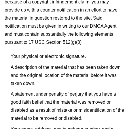
because of a copyright infringement claim, you may
provide us with a counter notification in an effort to have
the material in question restored to the site. Said
notification must be given in writing to our DMCA Agent
and must contain substantially the following elements
pursuant to 17 USC Section 512(g)(3):
Your physical or electronic signature.
A description of the material that has been taken down
and the original location of the material before it was
taken down.
A statement under penalty of perjury that you have a
good faith belief that the material was removed or
disabled as a result of mistake or misidentification of the
material to be removed or disabled.