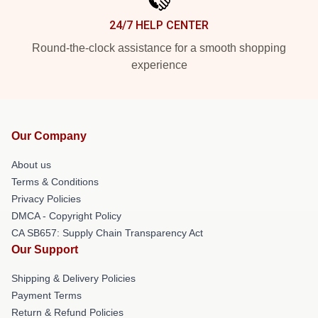
24/7 HELP CENTER
Round-the-clock assistance for a smooth shopping
experience
Our Company
About us
Terms & Conditions
Privacy Policies
DMCA - Copyright Policy
CA SB657: Supply Chain Transparency Act
Our Support
Shipping & Delivery Policies
Payment Terms
Return & Refund Policies