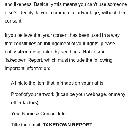
and likeness. Basically this means you can’t use someone
else’s identity, to your commercial advantage, without their
consent.
If you believe that your content has been used in a way
that constitutes an infringement of your rights, please
notify
store
designated
by sending a Notice and
Takedown Report, which must include the following
important information:
A link to the item that infringes on your rights
Proof of your artwork (it can be your webpage, or many
other factors)
Your Name & Contact Info
Title the email:
TAKEDOWN REPORT