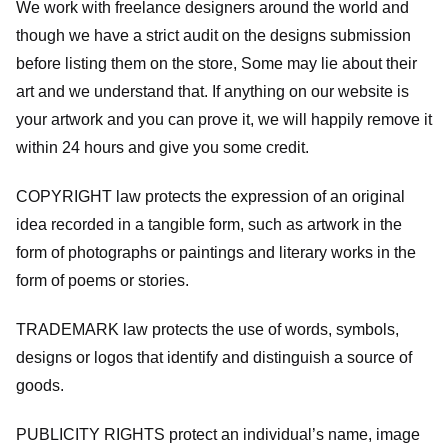
We work with freelance designers around the world and
though we have a strict audit on the designs submission
before listing them on the store, Some may lie about their
art and we understand that. If anything on our website is
your artwork and you can prove it, we will happily remove it
within 24 hours and give you some credit.
COPYRIGHT law protects the expression of an original
idea recorded in a tangible form, such as artwork in the
form of photographs or paintings and literary works in the
form of poems or stories.
TRADEMARK law protects the use of words, symbols,
designs or logos that identify and distinguish a source of
goods.
PUBLICITY RIGHTS protect an individual’s name, image