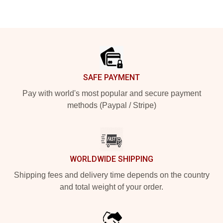
Footer
SAFE PAYMENT
Pay with world's most popular and secure payment
methods (Paypal / Stripe)
WORLDWIDE SHIPPING
Shipping fees and delivery time depends on the country
and total weight of your order.