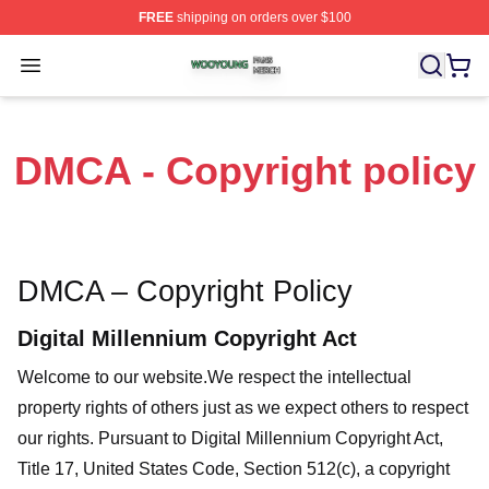
FREE
shipping on orders over $100
Wooyoung Shop ⚡️ Officially Licensed Wooyoung Merch
Open menu
DMCA - Copyright policy
DMCA – Copyright Policy
Digital Millennium Copyright Act
Welcome to our website
.We respect the intellectual
property rights of others just as we expect others to respect
our rights. Pursuant to Digital Millennium Copyright Act,
Title 17, United States Code, Section 512(c), a copyright