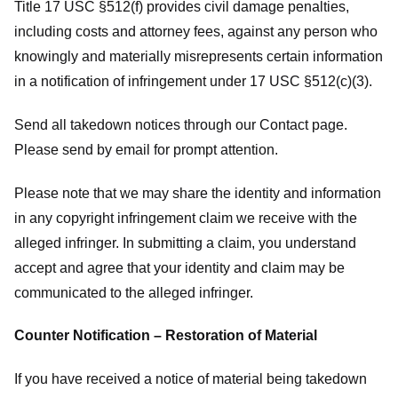
Title 17 USC §512(f) provides civil damage penalties,
including costs and attorney fees, against any person who
knowingly and materially misrepresents certain information
in a notification of infringement under 17 USC §512(c)(3).
Send all takedown notices through our Contact page.
Please send by email for prompt attention.
Please note that we may share the identity and information
in any copyright infringement claim we receive with the
alleged infringer. In submitting a claim, you understand
accept and agree that your identity and claim may be
communicated to the alleged infringer.
Counter Notification – Restoration of Material
If you have received a notice of material being takedown