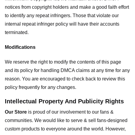
notices from copyright holders and make a good faith effort
to identify any repeat infringers. Those that violate our
internal repeat infringer policy will have their accounts
terminated.
Modifications
We reserve the right to modify the contents of this page
and its policy for handling DMCA claims at any time for any
reason. You are encouraged to check back to review this
policy frequently for any changes.
Intellectual Property And Publicity Rights
Our Store
is proud of our involvement to our fans &
communities. We would like to serve & sell fans-designed
custom products to everyone around the world. However,