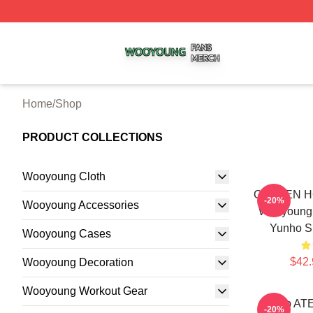
Wooyoung Shop ⚡️ Officially Licensed Wooyoung Merch S
Home
/
Shop
PRODUCT COLLECTIONS
Wooyoung Cloth
GOLDEN HO
-20%
Wooyoung Accessories
Wooyoung
Yunho S
Wooyoung Cases
$42.
Wooyoung Decoration
Wooyoung Workout Gear
Kpop AT
-20%