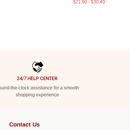
$21.90 - $30.40
24/7 HELP CENTER
und-the-clock assistance for a smooth
shopping experience
Contact Us