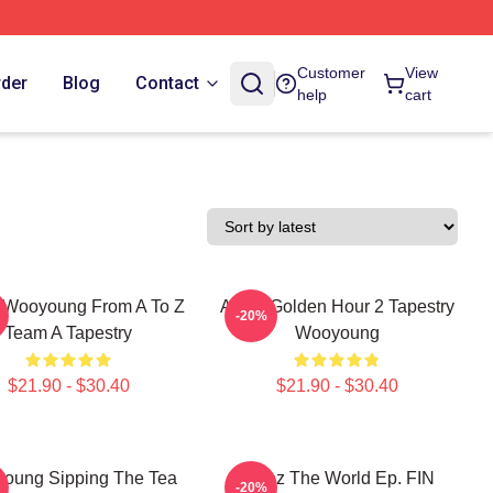
Customer
View
rder
Blog
Contact
help
cart
 Wooyoung From A To Z
Ateez Golden Hour 2 Tapestry
-20%
Team A Tapestry
Wooyoung
$21.90 - $30.40
$21.90 - $30.40
oung Sipping The Tea
Ateez The World Ep. FIN
-20%