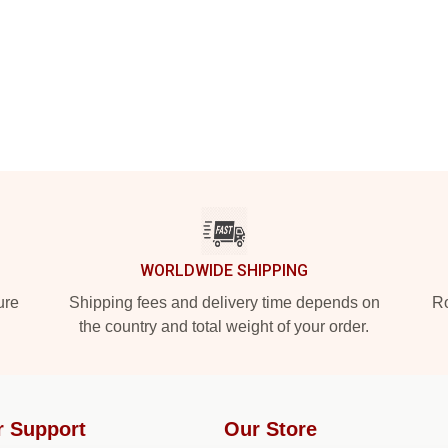
WORLDWIDE SHIPPING
ure
Shipping fees and delivery time depends on
Ro
the country and total weight of your order.
r Support
Our Store