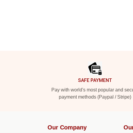
Footer
SAFE PAYMENT
Pay with world's most popular and sec
payment methods (Paypal / Stripe)
Our Company
Ou