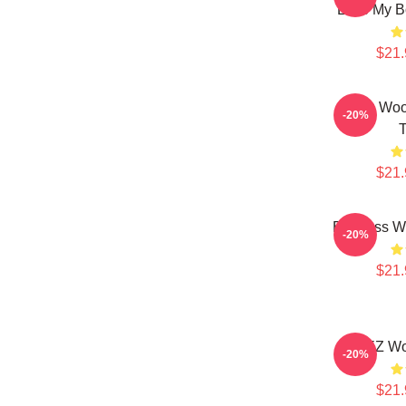
Love My Bo
$21.
Jung Woo
-20%
T
$21.
Bodiless W
-20%
$21.
ATEEZ Wo
-20%
$21.