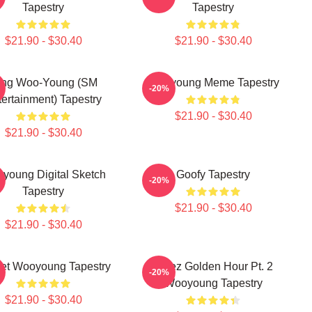
Tapestry
Tapestry
$21.90 - $30.40
$21.90 - $30.40
ung Woo-Young (SM
Wooyoung Meme Tapestry
-20%
ertainment) Tapestry
$21.90 - $30.40
$21.90 - $30.40
young Digital Sketch
Goofy Tapestry
-20%
Tapestry
$21.90 - $30.40
$21.90 - $30.40
et Wooyoung Tapestry
Ateez Golden Hour Pt. 2
-20%
Wooyoung Tapestry
$21.90 - $30.40