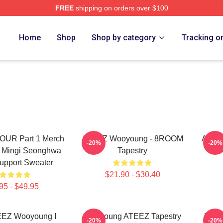
FREE
shipping on orders over $100
tore
Home
Shop
Shop by category
Tracking o
UR Part 1 Merch
ATEEZ Wooyoung - 8ROOM
Ateez
-20%
-20%
 Mingi Seonghwa
Tapestry
upport Sweater
$21.90 - $30.40
95 - $49.95
EEZ Wooyoung I
Wooyoung ATEEZ Tapestry
Wooy
-20%
-20%