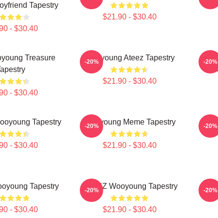
yfriend Tapestry
$21.90 - $30.40
90 - $30.40
young Treasure
Wooyoung Ateez Tapestry
J
-20%
-20%
apestry
Ent
$21.90 - $30.40
90 - $30.40
ooyoung Tapestry
Wooyoung Meme Tapestry
Woo
-20%
-20%
90 - $30.40
$21.90 - $30.40
oyoung Tapestry
ATEEZ Wooyoung Tapestry
Bask
-20%
-20%
90 - $30.40
$21.90 - $30.40