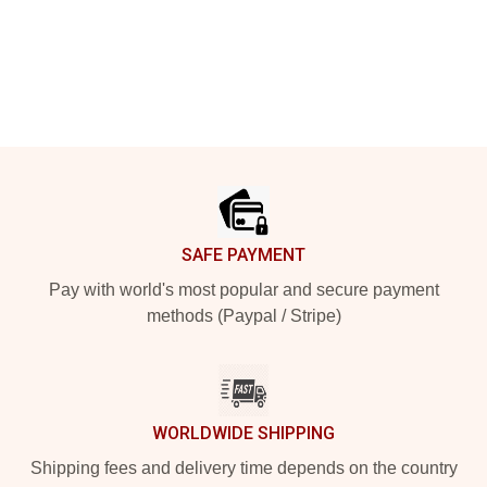
Footer
SAFE PAYMENT
Pay with world's most popular and secure payment
methods (Paypal / Stripe)
WORLDWIDE SHIPPING
Shipping fees and delivery time depends on the country