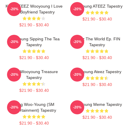
Kpop ATEEZ Wooyoung I Love
Wooyoung ATEEZ Tapestry
-20%
-20%
My Boyfriend Tapestry
$21.90 - $30.40
$21.90 - $30.40
Wooyoung Sipping The Tea
Ateez The World Ep. FIN
-20%
-20%
Tapestry
Tapestry
$21.90 - $30.40
$21.90 - $30.40
Jung Wooyoung Treasure
Wooyoung Ateez Tapestry
-20%
-20%
Tapestry
$21.90 - $30.40
$21.90 - $30.40
Jung Woo-Young (SM
Wooyoung Meme Tapestry
-20%
-20%
Entertainment) Tapestry
$21.90 - $30.40
$21.90 - $30.40