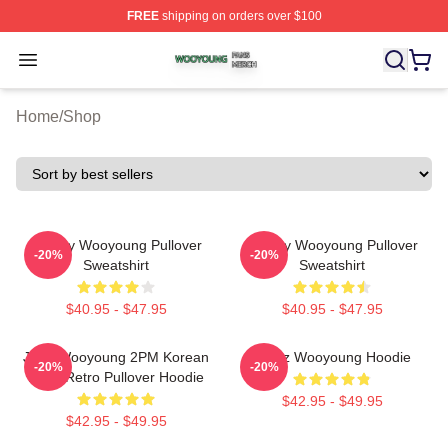
FREE
shipping on orders over $100
Wooyoung Shop ⚡️ Officially Licensed Wooyoung Merch
Open menu
Home
/
Shop
Bad By Wooyoung Pullover
Bad By Wooyoung Pullover
-20%
-20%
Sweatshirt
Sweatshirt
$40.95 - $47.95
$40.95 - $47.95
Jang Wooyoung 2PM Korean
Ateez Wooyoung Hoodie
-20%
-20%
Kpop Retro Pullover Hoodie
$42.95 - $49.95
$42.95 - $49.95