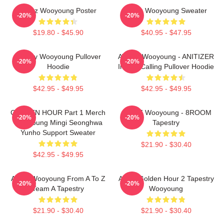
Ateez Wooyoung Poster
Ateez Wooyoung Sweater
-20%
-20%
$19.80 - $45.90
$40.95 - $47.95
Bad By Wooyoung Pullover
ATEEZ Wooyoung - ANITIZER
-20%
-20%
Hoodie
In The Calling Pullover Hoodie
$42.95 - $49.95
$42.95 - $49.95
GOLDEN HOUR Part 1 Merch
ATEEZ Wooyoung - 8ROOM
-20%
-20%
Wooyoung Mingi Seonghwa
Tapestry
Yunho Support Sweater
$21.90 - $30.40
$42.95 - $49.95
Ateez Wooyoung From A To Z
Ateez Golden Hour 2 Tapestry
-20%
-20%
Team A Tapestry
Wooyoung
$21.90 - $30.40
$21.90 - $30.40