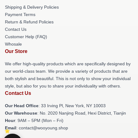
Shipping & Delivery Policies
Payment Terms
Return & Refund Policies
Contact Us
Customer Help (FAQ)
Whosale
Our Store
We offer high-quality products which are specifically designed by
our world-class team. We provide a variety of products that are
both stylish and beautiful. This is not only to show your individual
style, but also for you to share your individuality with others.
Contact Us
Our Head Office
: 33 Irving Pl, New York, NY 10003
Our Warehouse
: No. 2020 Nanjing Road, Hexi District, Tianjin
Hour
: 9AM – 5PM (Mon – Fri)
Email
: contact@wooyoung.shop