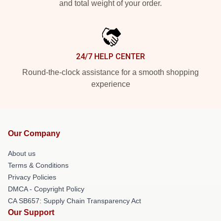
and total weight of your order.
24/7 HELP CENTER
Round-the-clock assistance for a smooth shopping
experience
Our Company
About us
Terms & Conditions
Privacy Policies
DMCA - Copyright Policy
CA SB657: Supply Chain Transparency Act
Our Support