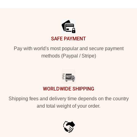
Footer
SAFE PAYMENT
Pay with world's most popular and secure payment
methods (Paypal / Stripe)
WORLDWIDE SHIPPING
Shipping fees and delivery time depends on the country
and total weight of your order.