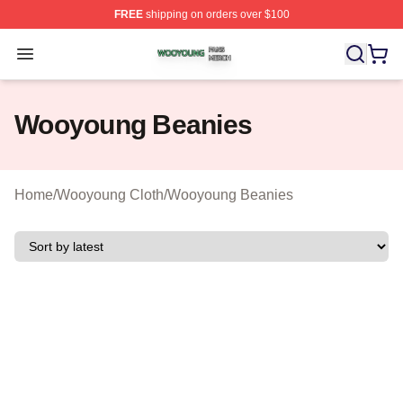
FREE
shipping on orders over $100
Wooyoung Shop ⚡️ Officially Licensed Wooyoung Merch
Open menu
Wooyoung Beanies
Home
/
Wooyoung Cloth
/
Wooyoung Beanies