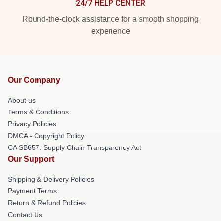
24/7 HELP CENTER
Round-the-clock assistance for a smooth shopping
experience
Our Company
About us
Terms & Conditions
Privacy Policies
DMCA - Copyright Policy
CA SB657: Supply Chain Transparency Act
Our Support
Shipping & Delivery Policies
Payment Terms
Return & Refund Policies
Contact Us