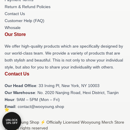
Return & Refund Policies
Contact Us
Customer Help (FAQ)
Whosale
Our Store
We offer high-quality products which are specifically designed by
our world-class team. We provide a variety of products that are
both stylish and beautiful. This is not only to show your individual
style, but also for you to share your individuality with others.
Contact Us
Our Head Office
: 33 Irving Pl, New York, NY 10003
Our Warehouse
: No. 2020 Nanjing Road, Hexi District, Tianjin
Hour
: 9AM – 5PM (Mon – Fri)
Email
: contact@wooyoung.shop
UNLOCK
© Wooyoung Shop ⚡️ Officially Licensed Wooyoung Merch Store
10% OFF
2026 all rights reserved