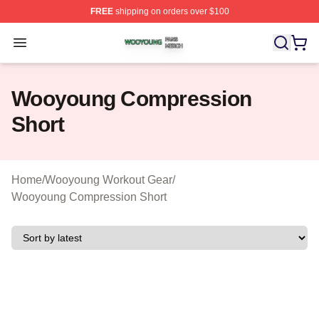
FREE
shipping on orders over $100
Wooyoung Shop ⚡️ Officially Licensed Wooyoung Merch
Open menu
Wooyoung Compression
Short
Home
/
Wooyoung Workout Gear
/
Wooyoung Compression Short