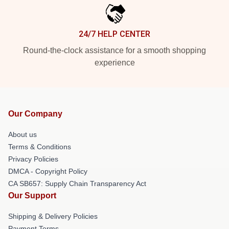
24/7 HELP CENTER
Round-the-clock assistance for a smooth shopping
experience
Our Company
About us
Terms & Conditions
Privacy Policies
DMCA - Copyright Policy
CA SB657: Supply Chain Transparency Act
Our Support
Shipping & Delivery Policies
Payment Terms