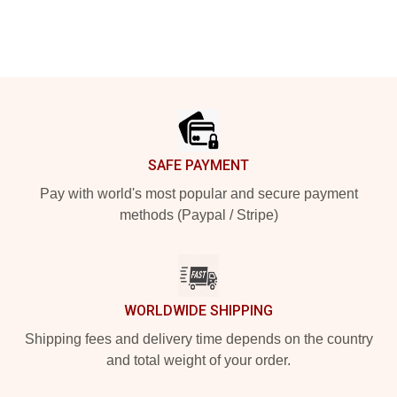
Footer
SAFE PAYMENT
Pay with world's most popular and secure payment
methods (Paypal / Stripe)
WORLDWIDE SHIPPING
Shipping fees and delivery time depends on the country
and total weight of your order.