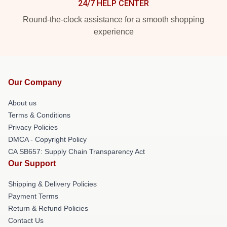
24/7 HELP CENTER
Round-the-clock assistance for a smooth shopping
experience
Our Company
About us
Terms & Conditions
Privacy Policies
DMCA - Copyright Policy
CA SB657: Supply Chain Transparency Act
Our Support
Shipping & Delivery Policies
Payment Terms
Return & Refund Policies
Contact Us