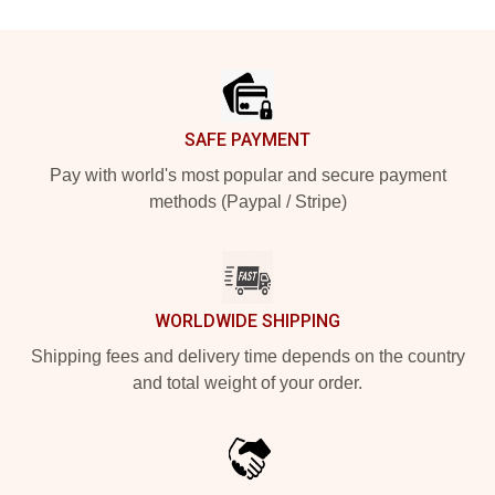
Footer
SAFE PAYMENT
Pay with world's most popular and secure payment
methods (Paypal / Stripe)
WORLDWIDE SHIPPING
Shipping fees and delivery time depends on the country
and total weight of your order.