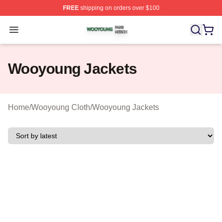
FREE
shipping on orders over $100
Wooyoung Shop ⚡️ Officially Licensed Wooyoung Merch
Open menu
Wooyoung Jackets
Home
/
Wooyoung Cloth
/
Wooyoung Jackets