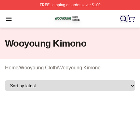
FREE
shipping on orders over $100
Wooyoung Shop ⚡️ Officially Licensed Wooyoung Merch
Open menu
Wooyoung Kimono
Home
/
Wooyoung Cloth
/
Wooyoung Kimono