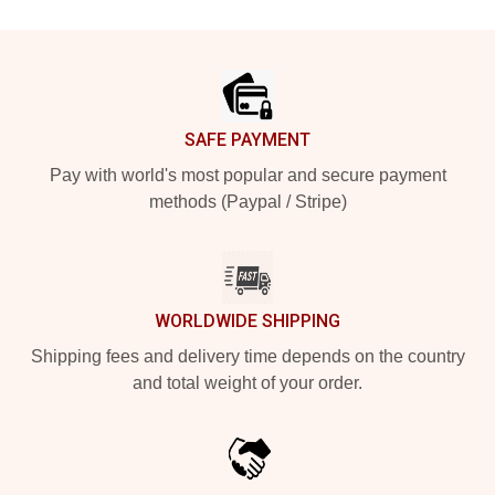
Footer
SAFE PAYMENT
Pay with world's most popular and secure payment
methods (Paypal / Stripe)
WORLDWIDE SHIPPING
Shipping fees and delivery time depends on the country
and total weight of your order.