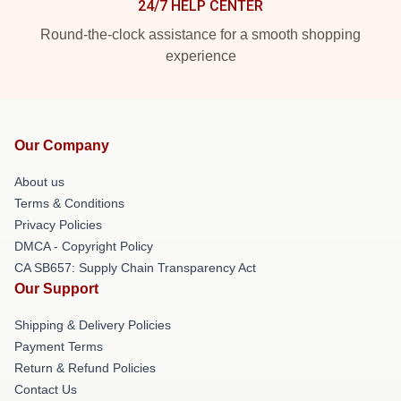
24/7 HELP CENTER
Round-the-clock assistance for a smooth shopping
experience
Our Company
About us
Terms & Conditions
Privacy Policies
DMCA - Copyright Policy
CA SB657: Supply Chain Transparency Act
Our Support
Shipping & Delivery Policies
Payment Terms
Return & Refund Policies
Contact Us