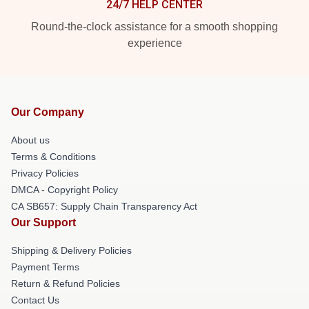
24/7 HELP CENTER
Round-the-clock assistance for a smooth shopping
experience
Our Company
About us
Terms & Conditions
Privacy Policies
DMCA - Copyright Policy
CA SB657: Supply Chain Transparency Act
Our Support
Shipping & Delivery Policies
Payment Terms
Return & Refund Policies
Contact Us