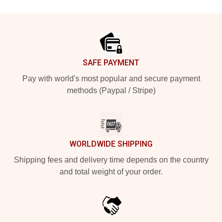
Footer
SAFE PAYMENT
Pay with world's most popular and secure payment
methods (Paypal / Stripe)
WORLDWIDE SHIPPING
Shipping fees and delivery time depends on the country
and total weight of your order.