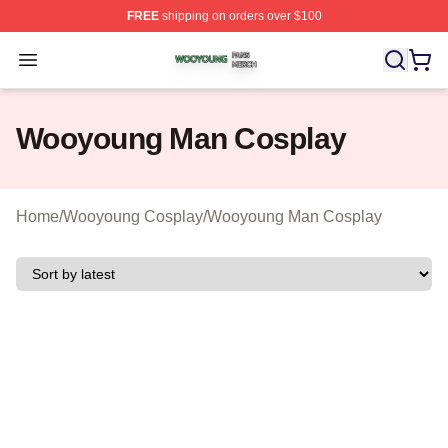
FREE
shipping on orders over $100
Wooyoung Shop ⚡️ Officially Licensed Wooyoung Merch
Open menu
Wooyoung Man Cosplay
Home
/
Wooyoung Cosplay
/
Wooyoung Man Cosplay