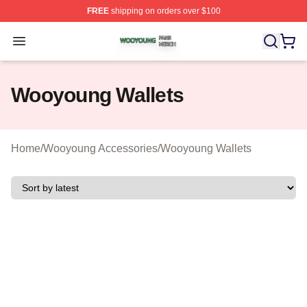
FREE
shipping on orders over $100
Wooyoung Shop ⚡️ Officially Licensed Wooyoung Merch
Open menu
Wooyoung Wallets
Home
/
Wooyoung Accessories
/
Wooyoung Wallets