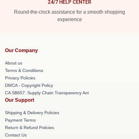
24/7 HELP CENTER
Round-the-clock assistance for a smooth shopping
experience
Our Company
About us
Terms & Conditions
Privacy Policies
DMCA - Copyright Policy
CA SB657: Supply Chain Transparency Act
Our Support
Shipping & Delivery Policies
Payment Terms
Return & Refund Policies
Contact Us