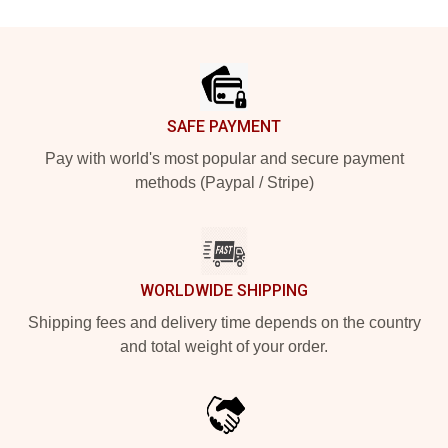
Footer
SAFE PAYMENT
Pay with world's most popular and secure payment
methods (Paypal / Stripe)
WORLDWIDE SHIPPING
Shipping fees and delivery time depends on the country
and total weight of your order.