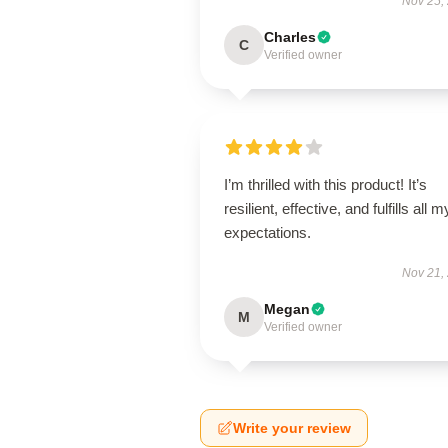
Nov 25,
Charles
C
Verified owner
I’m thrilled with this product! It’s
resilient, effective, and fulfills all m
expectations.
Nov 21,
Megan
M
Verified owner
Write your review