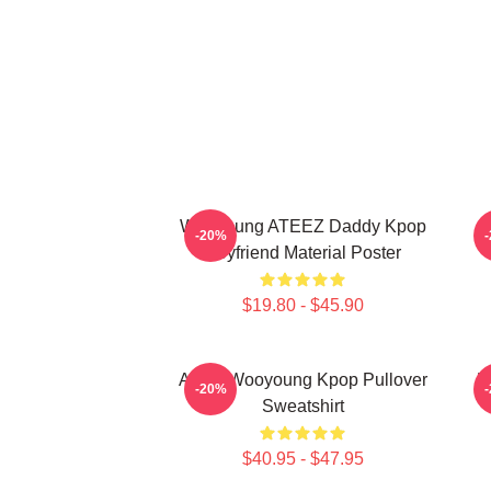
Wooyoung ATEEZ Daddy Kpop
-20%
Boyfriend Material Poster
$19.80 - $45.90
Ateez Wooyoung Kpop Pullover
B
-20%
Sweatshirt
$40.95 - $47.95