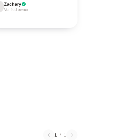
Zachary
Verified owner
1
/
1