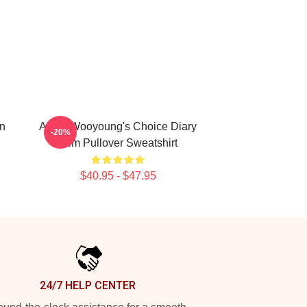
n
Ateez Wooyoung's Choice Diary
-20%
Film Pullover Sweatshirt
$40.95 - $47.95
24/7 HELP CENTER