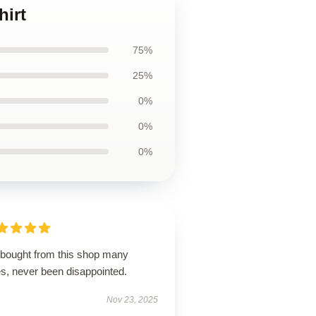
hirt
75%
25%
0%
0%
0%
e bought from this shop many
es, never been disappointed.
Nov 23, 2025