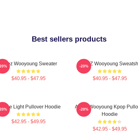
Best sellers products
Ateez Wooyoung Sweater
ATEEZ Wooyoung Sweatshi
-20%
-20%
$40.95 - $47.95
$40.95 - $47.95
e The Light Pullover Hoodie
Ateez Wooyoung Kpop Pullo
-20%
-20%
Hoodie
$42.95 - $49.95
$42.95 - $49.95