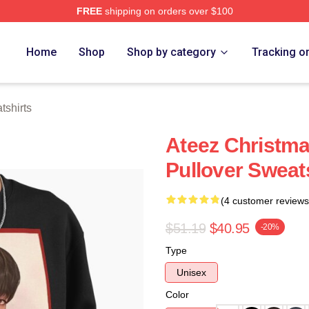
FREE
shipping on orders over $100
tore
Home
Shop
Shop by category
Tracking o
shirts
Ateez Christm
Pullover Sweat
(4 customer reviews
$51.19
$40.95
-20%
Type
Unisex
Color