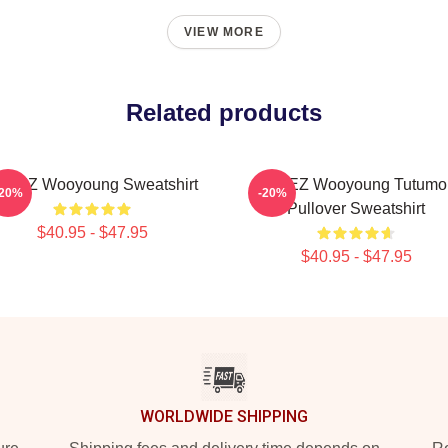
VIEW MORE
Related products
TEEZ Wooyoung Sweatshirt
ATEEZ Wooyoung Tutumo
-20%
-20%
Pullover Sweatshirt
$40.95 - $47.95
$40.95 - $47.95
WORLDWIDE SHIPPING