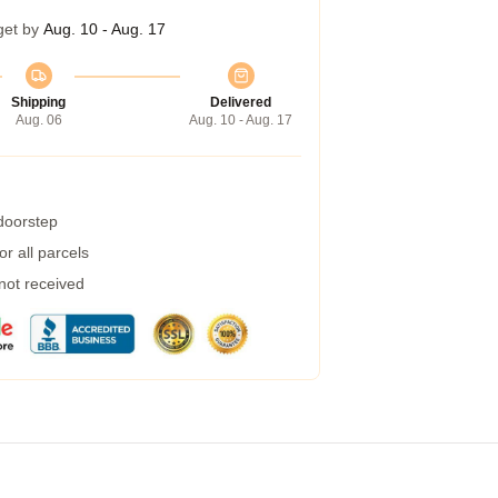
get by
Aug. 10 - Aug. 17
Shipping
Delivered
Aug. 06
Aug. 10 - Aug. 17
 doorstep
r all parcels
 not received