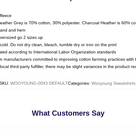
fleece
Heather Grey is 70% cotton, 30% polyester. Charcoal Heather is 60% co
kband and hem
oversized go 2 sizes up
ld. Do not dry clean, bleach, tumble dry or iron on the print
luated according to International Labor Organization standards
om manufacturers committed to improving cotton farming practices with th
ocal third-party fulfiller, there may be slight variances in the product r
SKU
:
WOOYOUNG-0093-DEFAULT
Categories
:
Wooyoung Sweatshirts
What Customers Say