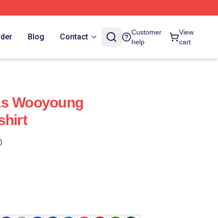
Customer
View
rder
Blog
Contact
help
cart
as Wooyoung
shirt
)