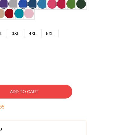
L
3XL
4XL
5XL
ADD TO CART
54
s