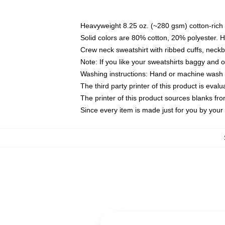
Heavyweight 8.25 oz. (~280 gsm) cotton-rich 
Solid colors are 80% cotton, 20% polyester. 
Crew neck sweatshirt with ribbed cuffs, nec
Note: If you like your sweatshirts baggy and 
Washing instructions: Hand or machine wash co
The third party printer of this product is eva
The printer of this product sources blanks fr
Since every item is made just for you by your l