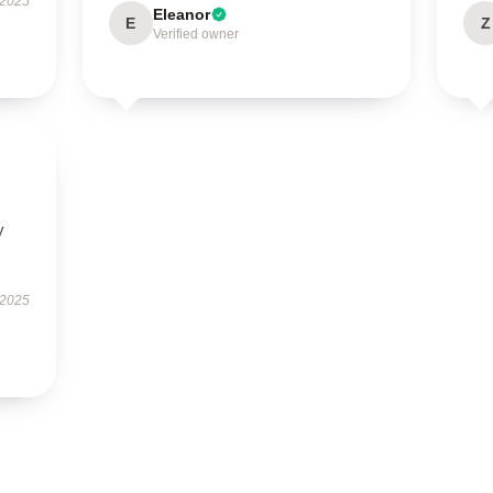
 2025
Eleanor
E
Z
Verified owner
y
 2025