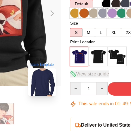
Default
Size
S
M
L
XL
2X
Print Location
blank template
View size guide
Quantity
This sale ends in
01
:
49
:
Deliver to United State