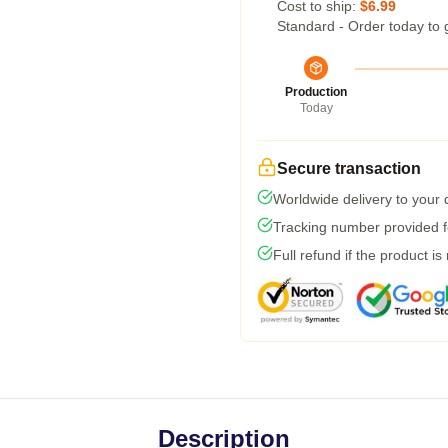
Cost to ship:
$6.99
Standard - Order today to 
Production
Today
Secure transaction
Worldwide delivery to your
Tracking number provided fo
Full refund if the product is
Description