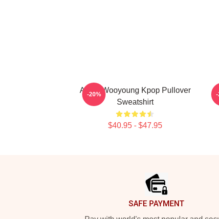
Ateez Wooyoung Kpop Pullover
A
-20%
Sweatshirt
$40.95 - $47.95
Footer
SAFE PAYMENT