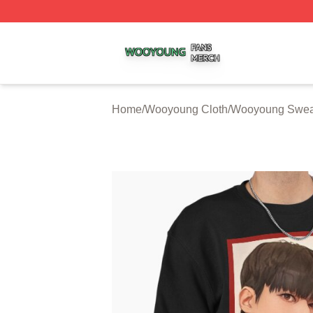
Wooyoung Shop ⚡️ Officially Licensed Wooyoung Merch S
Home
/
Wooyoung Cloth
/
Wooyoung Sweat