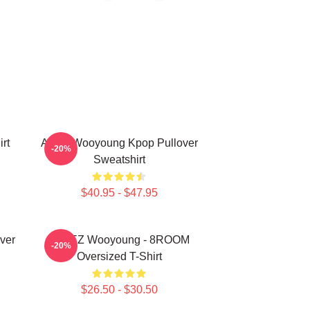
rt
Ateez Wooyoung Kpop Pullover
-20%
Sweatshirt
$40.95 - $47.95
ver
ATEEZ Wooyoung - 8ROOM
-20%
Oversized T-Shirt
$26.50 - $30.50