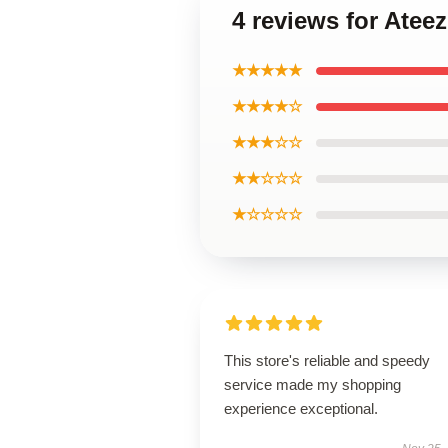
4 reviews for Ate
★★★★★
★★★★☆
★★★☆☆
★★☆☆☆
★☆☆☆☆
This store's reliable and speedy
service made my shopping
experience exceptional.