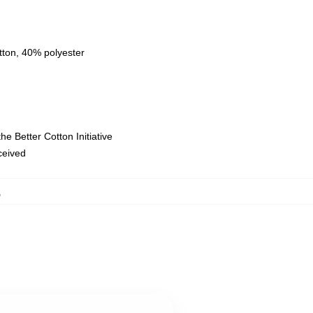
tton, 40% polyester
e Better Cotton Initiative
eceived
,