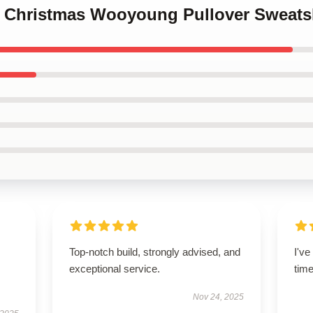
ez Christmas Wooyoung Pullover Sweats
Top-notch build, strongly advised, and
I'v
exceptional service.
tim
Nov 24, 2025