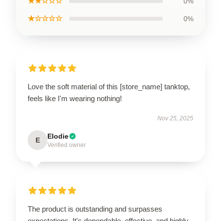
★★☆☆☆
0%
★☆☆☆☆
0%
Love the soft material of this [store_name] tanktop,
feels like I'm wearing nothing!
Nov 25, 2025
Elodie
E
Verified owner
The product is outstanding and surpasses
expectations. It's dependable, effective, and highly