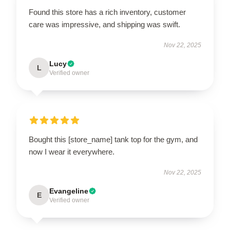
Found this store has a rich inventory, customer
care was impressive, and shipping was swift.
Nov 22, 2025
Lucy
L
Verified owner
Bought this [store_name] tank top for the gym, and
now I wear it everywhere.
Nov 22, 2025
Evangeline
E
Verified owner