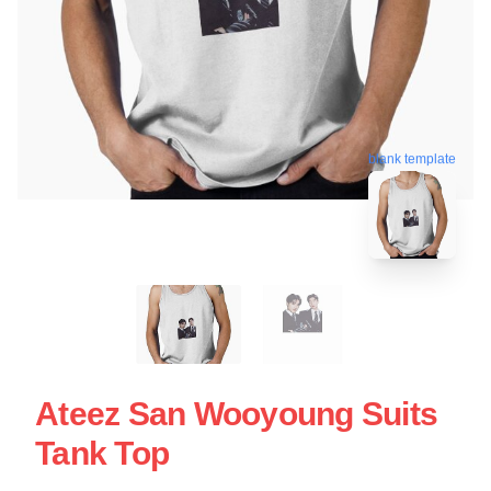
blank template
Ateez San Wooyoung Suits
Tank Top