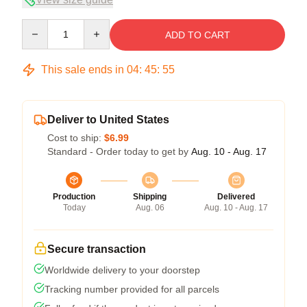
Quantity
ADD TO CART
This sale ends in
04
:
45
:
54
Deliver to United States
Cost to ship:
$6.99
Standard - Order today to get by
Aug. 10 - Aug. 17
Production
Shipping
Delivered
Today
Aug. 06
Aug. 10 - Aug. 17
Secure transaction
Worldwide delivery to your doorstep
Tracking number provided for all parcels