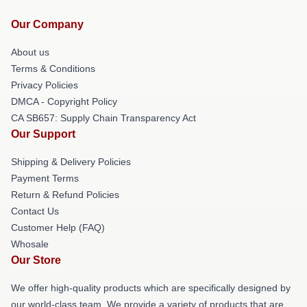
Our Company
About us
Terms & Conditions
Privacy Policies
DMCA - Copyright Policy
CA SB657: Supply Chain Transparency Act
Our Support
Shipping & Delivery Policies
Payment Terms
Return & Refund Policies
Contact Us
Customer Help (FAQ)
Whosale
Our Store
We offer high-quality products which are specifically designed by
our world-class team. We provide a variety of products that are