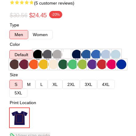
(5 customer reviews)
$30.56
$24.45
-20%
Type
Men
Women
Color
Default
Size
S
M
L
XL
2XL
3XL
4XL
5XL
Print Location
View size guide