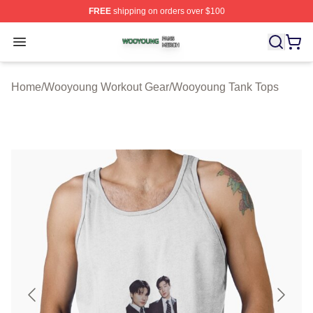
FREE
shipping on orders over $100
Wooyoung Shop ⚡️ Officially Licensed Wooyoung Merch
Open menu
Home
/
Wooyoung Workout Gear
/
Wooyoung Tank Tops