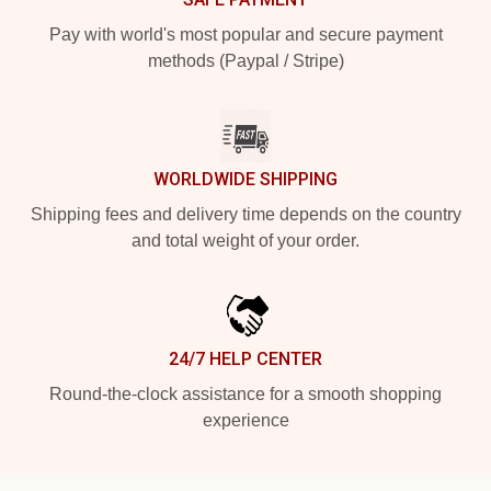
Pay with world's most popular and secure payment
methods (Paypal / Stripe)
WORLDWIDE SHIPPING
Shipping fees and delivery time depends on the country
and total weight of your order.
24/7 HELP CENTER
Round-the-clock assistance for a smooth shopping
experience