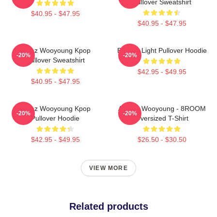
Pullover Sweatshirt
$40.95 - $47.95
$40.95 - $47.95
Ateez Wooyoung Kpop
Be The Light Pullover Hoodie
-20%
-20%
Pullover Sweatshirt
$42.95 - $49.95
$40.95 - $47.95
Ateez Wooyoung Kpop
ATEEZ Wooyoung - 8ROOM
-20%
-20%
Pullover Hoodie
Oversized T-Shirt
$42.95 - $49.95
$26.50 - $30.50
VIEW MORE
Related products