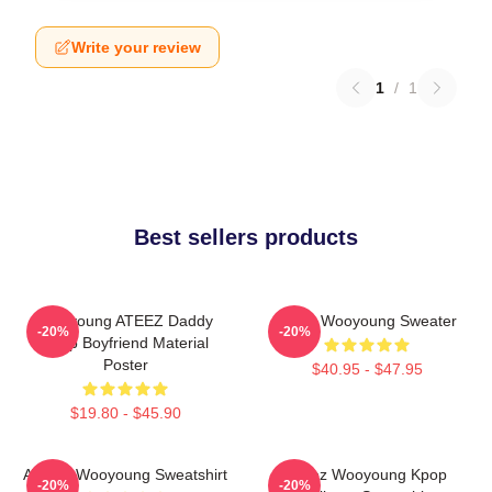
Write your review
1
/
1
Best sellers products
Wooyoung ATEEZ Daddy
Ateez Wooyoung Sweater
-20%
-20%
Kpop Boyfriend Material
Poster
$40.95 - $47.95
$19.80 - $45.90
ATEEZ Wooyoung Sweatshirt
Ateez Wooyoung Kpop
-20%
-20%