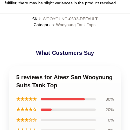
fulfiller, there may be slight variances in the product received
SKU
:
WOOYOUNG-0602-DEFAULT
Categories
:
Wooyoung Tank Tops
,
What Customers Say
5 reviews for Ateez San Wooyoung
Suits Tank Top
★★★★★
80%
★★★★☆
20%
★★★☆☆
0%