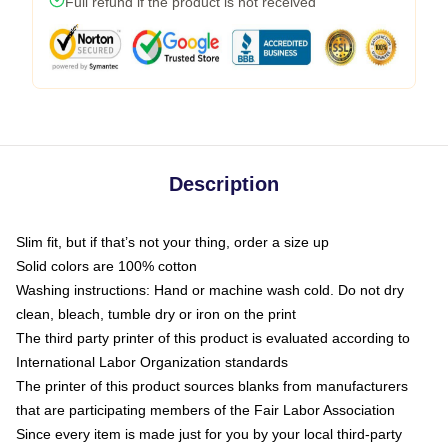
Full refund if the product is not received
Description
Slim fit, but if that’s not your thing, order a size up
Solid colors are 100% cotton
Washing instructions: Hand or machine wash cold. Do not dry
clean, bleach, tumble dry or iron on the print
The third party printer of this product is evaluated according to
International Labor Organization standards
The printer of this product sources blanks from manufacturers
that are participating members of the Fair Labor Association
Since every item is made just for you by your local third-party