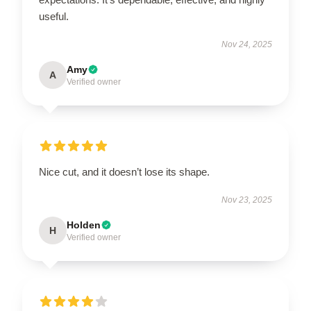
useful.
Nov 24, 2025
Amy
A
Verified owner
Nice cut, and it doesn’t lose its shape.
Nov 23, 2025
Holden
H
Verified owner