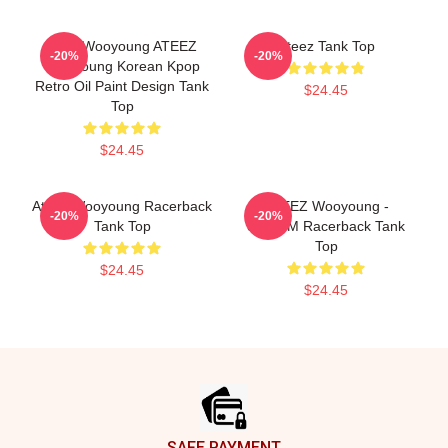
Jung Wooyoung ATEEZ
Ateez Tank Top
-20%
-20%
Wooyoung Korean Kpop
Retro Oil Paint Design Tank
$24.45
Top
$24.45
Ateez Wooyoung Racerback
ATEEZ Wooyoung -
-20%
-20%
Tank Top
8ROOM Racerback Tank
Top
$24.45
$24.45
Footer
SAFE PAYMENT