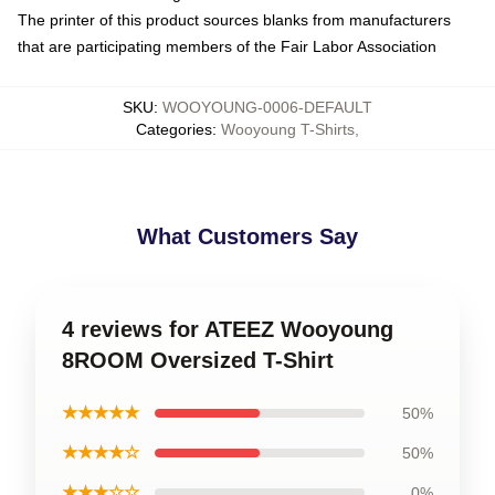
The printer of this product sources blanks from manufacturers
that are participating members of the Fair Labor Association
SKU
:
WOOYOUNG-0006-DEFAULT
Categories
:
Wooyoung T-Shirts
,
What Customers Say
4 reviews for ATEEZ Wooyoung
8ROOM Oversized T-Shirt
★★★★★
50%
★★★★☆
50%
★★★☆☆
0%