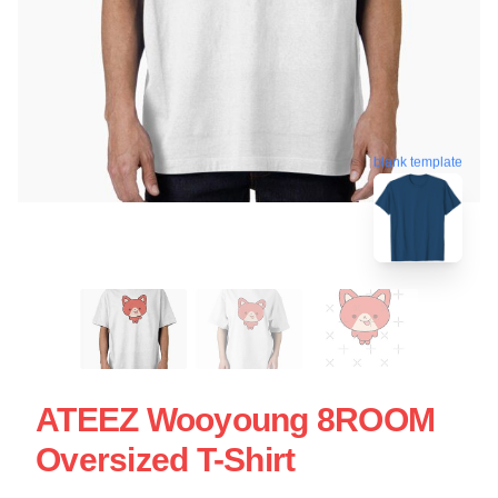
blank template
ATEEZ Wooyoung 8ROOM
Oversized T-Shirt