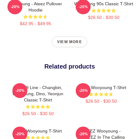
Wooyoung - Ateez Pullover
Wooyoung 90s Classic T-Shirt
-20%
-20%
Hoodie
$26.50 - $30.50
$42.95 - $49.95
VIEW MORE
Related products
The '99 Line - Changbin,
ATEEZ Wooyoung T-Shirt
-20%
-20%
Wooyoung, Dino, Yeonjun
Classic T-Shirt
$26.50 - $30.50
$26.50 - $30.50
Ateez Wooyoung T-Shirt
ATEEZ Wooyoung -
-20%
-20%
ANITEEZ In The Calling