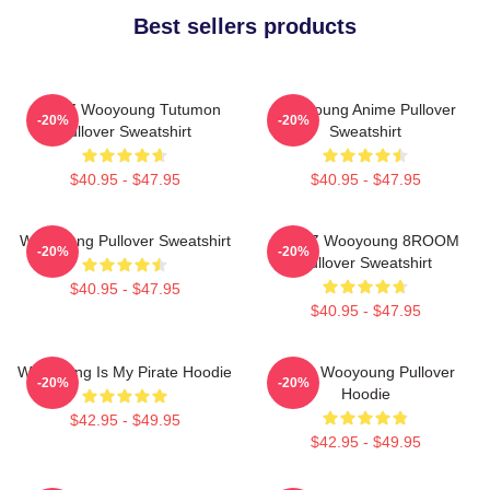
Best sellers products
ATEEZ Wooyoung Tutumon
Wooyoung Anime Pullover
-20%
-20%
Pullover Sweatshirt
Sweatshirt
$40.95 - $47.95
$40.95 - $47.95
Wooyoung Pullover Sweatshirt
ATEEZ Wooyoung 8ROOM
-20%
-20%
Pullover Sweatshirt
$40.95 - $47.95
$40.95 - $47.95
Wooyoung Is My Pirate Hoodie
Ateez Wooyoung Pullover
-20%
-20%
Hoodie
$42.95 - $49.95
$42.95 - $49.95