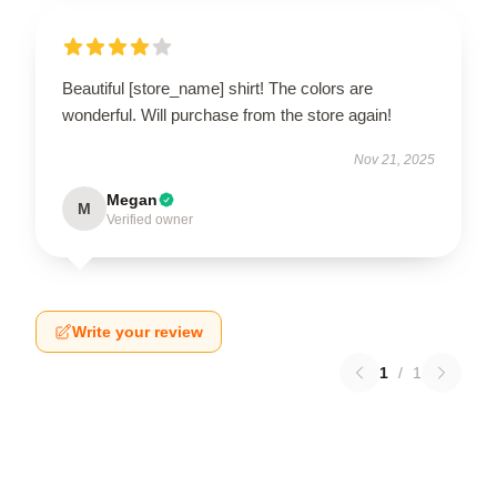
Beautiful [store_name] shirt! The colors are
wonderful. Will purchase from the store again!
Nov 21, 2025
Megan
M
Verified owner
Write your review
1
/
1