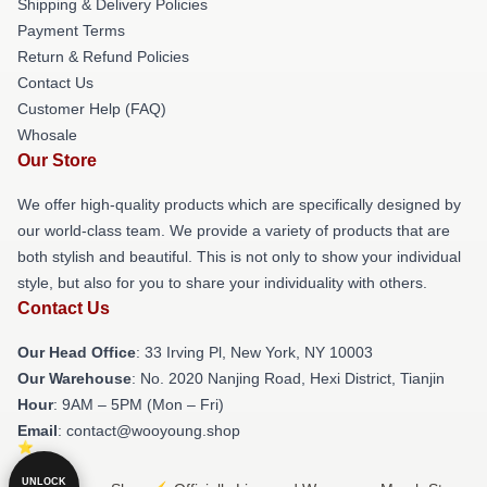
Shipping & Delivery Policies
Payment Terms
Return & Refund Policies
Contact Us
Customer Help (FAQ)
Whosale
Our Store
We offer high-quality products which are specifically designed by
our world-class team. We provide a variety of products that are
both stylish and beautiful. This is not only to show your individual
style, but also for you to share your individuality with others.
Contact Us
Our Head Office
: 33 Irving Pl, New York, NY 10003
Our Warehouse
: No. 2020 Nanjing Road, Hexi District, Tianjin
Hour
: 9AM – 5PM (Mon – Fri)
Email
: contact@wooyoung.shop
UNLOCK