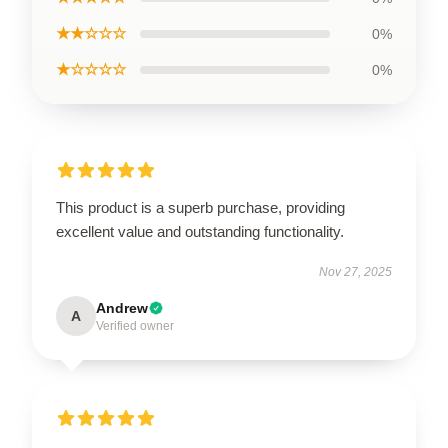
★★☆☆☆
0%
★☆☆☆☆
0%
This product is a superb purchase, providing
excellent value and outstanding functionality.
Nov 27, 2025
Andrew
A
Verified owner