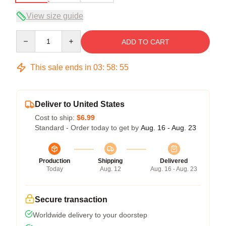
View size guide
Quantity
ADD TO CART
This sale ends in
03
:
58
:
54
Deliver to United States
Cost to ship:
$6.99
Standard - Order today to get by
Aug. 16 - Aug. 23
Production
Shipping
Delivered
Today
Aug. 12
Aug. 16 - Aug. 23
Secure transaction
Worldwide delivery to your doorstep