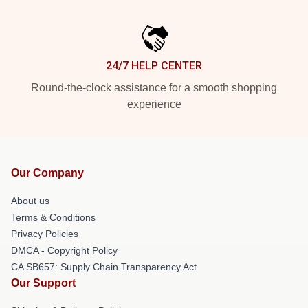
24/7 HELP CENTER
Round-the-clock assistance for a smooth shopping
experience
Our Company
About us
Terms & Conditions
Privacy Policies
DMCA - Copyright Policy
CA SB657: Supply Chain Transparency Act
Our Support