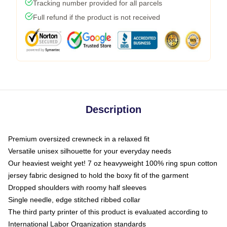
Tracking number provided for all parcels
Full refund if the product is not received
Description
Premium oversized crewneck in a relaxed fit
Versatile unisex silhouette for your everyday needs
Our heaviest weight yet! 7 oz heavyweight 100% ring spun cotton
jersey fabric designed to hold the boxy fit of the garment
Dropped shoulders with roomy half sleeves
Single needle, edge stitched ribbed collar
The third party printer of this product is evaluated according to
International Labor Organization standards