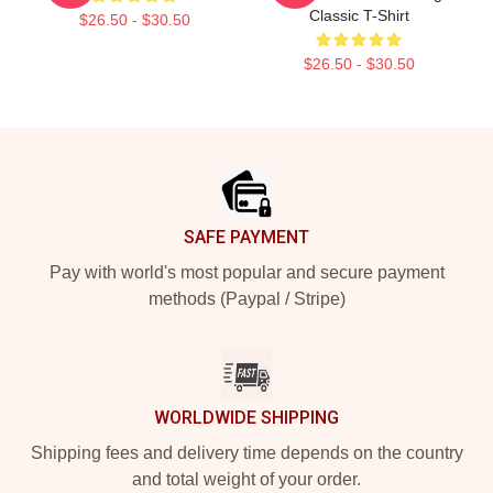
Classic T-Shirt
$26.50 - $30.50
$26.50 - $30.50
Footer
SAFE PAYMENT
Pay with world's most popular and secure payment
methods (Paypal / Stripe)
WORLDWIDE SHIPPING
Shipping fees and delivery time depends on the country
and total weight of your order.