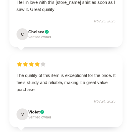
I fell in love with this [store_name] shirt as soon as I
saw it. Great quality
Nov 25, 2025
Chelsea
C
Verified owner
The quality of this item is exceptional for the price. It
feels sturdy and reliable, making it a great value
purchase.
Nov 24, 2025
Violet
V
Verified owner