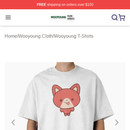
FREE
shipping on orders over $100
Wooyoung Shop ⚡️ Officially Licensed Wooyoung Merch
Open menu
Home
/
Wooyoung Cloth
/
Wooyoung T-Shirts