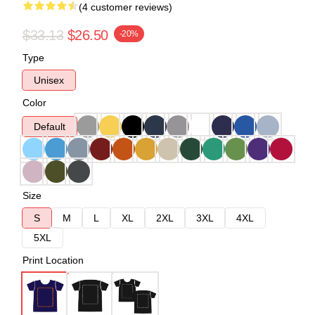
(4 customer reviews)
$33.13
$26.50
-20%
Type
Unisex
Color
Default
Size
S
M
L
XL
2XL
3XL
4XL
5XL
Print Location