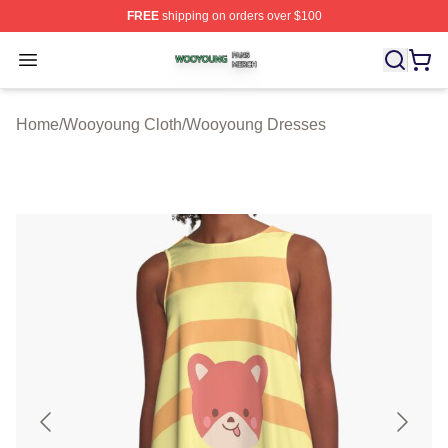
FREE
shipping on orders over $100
Wooyoung Shop ⚡️ Officially Licensed Wooyoung Merch
Open menu
Home
/
Wooyoung Cloth
/
Wooyoung Dresses