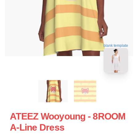
blank template
ATEEZ Wooyoung - 8ROOM
A-Line Dress