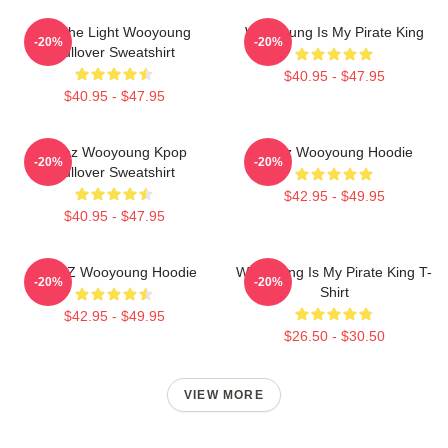
Be The Light Wooyoung
Wooyoung Is My Pirate King
-20%
-20%
Pullover Sweatshirt
$40.95 - $47.95
$40.95 - $47.95
Ateez Wooyoung Kpop
Ateez Wooyoung Hoodie
-20%
-20%
Pullover Sweatshirt
$42.95 - $49.95
$40.95 - $47.95
ATEEZ Wooyoung Hoodie
Wooyoung Is My Pirate King T-
-20%
-20%
Shirt
$42.95 - $49.95
$26.50 - $30.50
VIEW MORE