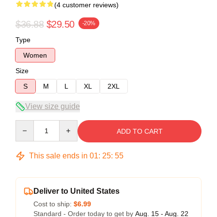
(4 customer reviews)
$36.88
$29.50
-20%
Type
Women
Size
S
M
L
XL
2XL
View size guide
Quantity
ADD TO CART
This sale ends in
01
:
25
:
54
Deliver to United States
Cost to ship:
$6.99
Standard - Order today to get by
Aug. 15 - Aug. 22