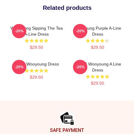
Related products
Wooyoung Sipping The Tea
Wooyoung Purple A-Line
-20%
-20%
A-Line Dress
Dress
$29.50
$29.50
Ateez Wooyoung Dress
ATEEZ Wooyoung A Line
-20%
-20%
Dress
$29.50
$29.50
Footer
SAFE PAYMENT