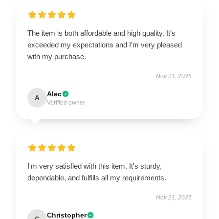
The item is both affordable and high quality. It’s
exceeded my expectations and I’m very pleased
with my purchase.
Nov 21, 2025
Alec
A
Verified owner
I'm very satisfied with this item. It's sturdy,
dependable, and fulfills all my requirements.
Nov 21, 2025
Christopher
C