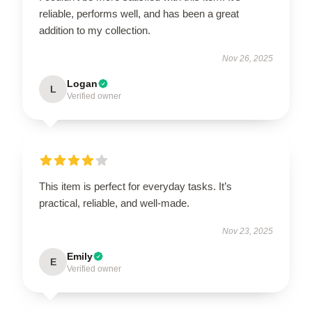
reliable, performs well, and has been a great
addition to my collection.
Nov 26, 2025
Logan
L
Verified owner
This item is perfect for everyday tasks. It’s
practical, reliable, and well-made.
Nov 23, 2025
Emily
E
Verified owner