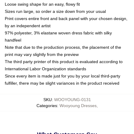
Loose swing shape for an easy, flowy fit
Sizes run large, so order a size down from your usual
Print covers entire front and back panel with your chosen design,
by an independent artist
97% polyester, 3% elastane woven dress fabric with silky
handfeel
Note that due to the production process, the placement of the
print may vary slightly from the preview
The third party printer of this product is evaluated according to
International Labor Organization standards
Since every item is made just for you by your local third-party
fulfiller, there may be slight variances in the product received
SKU
:
WOOYOUNG-0131
Categories
:
Wooyoung Dresses
,