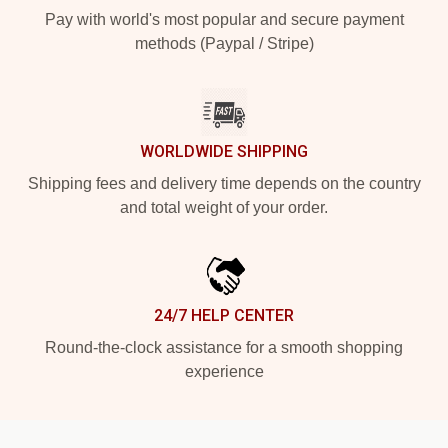
Pay with world's most popular and secure payment
methods (Paypal / Stripe)
WORLDWIDE SHIPPING
Shipping fees and delivery time depends on the country
and total weight of your order.
24/7 HELP CENTER
Round-the-clock assistance for a smooth shopping
experience