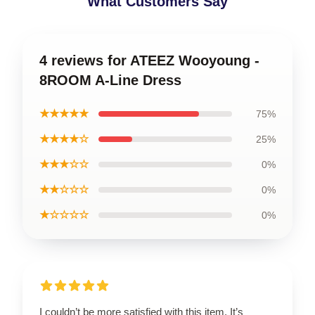
What Customers Say
4 reviews for ATEEZ Wooyoung -
8ROOM A-Line Dress
★★★★★
75%
★★★★☆
25%
★★★☆☆
0%
★★☆☆☆
0%
★☆☆☆☆
0%
I couldn’t be more satisfied with this item. It’s