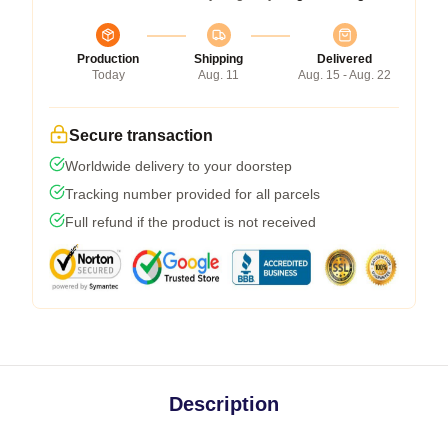
Production
Shipping
Delivered
Today
Aug. 11
Aug. 15 - Aug. 22
Secure transaction
Worldwide delivery to your doorstep
Tracking number provided for all parcels
Full refund if the product is not received
Description