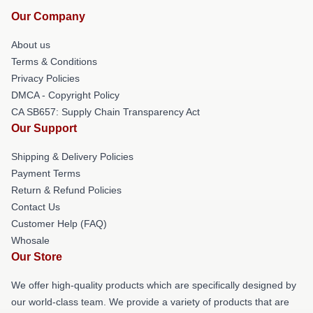
Our Company
About us
Terms & Conditions
Privacy Policies
DMCA - Copyright Policy
CA SB657: Supply Chain Transparency Act
Our Support
Shipping & Delivery Policies
Payment Terms
Return & Refund Policies
Contact Us
Customer Help (FAQ)
Whosale
Our Store
We offer high-quality products which are specifically designed by
our world-class team. We provide a variety of products that are