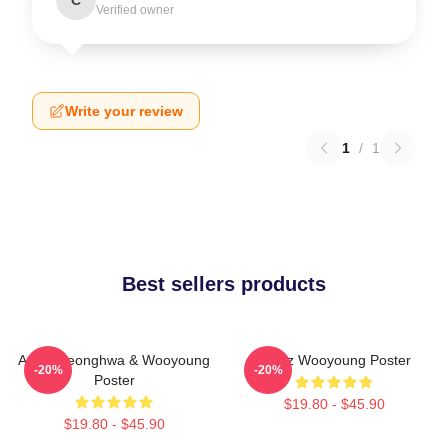
Verified owner
Write your review
1
/
1
Best sellers products
Ateez Seonghwa & Wooyoung
Ateez Wooyoung Poster
-20%
-20%
Poster
$19.80 - $45.90
$19.80 - $45.90