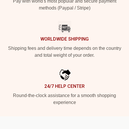
Pay with world's most popular and secure payment
methods (Paypal / Stripe)
WORLDWIDE SHIPPING
Shipping fees and delivery time depends on the country
and total weight of your order.
24/7 HELP CENTER
Round-the-clock assistance for a smooth shopping
experience