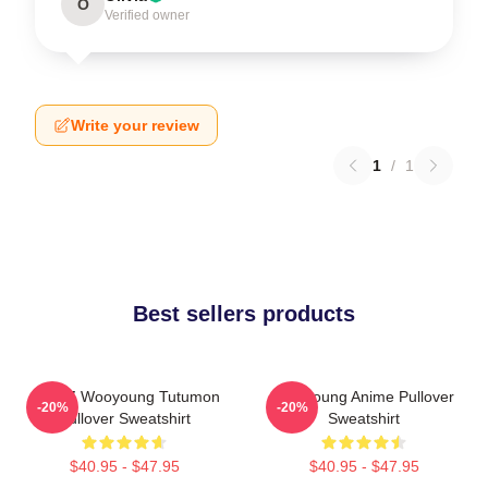
O
Verified owner
Write your review
1
/
1
Best sellers products
ATEEZ Wooyoung Tutumon
Wooyoung Anime Pullover
-20%
-20%
Pullover Sweatshirt
Sweatshirt
$40.95 - $47.95
$40.95 - $47.95