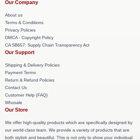
Our Company
About us
Terms & Conditions
Privacy Policies
DMCA - Copyright Policy
CA SB657: Supply Chain Transparency Act
Our Support
Shipping & Delivery Policies
Payment Terms
Return & Refund Policies
Contact Us
Customer Help (FAQ)
Whosale
Our Store
We offer high-quality products which are specifically designed by
our world-class team. We provide a variety of products that are
both stylish and beautiful. This is not only to show your individual