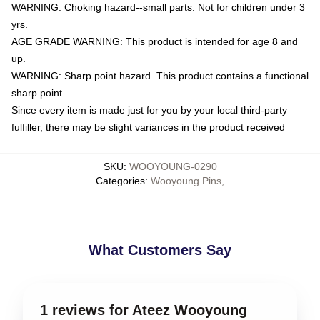
WARNING: Choking hazard--small parts. Not for children under 3
yrs.
AGE GRADE WARNING: This product is intended for age 8 and
up.
WARNING: Sharp point hazard. This product contains a functional
sharp point.
Since every item is made just for you by your local third-party
fulfiller, there may be slight variances in the product received
SKU
:
WOOYOUNG-0290
Categories
:
Wooyoung Pins
,
What Customers Say
1 reviews for Ateez Wooyoung