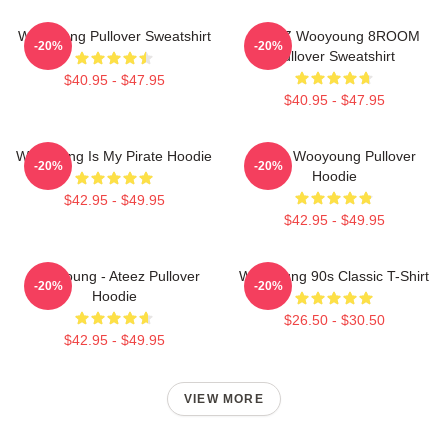
Wooyoung Pullover Sweatshirt
ATEEZ Wooyoung 8ROOM
-20%
-20%
Pullover Sweatshirt
$40.95 - $47.95
$40.95 - $47.95
Wooyoung Is My Pirate Hoodie
Ateez Wooyoung Pullover
-20%
-20%
Hoodie
$42.95 - $49.95
$42.95 - $49.95
Wooyoung - Ateez Pullover
Wooyoung 90s Classic T-Shirt
-20%
-20%
Hoodie
$26.50 - $30.50
$42.95 - $49.95
VIEW MORE