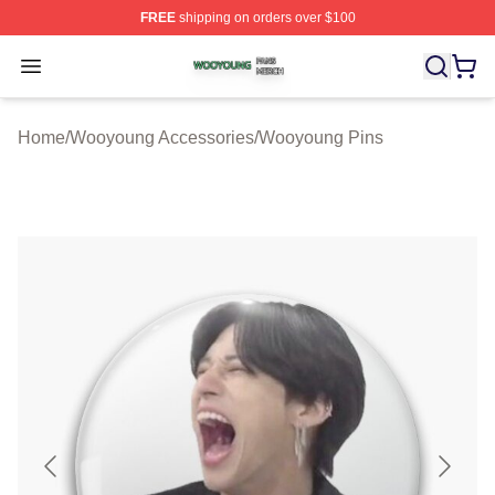
FREE
shipping on orders over $100
Wooyoung Shop ⚡️ Officially Licensed Wooyoung Merch
Open menu
Home
/
Wooyoung Accessories
/
Wooyoung Pins