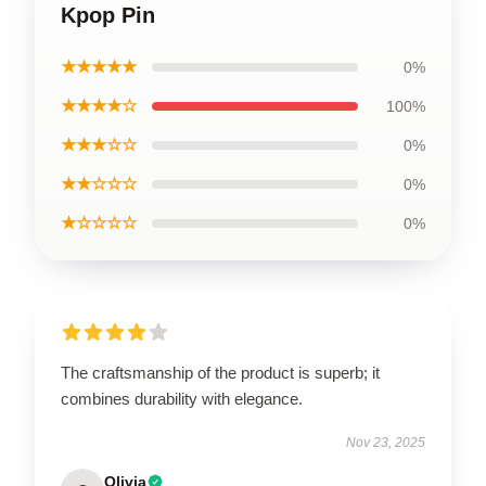
Kpop Pin
★★★★★
0%
★★★★☆
100%
★★★☆☆
0%
★★☆☆☆
0%
★☆☆☆☆
0%
The craftsmanship of the product is superb; it
combines durability with elegance.
Nov 23, 2025
Olivia