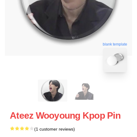
blank template
Ateez Wooyoung Kpop Pin
(1 customer reviews)