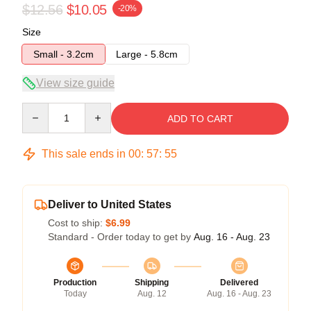
$12.56
$10.05
-20%
Size
Small - 3.2cm
Large - 5.8cm
View size guide
Quantity
ADD TO CART
This sale ends in
00
:
57
:
55
Deliver to United States
Cost to ship:
$6.99
Standard - Order today to get by
Aug. 16 - Aug. 23
Production
Shipping
Delivered
Today
Aug. 12
Aug. 16 - Aug. 23