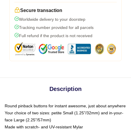
Secure transaction
Worldwide delivery to your doorstep
Tracking number provided for all parcels
Full refund if the product is not received
Description
Round pinback buttons for instant awesome, just about anywhere
Your choice of two sizes: petite Small (1.25"/32mm) and in-your-
face Large (2.25"/57mm)
Made with scratch- and UV-resistant Mylar