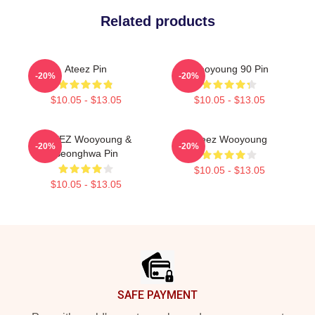
Related products
Ateez Pin
Wooyoung 90 Pin
-20%
-20%
$10.05 - $13.05
$10.05 - $13.05
ATEEZ Wooyoung &
Ateez Wooyoung
-20%
-20%
Seonghwa Pin
$10.05 - $13.05
$10.05 - $13.05
Footer
SAFE PAYMENT