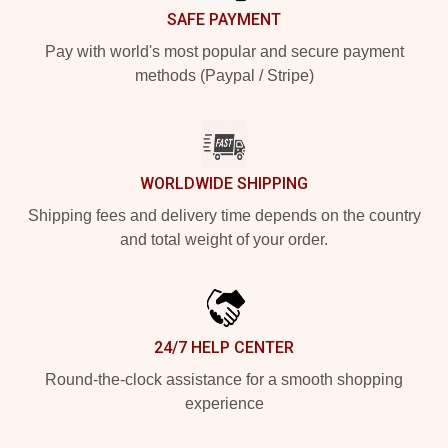
SAFE PAYMENT
Pay with world's most popular and secure payment
methods (Paypal / Stripe)
WORLDWIDE SHIPPING
Shipping fees and delivery time depends on the country
and total weight of your order.
24/7 HELP CENTER
Round-the-clock assistance for a smooth shopping
experience