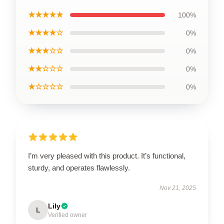
★★★★★
100%
★★★★☆
0%
★★★☆☆
0%
★★☆☆☆
0%
★☆☆☆☆
0%
I’m very pleased with this product. It’s functional,
sturdy, and operates flawlessly.
Nov 21, 2025
Lily
L
Verified owner