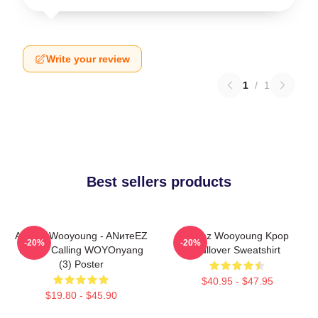
Write your review
1
/
1
Best sellers products
ATEEZ Wooyoung - ANитеEZ
Ateez Wooyoung Kpop
-20%
-20%
In The Calling WOYOnyang
Pullover Sweatshirt
(3) Poster
$40.95 - $47.95
$19.80 - $45.90