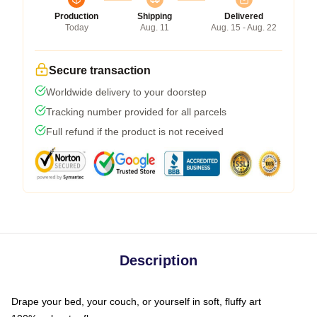
Production
Shipping
Delivered
Today
Aug. 11
Aug. 15 - Aug. 22
Secure transaction
Worldwide delivery to your doorstep
Tracking number provided for all parcels
Full refund if the product is not received
Description
Drape your bed, your couch, or yourself in soft, fluffy art