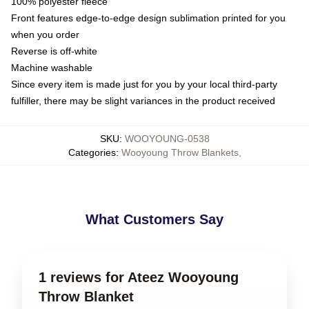
100% polyester fleece
Front features edge-to-edge design sublimation printed for you
when you order
Reverse is off-white
Machine washable
Since every item is made just for you by your local third-party
fulfiller, there may be slight variances in the product received
SKU
:
WOOYOUNG-0538
Categories
:
Wooyoung Throw Blankets
,
What Customers Say
1 reviews for Ateez Wooyoung
Throw Blanket