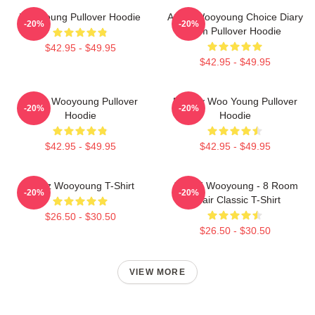
Wooyoung Pullover Hoodie
Ateez Wooyoung Choice Diary
-20%
-20%
Film Pullover Hoodie
$42.95 - $49.95
$42.95 - $49.95
Ateez Wooyoung Pullover
Bad By Woo Young Pullover
-20%
-20%
Hoodie
Hoodie
$42.95 - $49.95
$42.95 - $49.95
Ateez Wooyoung T-Shirt
ATEEZ Wooyoung - 8 Room
-20%
-20%
Chair Classic T-Shirt
$26.50 - $30.50
$26.50 - $30.50
VIEW MORE