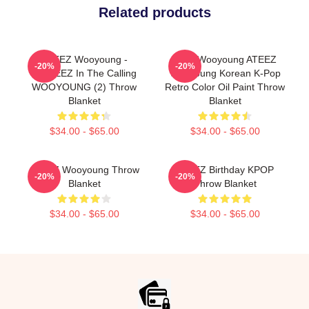
Related products
ATEEZ Wooyoung -
Jung Wooyoung ATEEZ
-20%
-20%
ANITEEZ In The Calling
Wooyoung Korean K-Pop
WOOYOUNG (2) Throw
Retro Color Oil Paint Throw
Blanket
Blanket
$34.00 - $65.00
$34.00 - $65.00
ATEEZ Wooyoung Throw
ATEEZ Birthday KPOP
-20%
-20%
Blanket
Throw Blanket
$34.00 - $65.00
$34.00 - $65.00
Footer