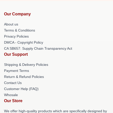
Our Company
About us
Terms & Conditions
Privacy Policies
DMCA - Copyright Policy
CA SB657: Supply Chain Transparency Act
Our Support
Shipping & Delivery Policies
Payment Terms
Return & Refund Policies
Contact Us
Customer Help (FAQ)
Whosale
Our Store
We offer high-quality products which are specifically designed by