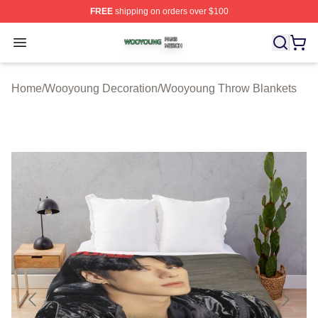
FREE
shipping on orders over $100
Wooyoung Shop ⚡️ Officially Licensed Wooyoung Merch
Open menu
Home
/
Wooyoung Decoration
/
Wooyoung Throw Blankets