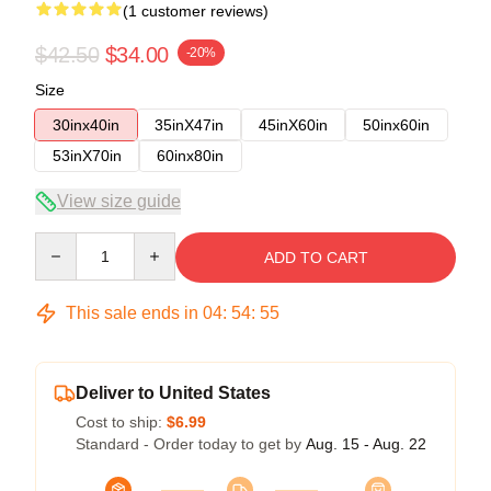
(1 customer reviews)
$42.50
$34.00
-20%
Size
30inx40in
35inX47in
45inX60in
50inx60in
53inX70in
60inx80in
View size guide
Quantity
ADD TO CART
This sale ends in
04
:
54
:
54
Deliver to United States
Cost to ship:
$6.99
Standard - Order today to get by
Aug. 15 - Aug. 22