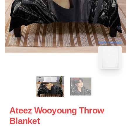
blank template
Ateez Wooyoung Throw
Blanket