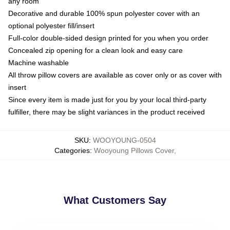
any room
Decorative and durable 100% spun polyester cover with an
optional polyester fill/insert
Full-color double-sided design printed for you when you order
Concealed zip opening for a clean look and easy care
Machine washable
All throw pillow covers are available as cover only or as cover with
insert
Since every item is made just for you by your local third-party
fulfiller, there may be slight variances in the product received
SKU
:
WOOYOUNG-0504
Categories
:
Wooyoung Pillows Cover
,
What Customers Say