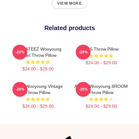
VIEW MORE
Related products
Kpop ATEEZ Wooyoung
BTS Throw Pillow
-20%
-20%
Heart Throw Pillow
$24.00 - $29.00
$24.00 - $29.00
Ateez Wooyoung Vintage
ATEEZ Wooyoung 8ROOM
-20%
-20%
Throw Pillow
Throw Pillow
$24.00 - $29.00
$24.00 - $29.00
Footer