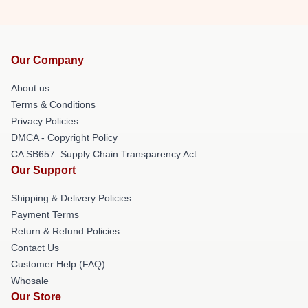
Our Company
About us
Terms & Conditions
Privacy Policies
DMCA - Copyright Policy
CA SB657: Supply Chain Transparency Act
Our Support
Shipping & Delivery Policies
Payment Terms
Return & Refund Policies
Contact Us
Customer Help (FAQ)
Whosale
Our Store