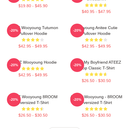
$19.80 - $45.90
$40.95 - $47.95
ATEEZ Wooyoung Tutumon
Wooyoung Anitee Cutie
-20%
-20%
Pullover Hoodie
Pullover Hoodie
$42.95 - $49.95
$42.95 - $49.95
ATEEZ Wooyoung Hoodie
I Love My Boyfriend ATEEZ
-20%
-20%
Kpop Classic T-Shirt
$42.95 - $49.95
$26.50 - $30.50
ATEEZ Wooyoung 8ROOM
ATEEZ Wooyoung - 8ROOM
-20%
-20%
Oversized T-Shirt
Oversized T-Shirt
$26.50 - $30.50
$26.50 - $30.50