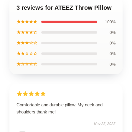
3 reviews for ATEEZ Throw Pillow
★★★★★
100%
★★★★☆
0%
★★★☆☆
0%
★★☆☆☆
0%
★☆☆☆☆
0%
Comfortable and durable pillow. My neck and
shoulders thank me!
Nov 25, 2025