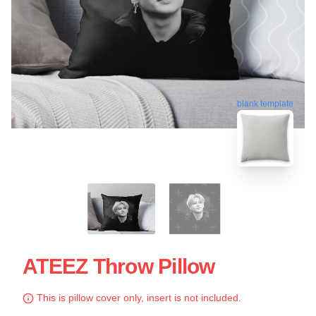
blank template
ATEEZ Throw Pillow
This is pillow cover only, insert is not included.