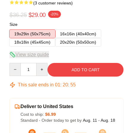
(3 customer reviews)
$36.25
$29.00
-20%
Size
19x29in (50x75cm)
16x16in (40x40cm)
18x18in (45x45cm)
20x20in (50x50cm)
View size guide
Quantity
ADD TO CART
This sale ends in
01
:
20
:
54
Deliver to United States
Cost to ship:
$6.99
Standard - Order today to get by
Aug. 11 - Aug. 18