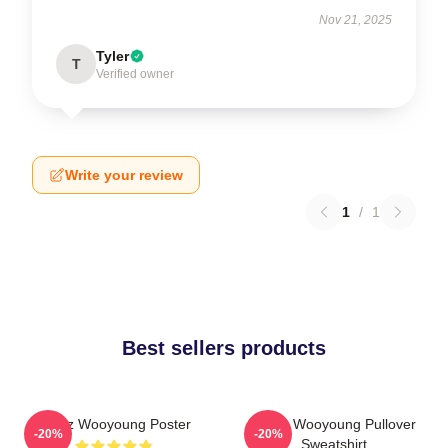
Nov 21, 2025
Tyler
T
Verified owner
Write your review
1
/
1
Best sellers products
Ateez Wooyoung Poster
Ateez Wooyoung Pullover
-20%
-20%
Sweatshirt