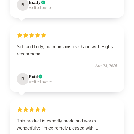
Brady
B
Verified owner
Soft and fluffy, but maintains its shape well. Highly
recommend!
Nov 23, 2025
Reid
R
Verified owner
This product is expertly made and works
wonderfully; I’m extremely pleased with it.