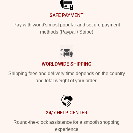
SAFE PAYMENT
Pay with world's most popular and secure payment
methods (Paypal / Stripe)
WORLDWIDE SHIPPING
Shipping fees and delivery time depends on the country
and total weight of your order.
24/7 HELP CENTER
Round-the-clock assistance for a smooth shopping
experience