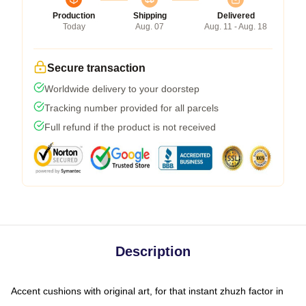
Production
Shipping
Delivered
Today
Aug. 07
Aug. 11 - Aug. 18
Secure transaction
Worldwide delivery to your doorstep
Tracking number provided for all parcels
Full refund if the product is not received
Description
Accent cushions with original art, for that instant zhuzh factor in