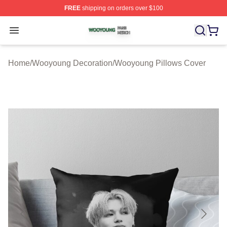
FREE
shipping on orders over $100
Wooyoung Shop ⚡️ Officially Licensed Wooyoung Merch
Open menu
Home
/
Wooyoung Decoration
/
Wooyoung Pillows Cover