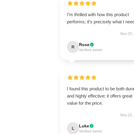
I’m thrilled with how this product
performs; it’s precisely what I nee
Nov 25,
Rose
R
Verified owner
I found this product to be both dur
and highly effective; it offers great
value for the price.
Nov 22,
Luke
L
Verified owner