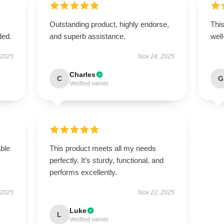
Outstanding product, highly endorse,
This
ded.
and superb assistance.
well
 2025
Nov 24, 2025
Charles
C
G
Verified owner
able
This product meets all my needs
perfectly. It’s sturdy, functional, and
performs excellently.
 2025
Nov 22, 2025
Luke
L
Verified owner