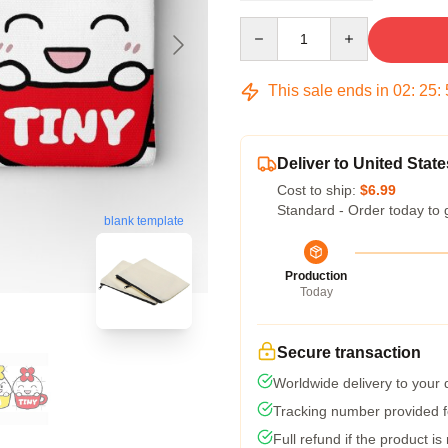
Quantity
This sale ends in
02
:
25
:
Deliver to United State
Cost to ship:
$6.99
Standard - Order today to 
blank template
Production
Today
Secure transaction
Worldwide delivery to your
Tracking number provided fo
Full refund if the product is