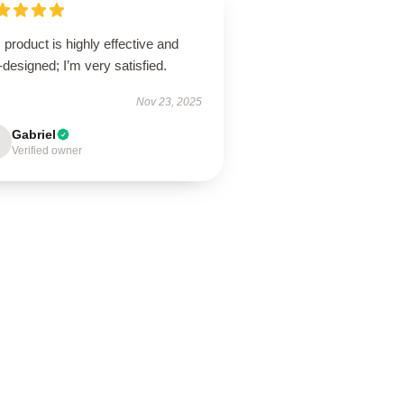
 product is highly effective and
-designed; I’m very satisfied.
Nov 23, 2025
Gabriel
Verified owner