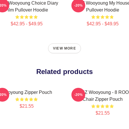
eez Wooyoung Choice Diary
2PM Wooyoung My Hous
-20%
-20%
Film Pullover Hoodie
Pullover Hoodie
$42.95 - $49.95
$42.95 - $49.95
VIEW MORE
Related products
Wooyoung Zipper Pouch
ATEEZ Wooyoung - 8 RO
-20%
-20%
Chair Zipper Pouch
$21.55
$21.55