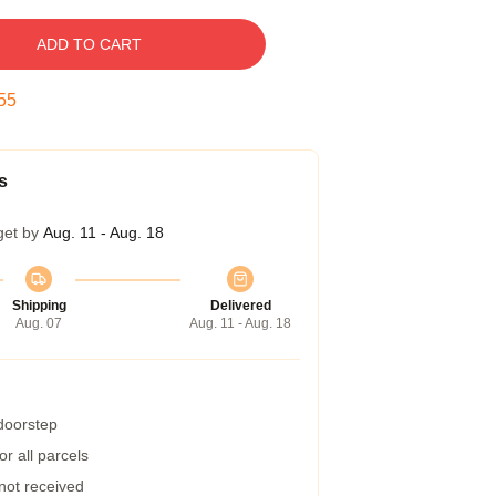
ADD TO CART
54
s
get by
Aug. 11 - Aug. 18
Shipping
Delivered
Aug. 07
Aug. 11 - Aug. 18
 doorstep
r all parcels
 not received