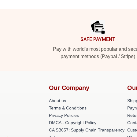
Footer
SAFE PAYMENT
Pay with world's most popular and sec
payment methods (Paypal / Stripe)
Our Company
Ou
About us
Shipp
Terms & Conditions
Paym
Privacy Policies
Retu
DMCA - Copyright Policy
Cont
CA SB657: Supply Chain Transparency
Cust