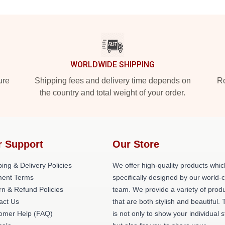
WORLDWIDE SHIPPING
ure
Shipping fees and delivery time depends on
Ro
the country and total weight of your order.
r Support
Our Store
ing & Delivery Policies
We offer high-quality products whic
ent Terms
specifically designed by our world-
rn & Refund Policies
team. We provide a variety of prod
act Us
that are both stylish and beautiful. 
omer Help (FAQ)
is not only to show your individual s