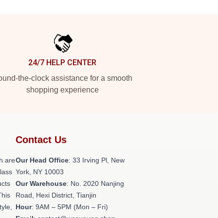
24/7 HELP CENTER
und-the-clock assistance for a smooth
shopping experience
Contact Us
h are
Our Head Office
: 33 Irving Pl, New
class
York, NY 10003
ucts
Our Warehouse
: No. 2020 Nanjing
This
Road, Hexi District, Tianjin
tyle,
Hour
: 9AM – 5PM (Mon – Fri)