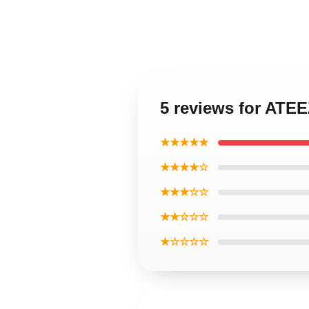
5 reviews for AT
★★★★★
★★★★☆
★★★☆☆
★★☆☆☆
★☆☆☆☆