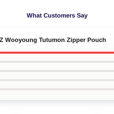
What Customers Say
EEZ Wooyoung Tutumon Zipper Pouch