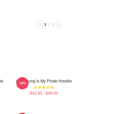
1
/
1
ie
Wooyoung Is My Pirate Hoodie
-20%
$42.95 - $49.95