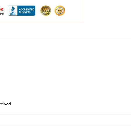
eceived