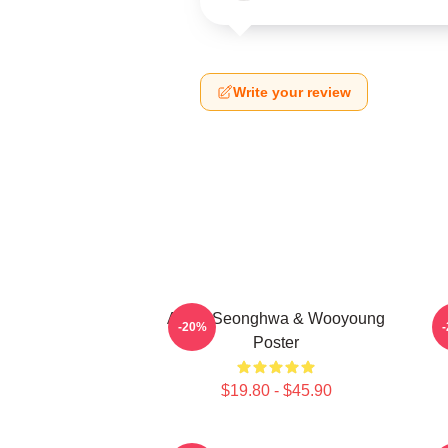
Write your review
Ateez Seonghwa & Wooyoung
-20%
Poster
$19.80 - $45.90