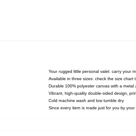
Your rugged little personal valet: carry your 
Available in three sizes: check the size chart t
Durable 100% polyester canvas with a metal zi
Vibrant, high-quality double-sided design, pr
Cold machine wash and low tumble dry
Since every item is made just for you by your l