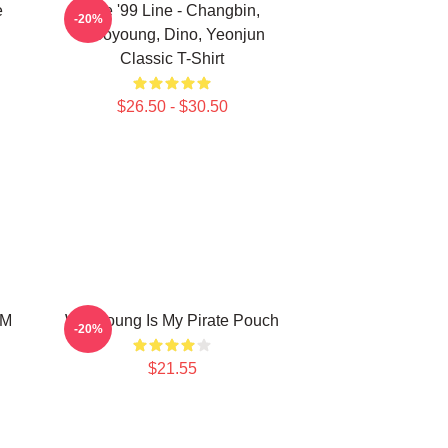
e
The '99 Line - Changbin,
-20%
Wooyoung, Dino, Yeonjun
Classic T-Shirt
$26.50 - $30.50
OM
Wooyoung Is My Pirate Pouch
-20%
$21.55