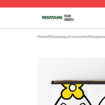
Wooyoung Shop ⚡️ Officially Licensed Wooyoung Merch S
Home
/
Wooyoung Accessories
/
Wooyoung