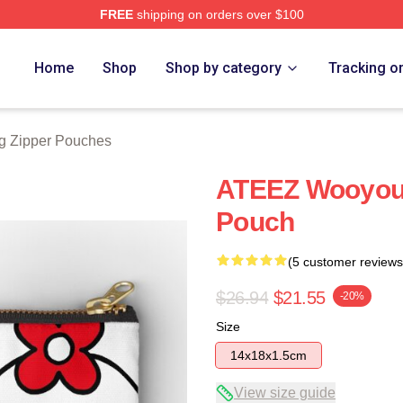
FREE
shipping on orders over $100
tore
Home
Shop
Shop by category
Tracking o
 Zipper Pouches
ATEEZ Wooyou
Pouch
(5 customer reviews
$26.94
$21.55
-20%
Size
14x18x1.5cm
View size guide