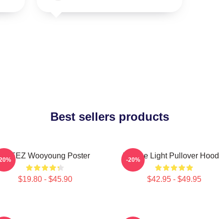
Best sellers products
ATEEZ Wooyoung Poster
Be The Light Pullover Hood
-20%
-20%
$19.80 - $45.90
$42.95 - $49.95