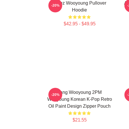
Ateez Wooyoung Pullover
At
-20%
Hoodie
$42.95 - $49.95
Jang Wooyoung 2PM
-20%
Wooyoung Korean K-Pop Retro
Oil Paint Design Zipper Pouch
$21.55