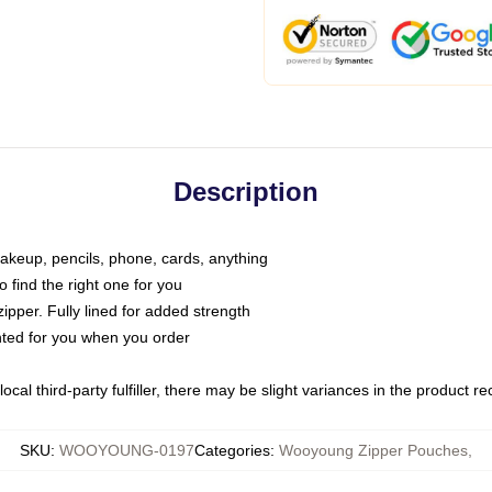
Description
makeup, pencils, phone, cards, anything
o find the right one for you
pper. Fully lined for added strength
inted for you when you order
ocal third-party fulfiller, there may be slight variances in the product r
SKU
:
WOOYOUNG-0197
Categories
:
Wooyoung Zipper Pouches
,