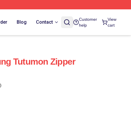
Customer
View
rder
Blog
Contact
help
cart
ng Tutumon Zipper
)