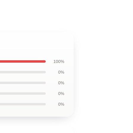
100%
0%
0%
0%
0%