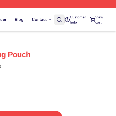
Customer
View
rder
Blog
Contact
help
cart
ng Pouch
)