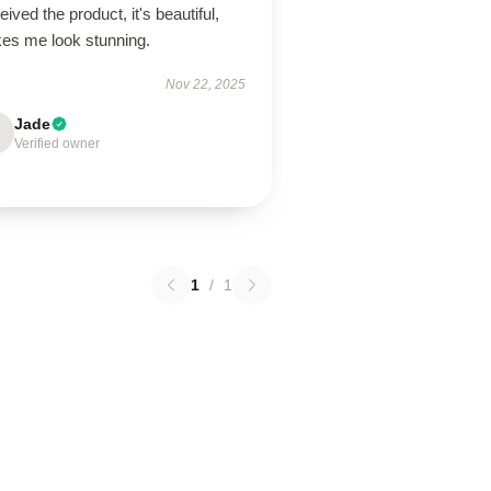
ived the product, it's beautiful,
es me look stunning.
Nov 22, 2025
Jade
Verified owner
1
/
1