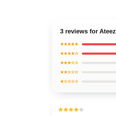
3 reviews for Ate
★★★★★
★★★★☆
★★★☆☆
★★☆☆☆
★☆☆☆☆