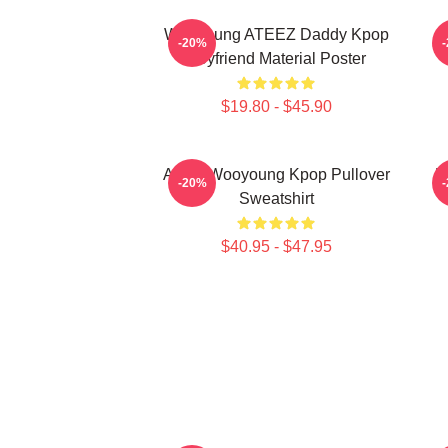
Wooyoung ATEEZ Daddy Kpop
-20%
Boyfriend Material Poster
$19.80 - $45.90
Ateez Wooyoung Kpop Pullover
B
-20%
Sweatshirt
$40.95 - $47.95