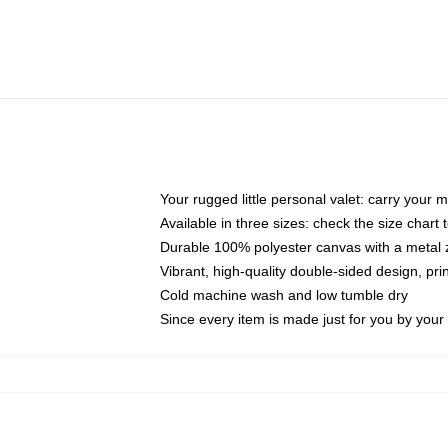
Your rugged little personal valet: carry your 
Available in three sizes: check the size chart t
Durable 100% polyester canvas with a metal zi
Vibrant, high-quality double-sided design, pr
Cold machine wash and low tumble dry
Since every item is made just for you by your l