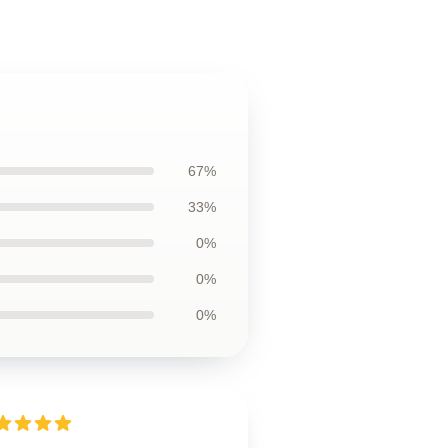
67%
33%
0%
0%
0%