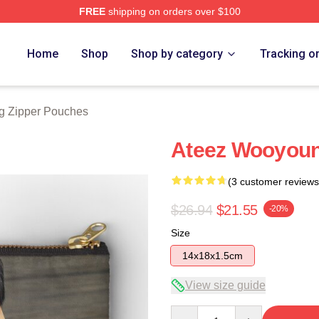
FREE
shipping on orders over $100
tore
Home
Shop
Shop by category
Tracking o
 Zipper Pouches
Ateez Wooyou
(3 customer reviews
$26.94
$21.55
-20%
Size
14x18x1.5cm
View size guide
Quantity