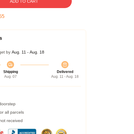
ADD TO CART
54
s
get by
Aug. 11 - Aug. 18
Shipping
Delivered
Aug. 07
Aug. 11 - Aug. 18
 doorstep
r all parcels
 not received