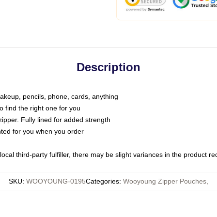
Description
makeup, pencils, phone, cards, anything
o find the right one for you
pper. Fully lined for added strength
inted for you when you order
ocal third-party fulfiller, there may be slight variances in the product r
SKU
:
WOOYOUNG-0195
Categories
:
Wooyoung Zipper Pouches
,