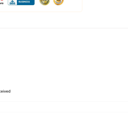
eceived