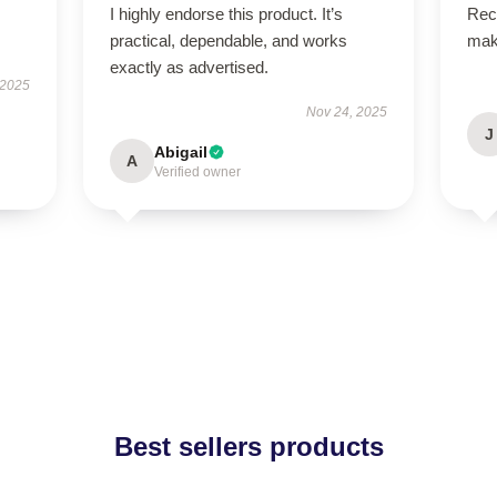
I highly endorse this product. It’s
Rece
practical, dependable, and works
mak
exactly as advertised.
 2025
Nov 24, 2025
J
Abigail
A
Verified owner
Best sellers products