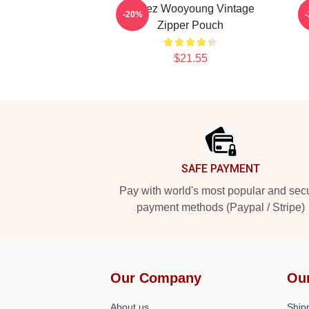
Atteez Wooyoung Vintage
A
-20%
Zipper Pouch
$21.55
Footer
SAFE PAYMENT
Pay with world's most popular and sec
payment methods (Paypal / Stripe)
Our Company
Ou
About us
Shipp