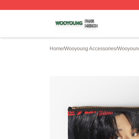
Wooyoung Shop ⚡️ Officially Licensed Wooyoung Merch S
Home
/
Wooyoung Accessories
/
Wooyoung