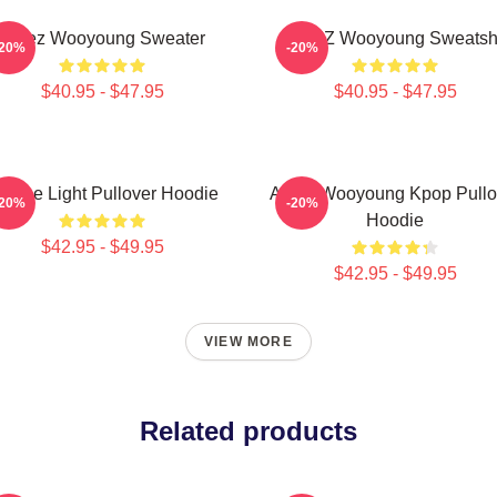
Ateez Wooyoung Sweater
ATEEZ Wooyoung Sweatshi
-20%
-20%
$40.95 - $47.95
$40.95 - $47.95
e The Light Pullover Hoodie
Ateez Wooyoung Kpop Pullo
-20%
-20%
Hoodie
$42.95 - $49.95
$42.95 - $49.95
VIEW MORE
Related products