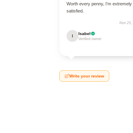
Worth every penny, I’m extremely
satisfied.
Nov 25,
Isabel
I
Verified owner
Write your review