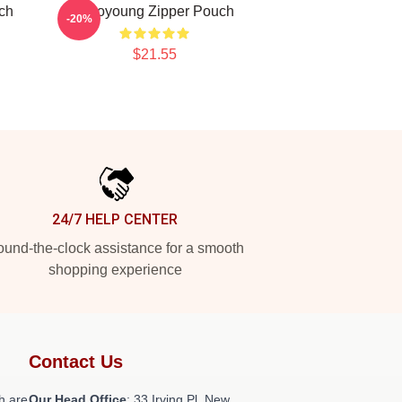
ch
Wooyoung Zipper Pouch
-20%
$21.55
24/7 HELP CENTER
und-the-clock assistance for a smooth
shopping experience
Contact Us
h are
Our Head Office
: 33 Irving Pl, New