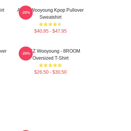
rt
Ateez Wooyoung Kpop Pullover
-20%
Sweatshirt
$40.95 - $47.95
ver
ATEEZ Wooyoung - 8ROOM
-20%
Oversized T-Shirt
$26.50 - $30.50