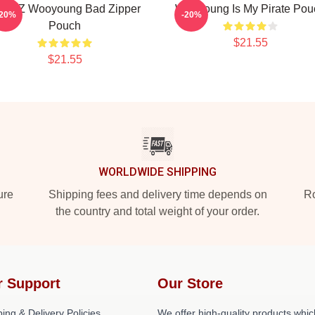
TEEZ Wooyoung Bad Zipper
Wooyoung Is My Pirate Pou
-20%
-20%
Pouch
$21.55
$21.55
WORLDWIDE SHIPPING
ure
Shipping fees and delivery time depends on
Ro
the country and total weight of your order.
r Support
Our Store
ing & Delivery Policies
We offer high-quality products whic