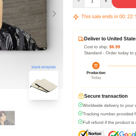
This sale ends in
00
:
22
:
Deliver to United State
Cost to ship:
$6.99
Standard - Order today to 
blank template
Production
Today
Secure transaction
Worldwide delivery to your
Tracking number provided fo
Full refund if the product is