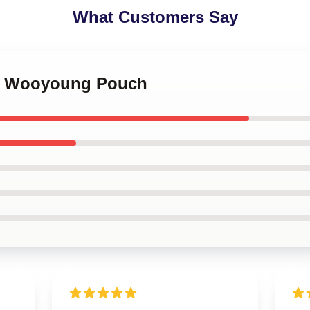
What Customers Say
ez Wooyoung Pouch