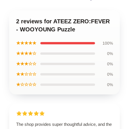
2 reviews for ATEEZ ZERO:FEVER
- WOOYOUNG Puzzle
★★★★★
100%
★★★★☆
0%
★★★☆☆
0%
★★☆☆☆
0%
★☆☆☆☆
0%
The shop provides super thoughtful advice, and the