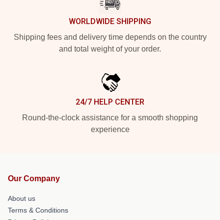
WORLDWIDE SHIPPING
Shipping fees and delivery time depends on the country
and total weight of your order.
24/7 HELP CENTER
Round-the-clock assistance for a smooth shopping
experience
Our Company
About us
Terms & Conditions