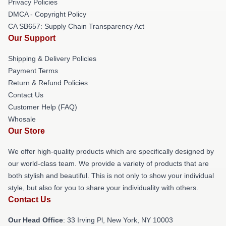
Privacy Policies
DMCA - Copyright Policy
CA SB657: Supply Chain Transparency Act
Our Support
Shipping & Delivery Policies
Payment Terms
Return & Refund Policies
Contact Us
Customer Help (FAQ)
Whosale
Our Store
We offer high-quality products which are specifically designed by
our world-class team. We provide a variety of products that are
both stylish and beautiful. This is not only to show your individual
style, but also for you to share your individuality with others.
Contact Us
Our Head Office
: 33 Irving Pl, New York, NY 10003