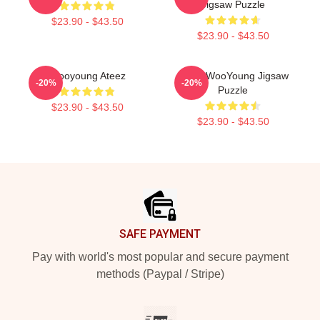
Jigsaw Puzzle
$23.90 - $43.50
$23.90 - $43.50
Wooyoung Ateez
Ateez WooYoung Jigsaw
-20%
-20%
Puzzle
$23.90 - $43.50
$23.90 - $43.50
Footer
SAFE PAYMENT
Pay with world's most popular and secure payment
methods (Paypal / Stripe)