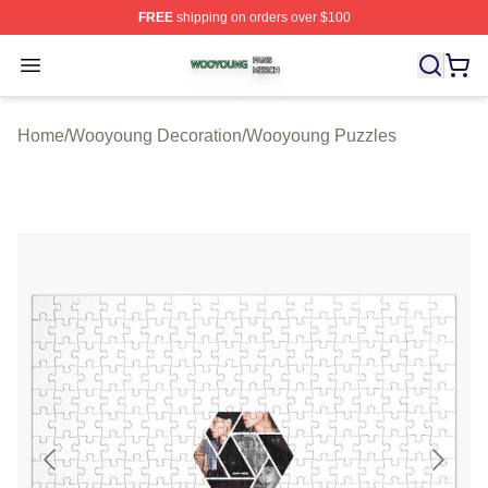
FREE
shipping on orders over $100
Wooyoung Shop ⚡️ Officially Licensed Wooyoung Merch
Open menu
Home
/
Wooyoung Decoration
/
Wooyoung Puzzles