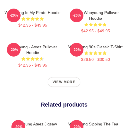
Wooyoung Is My Pirate Hoodie
Ateez Wooyoung Pullover
-20%
-20%
Hoodie
$42.95 - $49.95
$42.95 - $49.95
Wooyoung - Ateez Pullover
Wooyoung 90s Classic T-Shirt
-20%
-20%
Hoodie
$26.50 - $30.50
$42.95 - $49.95
VIEW MORE
Related products
Wooyoung Ateez Jigsaw
Wooyoung Sipping The Tea
-20%
-20%