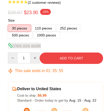
(2 customer reviews)
$29.87
$23.90
-20%
Size
30 pieces
110 pieces
252 pieces
500 pieces
1000 pieces
View size guide
Quantity
ADD TO CART
This sale ends in
01
:
35
:
54
Deliver to United States
Cost to ship:
$6.99
Standard - Order today to get by
Aug. 15 - Aug. 22