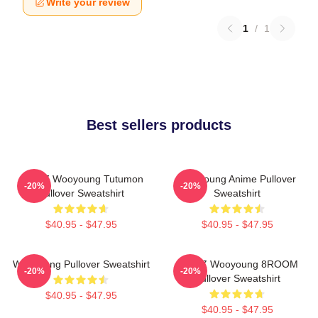
Write your review
1
/
1
Best sellers products
ATEEZ Wooyoung Tutumon
Wooyoung Anime Pullover
-20%
-20%
Pullover Sweatshirt
Sweatshirt
$40.95 - $47.95
$40.95 - $47.95
Wooyoung Pullover Sweatshirt
ATEEZ Wooyoung 8ROOM
-20%
-20%
Pullover Sweatshirt
$40.95 - $47.95
$40.95 - $47.95