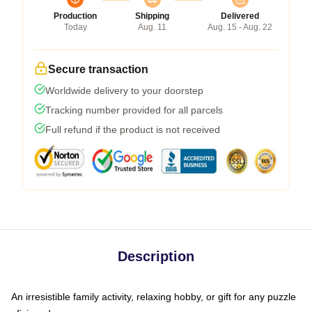
Production
Shipping
Delivered
Today
Aug. 11
Aug. 15 - Aug. 22
Secure transaction
Worldwide delivery to your doorstep
Tracking number provided for all parcels
Full refund if the product is not received
Description
An irresistible family activity, relaxing hobby, or gift for any puzzle