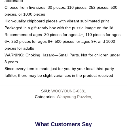
aficionado
Choose from five sizes: 30 pieces, 110 pieces, 252 pieces, 500
pieces, or 1000 pieces
High-quality chipboard pieces with vibrant sublimated print
Packaged in a gift-ready box with the puzzle image on the lid
Recommended ages: 30 pieces for ages 4+, 110 pieces for ages
6+, 252 pieces for ages 8+, 500 pieces for ages 9+, and 1000
pieces for adults
WARNING: Choking Hazard—Small Parts. Not for children under
3 years
Since every item is made just for you by your local third-party
fulfiller, there may be slight variances in the product received
SKU
:
WOOYOUNG-0381
Categories
:
Wooyoung Puzzles
,
What Customers Say