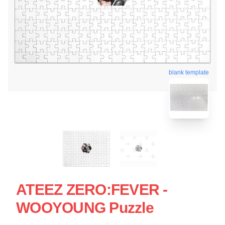
blank template
ATEEZ ZERO:FEVER -
WOOYOUNG Puzzle