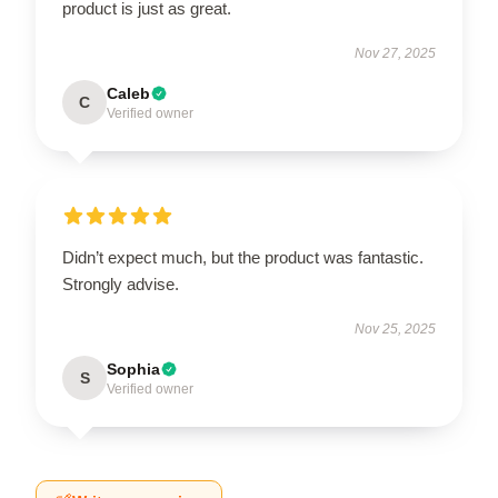
product is just as great.
Nov 27, 2025
Caleb
C
Verified owner
Didn’t expect much, but the product was fantastic.
Strongly advise.
Nov 25, 2025
Sophia
S
Verified owner