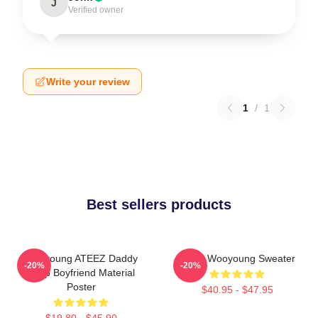
J
Verified owner
Write your review
1
/
1
Best sellers products
Wooyoung ATEEZ Daddy
Ateez Wooyoung Sweater
-20%
-20%
Kpop Boyfriend Material
Poster
$40.95 - $47.95
$19.80 - $45.90