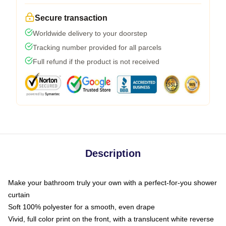
Secure transaction
Worldwide delivery to your doorstep
Tracking number provided for all parcels
Full refund if the product is not received
Description
Make your bathroom truly your own with a perfect-for-you shower
curtain
Soft 100% polyester for a smooth, even drape
Vivid, full color print on the front, with a translucent white reverse