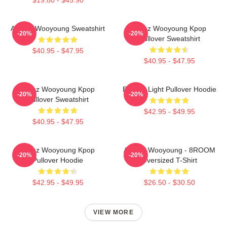
ATEEZ Wooyoung Sweatshirt
Ateez Wooyoung Kpop
-20%
-20%
Pullover Sweatshirt
$40.95 - $47.95
$40.95 - $47.95
Ateez Wooyoung Kpop
Be The Light Pullover Hoodie
-20%
-20%
Pullover Sweatshirt
$42.95 - $49.95
$40.95 - $47.95
Ateez Wooyoung Kpop
ATEEZ Wooyoung - 8ROOM
-20%
-20%
Pullover Hoodie
Oversized T-Shirt
$42.95 - $49.95
$26.50 - $30.50
VIEW MORE