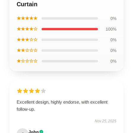
Curtain
★★★★★
0%
★★★★☆
100%
★★★☆☆
0%
★★☆☆☆
0%
★☆☆☆☆
0%
Excellent design, highly endorse, with excellent
follow-up.
Nov 25, 2025
John