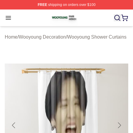
FREE
shipping on orders over $100
Wooyoung Shop ⚡️ Officially Licensed Wooyoung Merch
Open menu
Home
/
Wooyoung Decoration
/
Wooyoung Shower Curtains