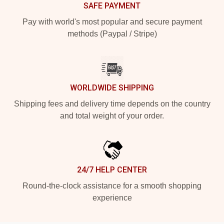
SAFE PAYMENT
Pay with world's most popular and secure payment
methods (Paypal / Stripe)
WORLDWIDE SHIPPING
Shipping fees and delivery time depends on the country
and total weight of your order.
24/7 HELP CENTER
Round-the-clock assistance for a smooth shopping
experience