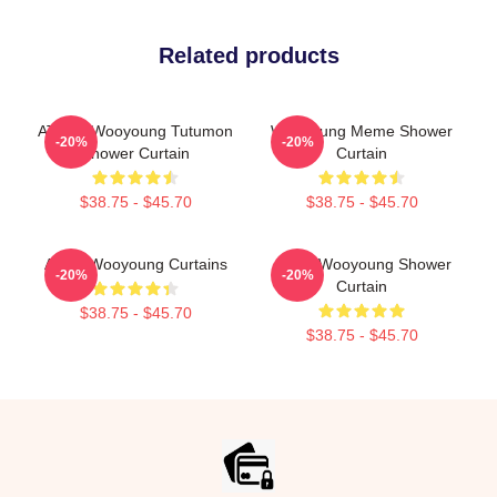
Related products
ATEEZ Wooyoung Tutumon
Wooyoung Meme Shower
-20%
-20%
Shower Curtain
Curtain
$38.75 - $45.70
$38.75 - $45.70
Ateez Wooyoung Curtains
Angry Wooyoung Shower
-20%
-20%
Curtain
$38.75 - $45.70
$38.75 - $45.70
Footer