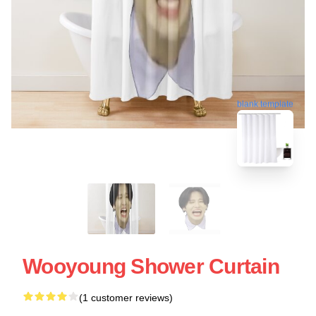
blank template
Wooyoung Shower Curtain
(1 customer reviews)