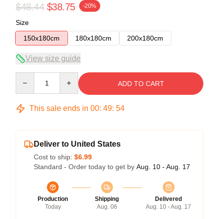
$48.44
$38.75
-20%
Size
150x180cm
180x180cm
200x180cm
View size guide
Quantity
ADD TO CART
This sale ends in
00
:
49
:
53
Deliver to United States
Cost to ship:
$6.99
Standard - Order today to get by
Aug. 10 - Aug. 17
Production
Shipping
Delivered
Today
Aug. 06
Aug. 10 - Aug. 17