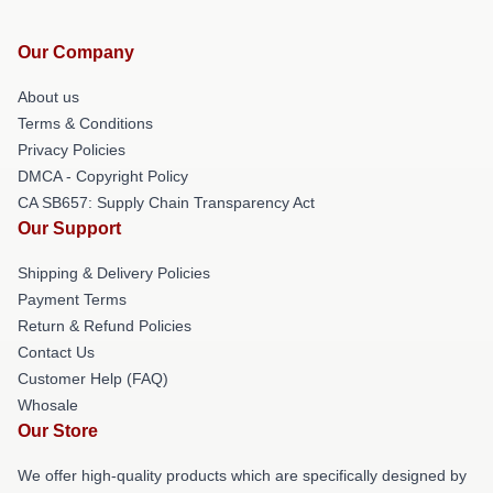
Our Company
About us
Terms & Conditions
Privacy Policies
DMCA - Copyright Policy
CA SB657: Supply Chain Transparency Act
Our Support
Shipping & Delivery Policies
Payment Terms
Return & Refund Policies
Contact Us
Customer Help (FAQ)
Whosale
Our Store
We offer high-quality products which are specifically designed by