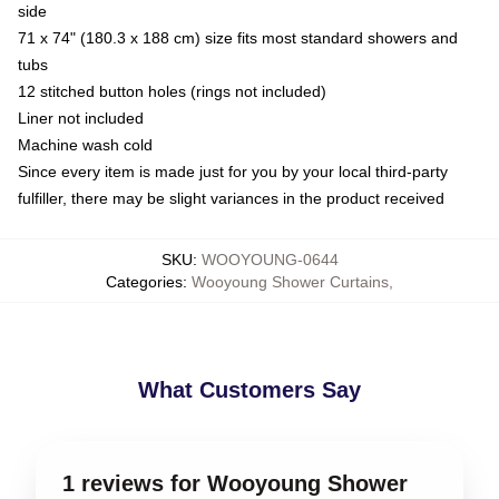
side
71 x 74" (180.3 x 188 cm) size fits most standard showers and
tubs
12 stitched button holes (rings not included)
Liner not included
Machine wash cold
Since every item is made just for you by your local third-party
fulfiller, there may be slight variances in the product received
SKU
:
WOOYOUNG-0644
Categories
:
Wooyoung Shower Curtains
,
What Customers Say
1 reviews for Wooyoung Shower