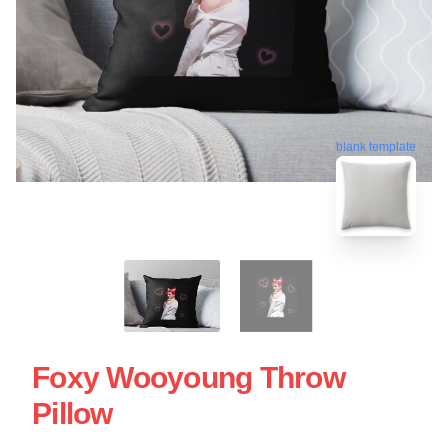
blank template
Foxy Wooyoung Throw
Pillow