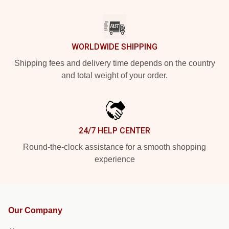
WORLDWIDE SHIPPING
Shipping fees and delivery time depends on the country
and total weight of your order.
24/7 HELP CENTER
Round-the-clock assistance for a smooth shopping
experience
Our Company