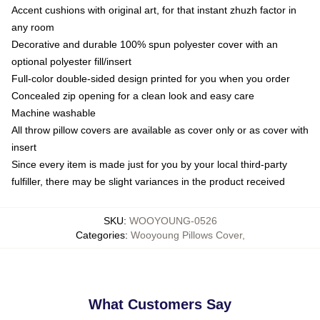
Accent cushions with original art, for that instant zhuzh factor in
any room
Decorative and durable 100% spun polyester cover with an
optional polyester fill/insert
Full-color double-sided design printed for you when you order
Concealed zip opening for a clean look and easy care
Machine washable
All throw pillow covers are available as cover only or as cover with
insert
Since every item is made just for you by your local third-party
fulfiller, there may be slight variances in the product received
SKU
:
WOOYOUNG-0526
Categories
:
Wooyoung Pillows Cover
,
What Customers Say