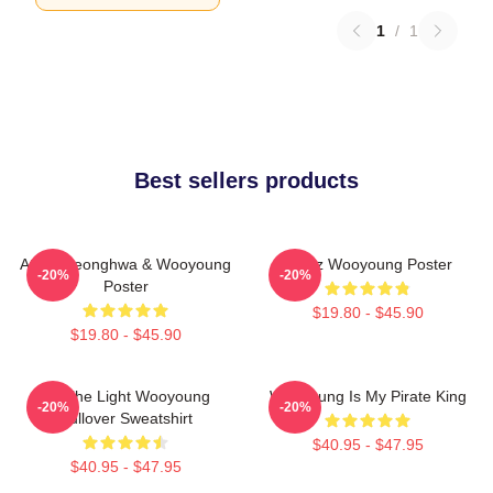
1
/
1
Best sellers products
Ateez Seonghwa & Wooyoung
Ateez Wooyoung Poster
-20%
-20%
Poster
$19.80 - $45.90
$19.80 - $45.90
Be The Light Wooyoung
Wooyoung Is My Pirate King
-20%
-20%
Pullover Sweatshirt
$40.95 - $47.95
$40.95 - $47.95