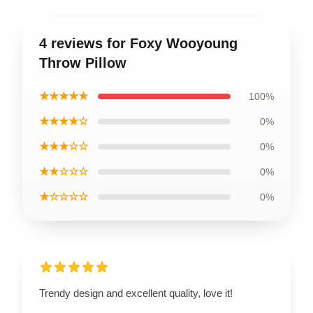
4 reviews for Foxy Wooyoung
Throw Pillow
★★★★★
100%
★★★★☆
0%
★★★☆☆
0%
★★☆☆☆
0%
★☆☆☆☆
0%
Trendy design and excellent quality, love it!