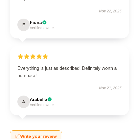
Nov 22, 2025
Fiona
F
Verified owner
Everything is just as described. Definitely worth a
purchase!
Nov 21, 2025
Arabella
A
Verified owner
Write your review