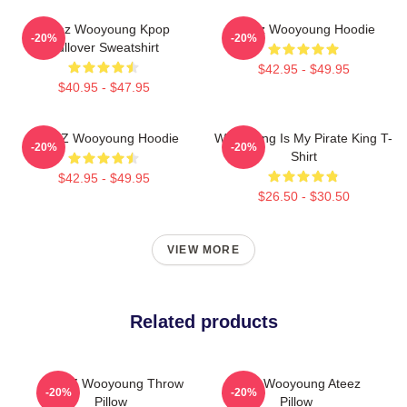
Ateez Wooyoung Kpop
Ateez Wooyoung Hoodie
-20%
-20%
Pullover Sweatshirt
$42.95 - $49.95
$40.95 - $47.95
ATEEZ Wooyoung Hoodie
Wooyoung Is My Pirate King T-
-20%
-20%
Shirt
$42.95 - $49.95
$26.50 - $30.50
VIEW MORE
Related products
ATEEZ Wooyoung Throw
Jung Wooyoung Ateez
-20%
-20%
Pillow
Pillow