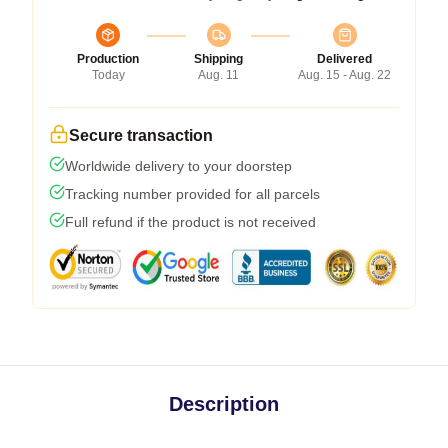
Production
Shipping
Delivered
Today
Aug. 11
Aug. 15 - Aug. 22
Secure transaction
Worldwide delivery to your doorstep
Tracking number provided for all parcels
Full refund if the product is not received
Description