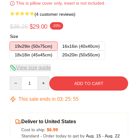
This is pillow cover only, insert is not included.
(4 customer reviews)
$36.25
$29.00
-20%
Size
19x29in (50x75cm)
16x16in (40x40cm)
18x18in (45x45cm)
20x20in (50x50cm)
View size guide
Quantity
ADD TO CART
This sale ends in
03
:
25
:
54
Deliver to United States
Cost to ship:
$6.99
Standard - Order today to get by
Aug. 15 - Aug. 22