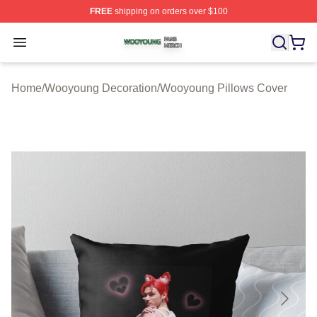
FREE
shipping on orders over $100
Wooyoung Shop ⚡️ Officially Licensed Wooyoung Merch
Open menu
Home
/
Wooyoung Decoration
/
Wooyoung Pillows Cover