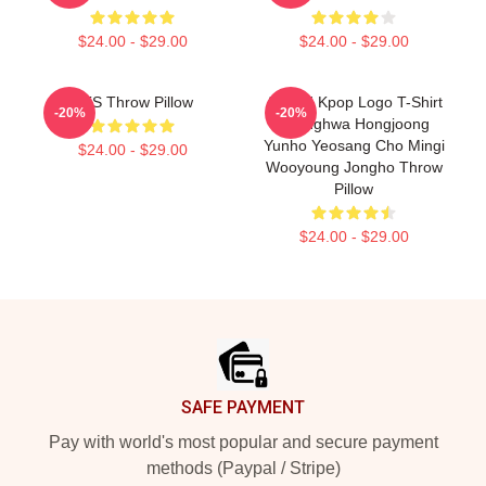
$24.00 - $29.00
$24.00 - $29.00
BTS Throw Pillow
ATEEZ Kpop Logo T-Shirt
-20%
-20%
Seonghwa Hongjoong
Yunho Yeosang Cho Mingi
$24.00 - $29.00
Wooyoung Jongho Throw
Pillow
$24.00 - $29.00
Footer
SAFE PAYMENT
Pay with world's most popular and secure payment
methods (Paypal / Stripe)