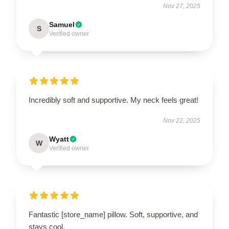
Nov 27, 2025
Samuel
S
Verified owner
Incredibly soft and supportive. My neck feels great!
Nov 22, 2025
Wyatt
W
Verified owner
Fantastic [store_name] pillow. Soft, supportive, and
stays cool.