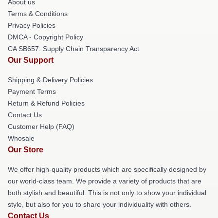
About us
Terms & Conditions
Privacy Policies
DMCA - Copyright Policy
CA SB657: Supply Chain Transparency Act
Our Support
Shipping & Delivery Policies
Payment Terms
Return & Refund Policies
Contact Us
Customer Help (FAQ)
Whosale
Our Store
We offer high-quality products which are specifically designed by
our world-class team. We provide a variety of products that are
both stylish and beautiful. This is not only to show your individual
style, but also for you to share your individuality with others.
Contact Us