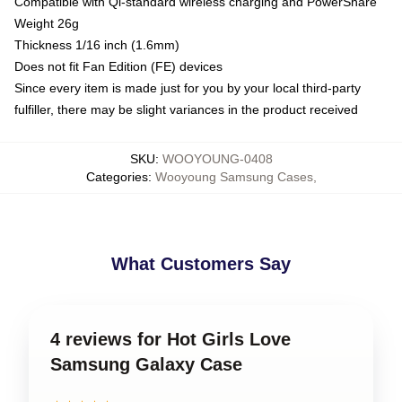
Compatible with Qi-standard wireless charging and PowerShare
Weight 26g
Thickness 1/16 inch (1.6mm)
Does not fit Fan Edition (FE) devices
Since every item is made just for you by your local third-party
fulfiller, there may be slight variances in the product received
SKU
:
WOOYOUNG-0408
Categories
:
Wooyoung Samsung Cases
,
What Customers Say
4 reviews for Hot Girls Love
Samsung Galaxy Case