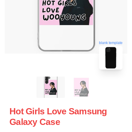
blank template
Hot Girls Love Samsung
Galaxy Case