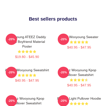
Best sellers products
Wooyoung ATEEZ Daddy
Ateez Wooyoung Sweater
-20%
-20%
Kpop Boyfriend Material
Poster
$40.95 - $47.95
$19.80 - $45.90
ATEEZ Wooyoung Sweatshirt
Ateez Wooyoung Kpop
-20%
-20%
Pullover Sweatshirt
$40.95 - $47.95
$40.95 - $47.95
Ateez Wooyoung Kpop
Be The Light Pullover Hoodie
-20%
-20%
Pullover Sweatshirt