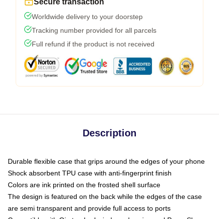
Secure transaction
Worldwide delivery to your doorstep
Tracking number provided for all parcels
Full refund if the product is not received
Description
Durable flexible case that grips around the edges of your phone
Shock absorbent TPU case with anti-fingerprint finish
Colors are ink printed on the frosted shell surface
The design is featured on the back while the edges of the case
are semi transparent and provide full access to ports