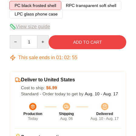
PC black frosted shell
RPC transparent soft shell
LPC glass phone case
View size guide
Quantity
ADD TO CART
This sale ends in
01
:
02
:
54
Deliver to United States
Cost to ship:
$6.99
Standard - Order today to get by
Aug. 10 - Aug. 17
Production
Shipping
Delivered
Today
Aug. 06
Aug. 10 - Aug. 17