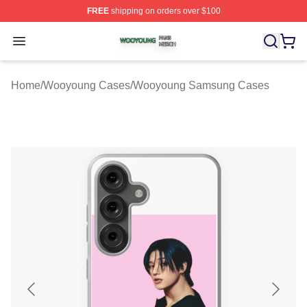
FREE
shipping on orders over $100
Wooyoung Shop ⚡️ Officially Licensed Wooyoung Merch
Open menu
Home
/
Wooyoung Cases
/
Wooyoung Samsung Cases