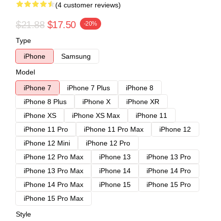
(4 customer reviews)
$21.88
$17.50
-20%
Type
iPhone
Samsung
Model
iPhone 7
iPhone 7 Plus
iPhone 8
iPhone 8 Plus
iPhone X
iPhone XR
iPhone XS
iPhone XS Max
iPhone 11
iPhone 11 Pro
iPhone 11 Pro Max
iPhone 12
iPhone 12 Mini
iPhone 12 Pro
iPhone 12 Pro Max
iPhone 13
iPhone 13 Pro
iPhone 13 Pro Max
iPhone 14
iPhone 14 Pro
iPhone 14 Pro Max
iPhone 15
iPhone 15 Pro
iPhone 15 Pro Max
Style