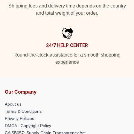
Shipping fees and delivery time depends on the country
and total weight of your order.
24/7 HELP CENTER
Round-the-clock assistance for a smooth shopping
experience
Our Company
About us
Terms & Conditions
Privacy Policies
DMCA - Copyright Policy
CA SB657: Supply Chain Transparency Act