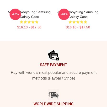
ATEEZ Wooyoung Samsung
Ateez Wooyoung Samsung
-20%
-20%
Galaxy Case
Galaxy Case
$16.10 - $17.50
$16.10 - $17.50
Footer
SAFE PAYMENT
Pay with world's most popular and secure payment
methods (Paypal / Stripe)
WORLDWIDE SHIPPING