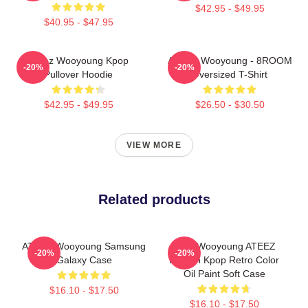
$42.95 - $49.95
$40.95 - $47.95
Ateez Wooyoung Kpop
ATEEZ Wooyoung - 8ROOM
-20%
-20%
Pullover Hoodie
Oversized T-Shirt
$42.95 - $49.95
$26.50 - $30.50
VIEW MORE
Related products
ATEEZ Wooyoung Samsung
Jung Wooyoung ATEEZ
-20%
-20%
Galaxy Case
Korean Kpop Retro Color
Oil Paint Soft Case
$16.10 - $17.50
$16.10 - $17.50