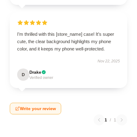
I’m thrilled with this [store_name] case! It’s super
cute, the clear background highlights my phone
color, and it keeps my phone well-protected.
Nov 22, 2025
Drake
D
Verified owner
Write your review
1
/
1