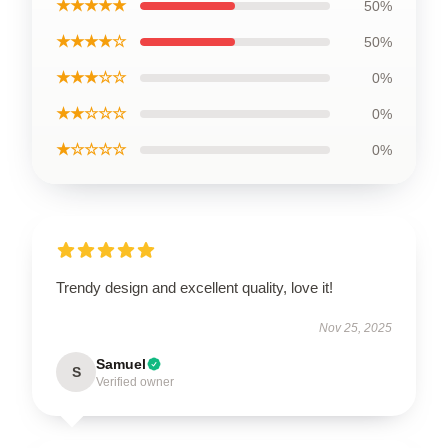
★★★★★
50%
★★★★☆
50%
★★★☆☆
0%
★★☆☆☆
0%
★☆☆☆☆
0%
Trendy design and excellent quality, love it!
Nov 25, 2025
Samuel
S
Verified owner