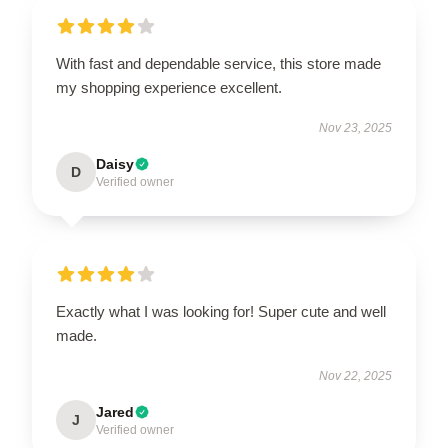
With fast and dependable service, this store made
my shopping experience excellent.
Nov 23, 2025
Daisy
D
Verified owner
Exactly what I was looking for! Super cute and well
made.
Nov 22, 2025
Jared
J
Verified owner