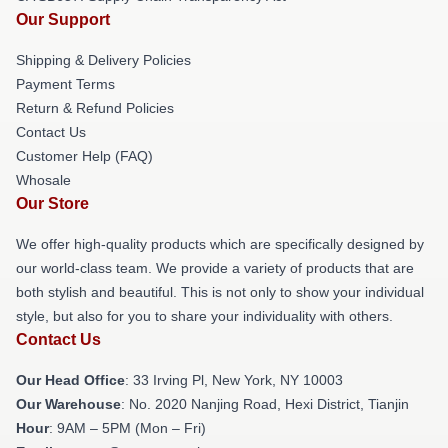
Our Support
Shipping & Delivery Policies
Payment Terms
Return & Refund Policies
Contact Us
Customer Help (FAQ)
Whosale
Our Store
We offer high-quality products which are specifically designed by
our world-class team. We provide a variety of products that are
both stylish and beautiful. This is not only to show your individual
style, but also for you to share your individuality with others.
Contact Us
Our Head Office
: 33 Irving Pl, New York, NY 10003
Our Warehouse
: No. 2020 Nanjing Road, Hexi District, Tianjin
Hour
: 9AM – 5PM (Mon – Fri)