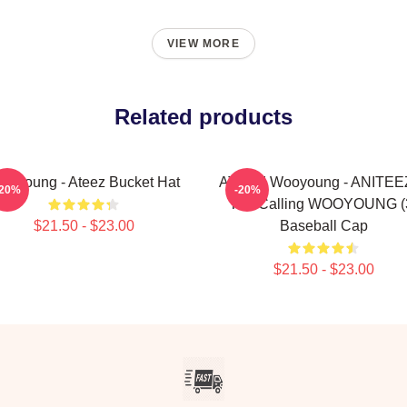
VIEW MORE
Related products
ooyoung - Ateez Bucket Hat
ATEEZ Wooyoung - ANITEEZ
-20%
-20%
The Calling WOOYOUNG (
$21.50 - $23.00
Baseball Cap
$21.50 - $23.00