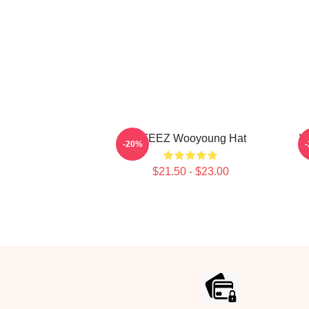
ATEEZ Wooyoung Hat
W
-20%
$21.50 - $23.00
Footer