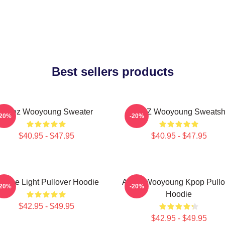
Best sellers products
Ateez Wooyoung Sweater
ATEEZ Wooyoung Sweatshi
-20%
-20%
$40.95 - $47.95
$40.95 - $47.95
e The Light Pullover Hoodie
Ateez Wooyoung Kpop Pullo
-20%
-20%
Hoodie
$42.95 - $49.95
$42.95 - $49.95