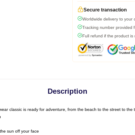
Secure transaction
Worldwide delivery to your
Tracking number provided fo
Full refund if the product is
Description
ar classic is ready for adventure, from the beach to the street to the t
n
the sun off your face