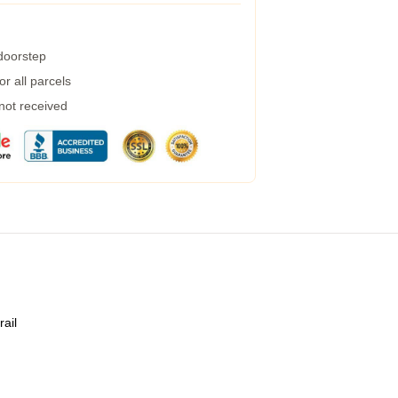
 doorstep
r all parcels
 not received
rail