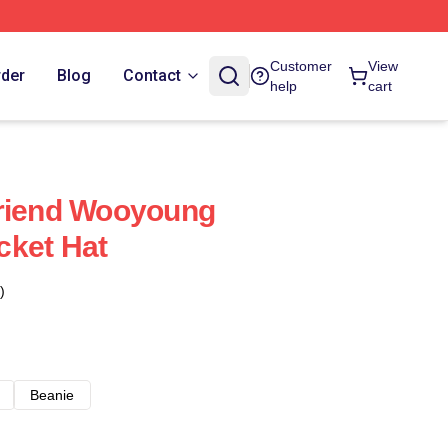
Customer
View
rder
Blog
Contact
help
cart
friend Wooyoung
cket Hat
)
Beanie