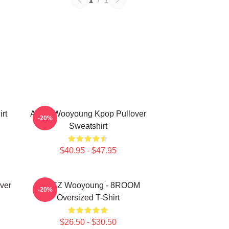
1
/
1
rt
Ateez Wooyoung Kpop Pullover
-20%
Sweatshirt
$40.95 - $47.95
ver
ATEEZ Wooyoung - 8ROOM
-20%
Oversized T-Shirt
$26.50 - $30.50