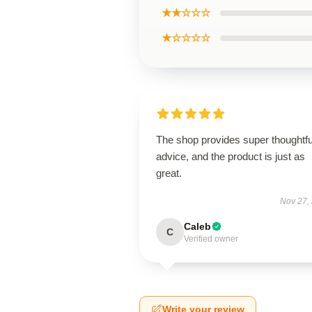
★★☆☆☆
★☆☆☆☆
The shop provides super thoughtfu
advice, and the product is just as
great.
Nov 27,
Caleb
C
Verified owner
Write your review