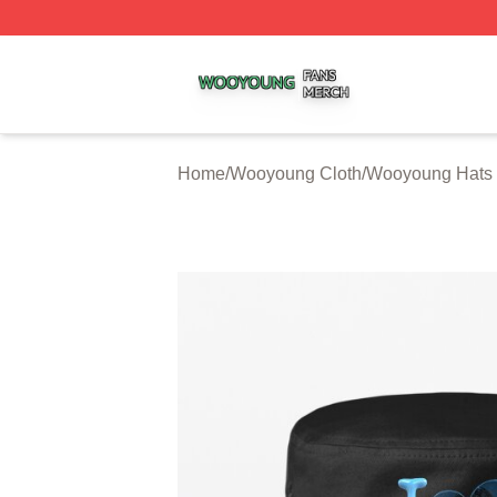
Wooyoung Shop ⚡️ Officially Licensed Wooyoung Merch S
Home
/
Wooyoung Cloth
/
Wooyoung Hats