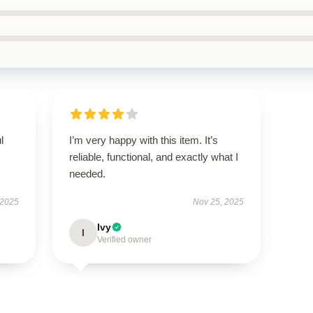
l
I’m very happy with this item. It’s
reliable, functional, and exactly what I
needed.
 2025
Nov 25, 2025
Ivy
I
Verified owner