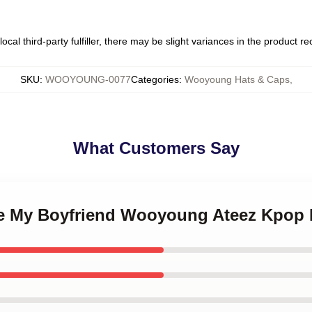
ocal third-party fulfiller, there may be slight variances in the product r
SKU
:
WOOYOUNG-0077
Categories
:
Wooyoung Hats & Caps
,
What Customers Say
ove My Boyfriend Wooyoung Ateez Kpop 