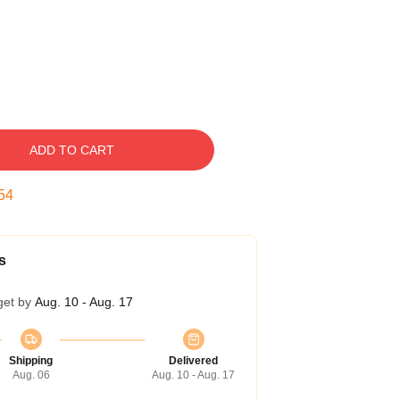
ADD TO CART
53
s
get by
Aug. 10 - Aug. 17
Shipping
Delivered
Aug. 06
Aug. 10 - Aug. 17