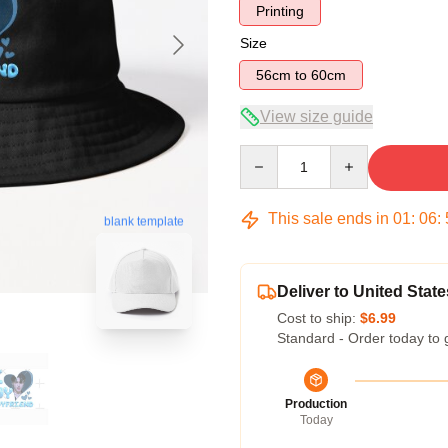
Printing
Size
56cm to 60cm
View size guide
Quantity
This sale ends in
01
:
06
:
blank template
Deliver to United State
Cost to ship:
$6.99
Standard - Order today to 
Production
Today