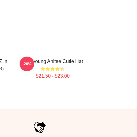
 In
Wooyoung Anitee Cutie Hat
-20%
3)
$21.50 - $23.00