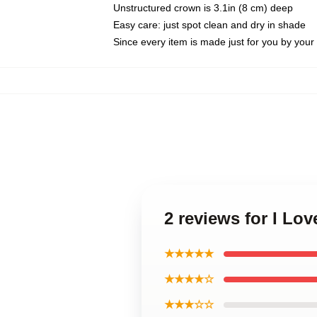
Unstructured crown is 3.1in (8 cm) deep
Easy care: just spot clean and dry in shade
Since every item is made just for you by your l
2 reviews for I L
★★★★★
★★★★☆
★★★☆☆