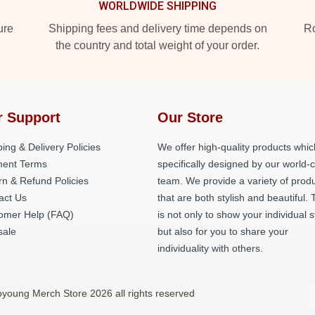
WORLDWIDE SHIPPING
ure
Shipping fees and delivery time depends on
Ro
the country and total weight of your order.
r Support
Our Store
ing & Delivery Policies
We offer high-quality products whic
ent Terms
specifically designed by our world-
rn & Refund Policies
team. We provide a variety of prod
act Us
that are both stylish and beautiful. 
omer Help (FAQ)
is not only to show your individual s
ale
but also for you to share your
individuality with others.
young Merch Store 2026 all rights reserved