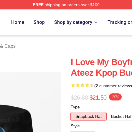
FREE
shipping on orders over $100
tore
Home
Shop
Shop by category
Tracking o
 & Caps
I Love My Boy
Ateez Kpop Bu
(2 customer reviews
$26.88
$21.50
-20%
Type
Snapback Hat
Bucket Hat
Style