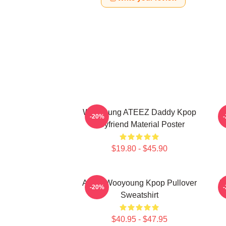
Wooyoung ATEEZ Daddy Kpop
-20%
Boyfriend Material Poster
$19.80 - $45.90
Ateez Wooyoung Kpop Pullover
B
-20%
Sweatshirt
$40.95 - $47.95