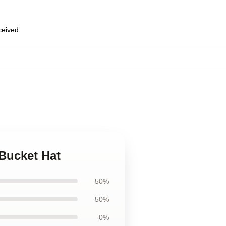
eceived
Bucket Hat
50%
50%
0%