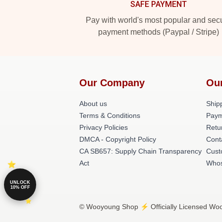
SAFE PAYMENT
Pay with world's most popular and sec
payment methods (Paypal / Stripe)
Our Company
Ou
About us
Shipp
Terms & Conditions
Paym
Privacy Policies
Retu
DMCA - Copyright Policy
Cont
CA SB657: Supply Chain Transparency
Cust
Act
Whos
UNLOCK
10% OFF
© Wooyoung Shop ⚡️ Officially Licensed Woo