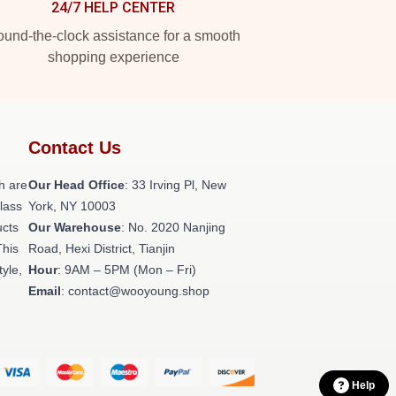
24/7 HELP CENTER
und-the-clock assistance for a smooth
shopping experience
Contact Us
h are
Our Head Office
: 33 Irving Pl, New
class
York, NY 10003
ucts
Our Warehouse
: No. 2020 Nanjing
This
Road, Hexi District, Tianjin
tyle,
Hour
: 9AM – 5PM (Mon – Fri)
Email
: contact@wooyoung.shop
Help