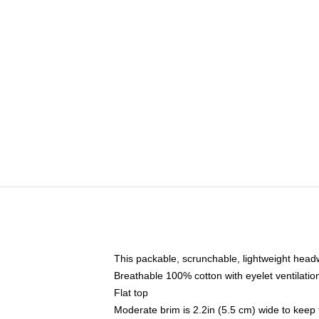
This packable, scrunchable, lightweight headwe
Breathable 100% cotton with eyelet ventilatio
Flat top
Moderate brim is 2.2in (5.5 cm) wide to keep 