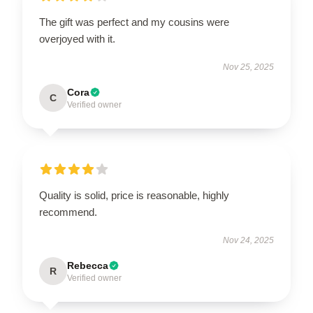
The gift was perfect and my cousins were
overjoyed with it.
Nov 25, 2025
Cora
C
Verified owner
Quality is solid, price is reasonable, highly
recommend.
Nov 24, 2025
Rebecca
R
Verified owner