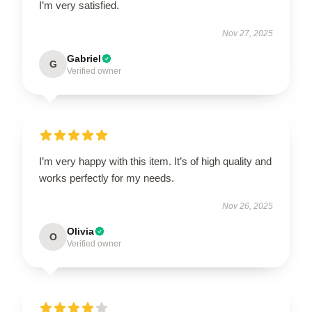
I’m very satisfied.
Nov 27, 2025
Gabriel
G
Verified owner
I’m very happy with this item. It’s of high quality and
works perfectly for my needs.
Nov 26, 2025
Olivia
O
Verified owner