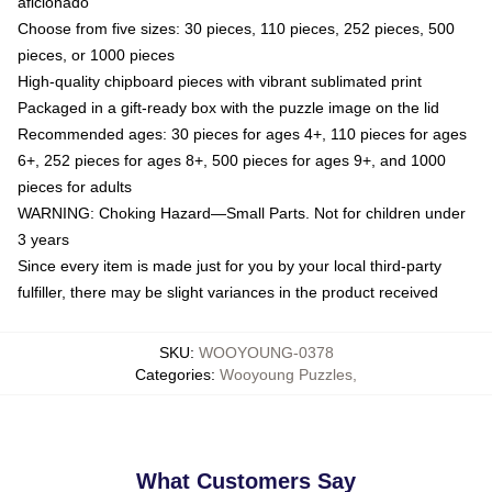
aficionado
Choose from five sizes: 30 pieces, 110 pieces, 252 pieces, 500
pieces, or 1000 pieces
High-quality chipboard pieces with vibrant sublimated print
Packaged in a gift-ready box with the puzzle image on the lid
Recommended ages: 30 pieces for ages 4+, 110 pieces for ages
6+, 252 pieces for ages 8+, 500 pieces for ages 9+, and 1000
pieces for adults
WARNING: Choking Hazard—Small Parts. Not for children under
3 years
Since every item is made just for you by your local third-party
fulfiller, there may be slight variances in the product received
SKU
:
WOOYOUNG-0378
Categories
:
Wooyoung Puzzles
,
What Customers Say