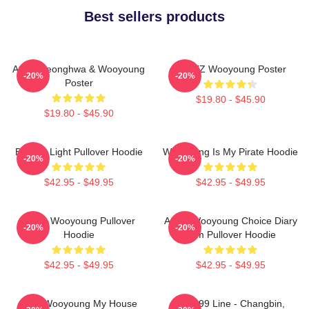
Best sellers products
Ateez Seonghwa & Wooyoung
ATEEZ Wooyoung Poster
-20%
-20%
Poster
$19.80 - $45.90
$19.80 - $45.90
Be The Light Pullover Hoodie
Wooyoung Is My Pirate Hoodie
-20%
-20%
$42.95 - $49.95
$42.95 - $49.95
Ateez Wooyoung Pullover
Ateez Wooyoung Choice Diary
-20%
-20%
Hoodie
Film Pullover Hoodie
$42.95 - $49.95
$42.95 - $49.95
2PM Wooyoung My House
The '99 Line - Changbin,