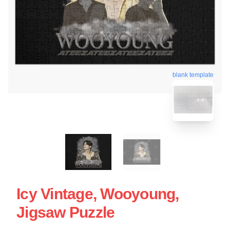
blank template
Icy Vintage, Wooyoung,
Jigsaw Puzzle