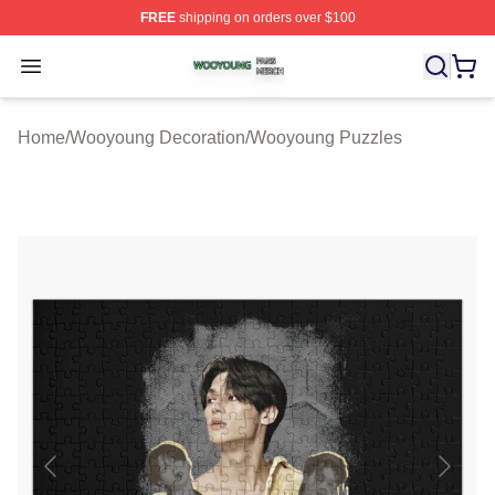
FREE
shipping on orders over $100
Wooyoung Shop ⚡️ Officially Licensed Wooyoung Merch
Open menu
Home
/
Wooyoung Decoration
/
Wooyoung Puzzles