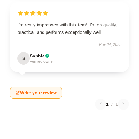
I’m really impressed with this item! It’s top-quality,
practical, and performs exceptionally well.
Nov 24, 2025
Sophia
S
Verified owner
Write your review
1
/
1