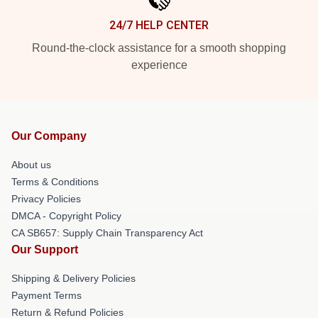
24/7 HELP CENTER
Round-the-clock assistance for a smooth shopping
experience
Our Company
About us
Terms & Conditions
Privacy Policies
DMCA - Copyright Policy
CA SB657: Supply Chain Transparency Act
Our Support
Shipping & Delivery Policies
Payment Terms
Return & Refund Policies