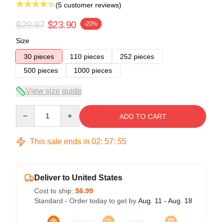
(5 customer reviews)
$29.87
$23.90
-20%
Size
30 pieces
110 pieces
252 pieces
500 pieces
1000 pieces
View size guide
Quantity
ADD TO CART
This sale ends in
02
:
57
:
54
Deliver to United States
Cost to ship:
$6.99
Standard - Order today to get by
Aug. 11 - Aug. 18