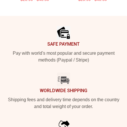
Footer
SAFE PAYMENT
Pay with world's most popular and secure payment
methods (Paypal / Stripe)
WORLDWIDE SHIPPING
Shipping fees and delivery time depends on the country
and total weight of your order.