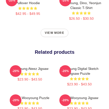
-20%
-20%
Pullover Hoodie
Wooyoung, Dino, Yeonjun
Classic T-Shirt
$42.95 - $49.95
$26.50 - $30.50
VIEW MORE
Related products
Wooyoung Ateez Jigsaw
Wooyoung Digital Sketch
-20%
-20%
Jigsaw Puzzle
$23.90 - $43.50
$23.90 - $43.50
ATEEZ Wooyoung Puzzle
Ateez Wooyoung Jigsaw
-20%
-20%
$23.90 - $43.50
$23.90 - $43.50