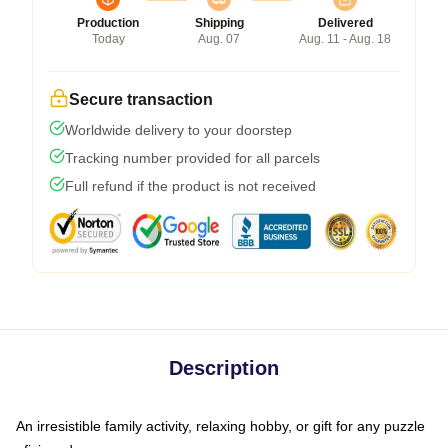
Production
Shipping
Delivered
Today
Aug. 07
Aug. 11 - Aug. 18
Secure transaction
Worldwide delivery to your doorstep
Tracking number provided for all parcels
Full refund if the product is not received
Description
An irresistible family activity, relaxing hobby, or gift for any puzzle