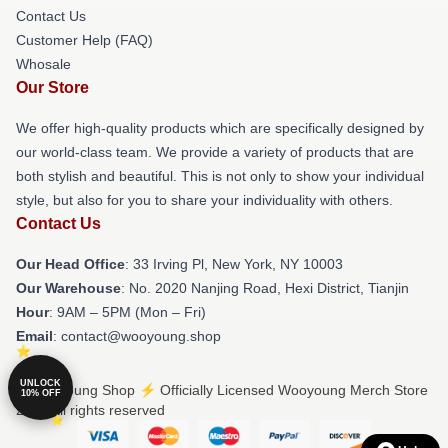
Contact Us
Customer Help (FAQ)
Whosale
Our Store
We offer high-quality products which are specifically designed by
our world-class team. We provide a variety of products that are
both stylish and beautiful. This is not only to show your individual
style, but also for you to share your individuality with others.
Contact Us
Our Head Office
: 33 Irving Pl, New York, NY 10003
Our Warehouse
: No. 2020 Nanjing Road, Hexi District, Tianjin
Hour
: 9AM – 5PM (Mon – Fri)
Email
: contact@wooyoung.shop
UNLOCK
© Wooyoung Shop ⚡️ Officially Licensed Wooyoung Merch Store
10% OFF
2026 all rights reserved