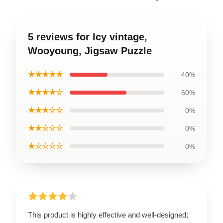
5 reviews for Icy vintage,
Wooyoung, Jigsaw Puzzle
★★★★★
40%
★★★★☆
60%
★★★☆☆
0%
★★☆☆☆
0%
★☆☆☆☆
0%
This product is highly effective and well-designed;