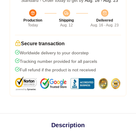
Standard - Order today to get by
Aug. 16 - Aug. 23
Production
Shipping
Delivered
Today
Aug. 12
Aug. 16 - Aug. 23
Secure transaction
Worldwide delivery to your doorstep
Tracking number provided for all parcels
Full refund if the product is not received
Description