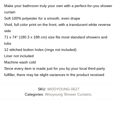
Make your bathroom truly your own with a perfect-for-you shower
curtain
Soft 100% polyester for a smooth, even drape
Vivid, full color print on the front, with a translucent white reverse
side
71 x 74" (180.3 x 188 cm) size fits most standard showers and
tubs
12 stitched button holes (rings not included)
Liner not included
Machine wash cold
Since every item is made just for you by your local third-party
fulfiller, there may be slight variances in the product received
SKU
:
WOOYOUNG-0627
Categories
:
Wooyoung Shower Curtains
,