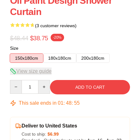
Oil Paint Design Shower
Curtain
(3 customer reviews)
$48.44
$38.75
-20%
Size
150x180cm
180x180cm
200x180cm
View size guide
Quantity
ADD TO CART
This sale ends in
01
:
48
:
54
Deliver to United States
Cost to ship:
$6.99