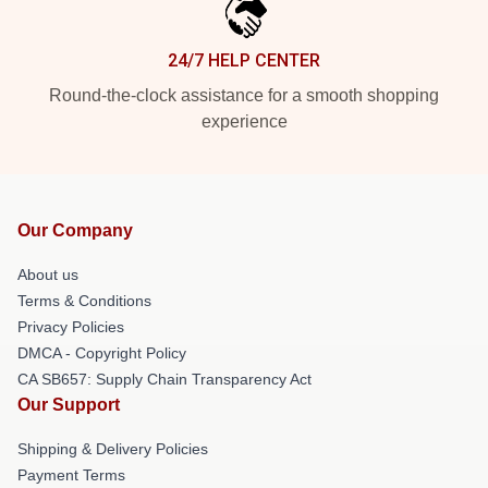
24/7 HELP CENTER
Round-the-clock assistance for a smooth shopping
experience
Our Company
About us
Terms & Conditions
Privacy Policies
DMCA - Copyright Policy
CA SB657: Supply Chain Transparency Act
Our Support
Shipping & Delivery Policies
Payment Terms