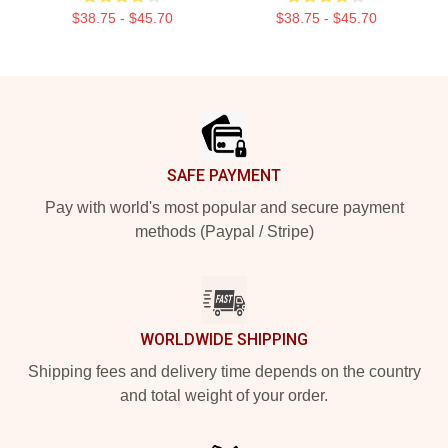
$38.75 - $45.70
$38.75 - $45.70
Footer
SAFE PAYMENT
Pay with world's most popular and secure payment
methods (Paypal / Stripe)
WORLDWIDE SHIPPING
Shipping fees and delivery time depends on the country
and total weight of your order.