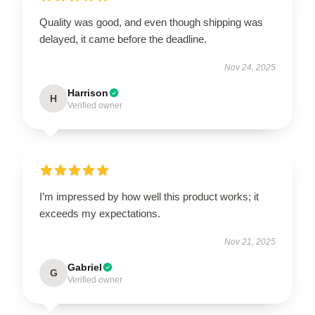
Quality was good, and even though shipping was
delayed, it came before the deadline.
Nov 24, 2025
Harrison
H
Verified owner
I’m impressed by how well this product works; it
exceeds my expectations.
Nov 21, 2025
Gabriel
G
Verified owner