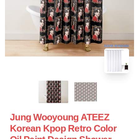
blank template
Jung Wooyoung ATEEZ
Korean Kpop Retro Color