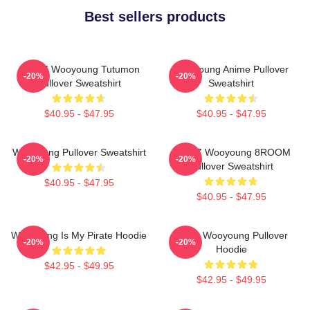
Best sellers products
ATEEZ Wooyoung Tutumon
Wooyoung Anime Pullover
-20%
-20%
Pullover Sweatshirt
Sweatshirt
$40.95 - $47.95
$40.95 - $47.95
Wooyoung Pullover Sweatshirt
ATEEZ Wooyoung 8ROOM
-20%
-20%
Pullover Sweatshirt
$40.95 - $47.95
$40.95 - $47.95
Wooyoung Is My Pirate Hoodie
Ateez Wooyoung Pullover
-20%
-20%
Hoodie
$42.95 - $49.95
$42.95 - $49.95