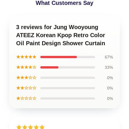
What Customers Say
3 reviews for Jung Wooyoung
ATEEZ Korean Kpop Retro Color
Oil Paint Design Shower Curtain
★★★★★
67%
★★★★☆
33%
★★★☆☆
0%
★★☆☆☆
0%
★☆☆☆☆
0%