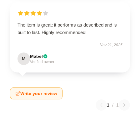
The item is great; it performs as described and is
built to last. Highly recommended!
Nov 21, 2025
Mabel
M
Verified owner
Write your review
1
/
1