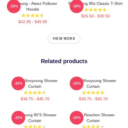
Wooyoung - Ateez Pullover
Wooyoung 90s Classic T-Shirt
-20%
-20%
Hoodie
$26.50 - $30.50
$42.95 - $49.95
VIEW MORE
Related products
Ateez Wooyoung Shower
Angry Wooyoung Shower
-20%
-20%
Curtain
Curtain
$38.75 - $45.70
$38.75 - $45.70
Wooyoung 90's Shower
Young Reaction Shower
-20%
-20%
Curtain
Curtain