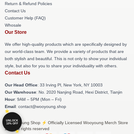
Return & Refund Policies
Contact Us
Customer Help (FAQ)
Whosale
Our Store
We offer high-quality products which are specifically designed by
our world-class team. We provide a variety of products that are
both stylish and beautiful. This is not only to show your individual
style, but also for you to share your individuality with others.
Contact Us
Our Head Office
: 33 Irving Pl, New York, NY 10003
Our Warehouse
: No. 2020 Nanjing Road, Hexi District, Tianjin
Hour
: 9AM – 5PM (Mon – Fri)
Email
: contact@wooyoung.shop
UNLOCK
© Wooyoung Shop ⚡️ Officially Licensed Wooyoung Merch Store
10% OFF
2026 all rights reserved