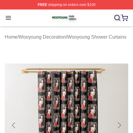
FREE
shipping on orders over $100
Wooyoung Shop ⚡️ Officially Licensed Wooyoung Merch
Open menu
Home
/
Wooyoung Decoration
/
Wooyoung Shower Curtains