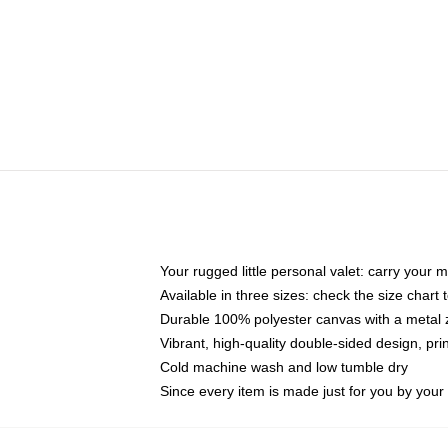
Your rugged little personal valet: carry your 
Available in three sizes: check the size chart t
Durable 100% polyester canvas with a metal zi
Vibrant, high-quality double-sided design, pr
Cold machine wash and low tumble dry
Since every item is made just for you by your l