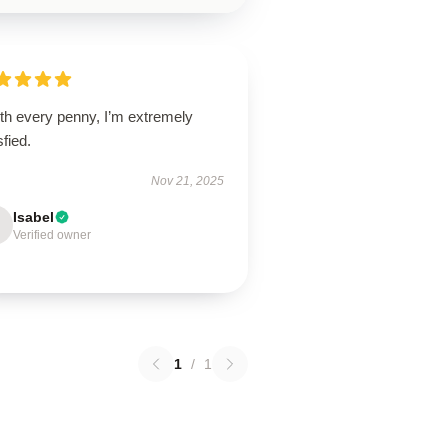
th every penny, I’m extremely
sfied.
Nov 21, 2025
Isabel
Verified owner
1
/
1