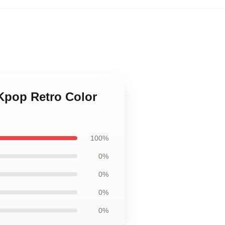
pop Retro Color
100%
0%
0%
0%
0%