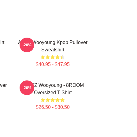
rt
Ateez Wooyoung Kpop Pullover
-20%
Sweatshirt
$40.95 - $47.95
ver
ATEEZ Wooyoung - 8ROOM
-20%
Oversized T-Shirt
$26.50 - $30.50