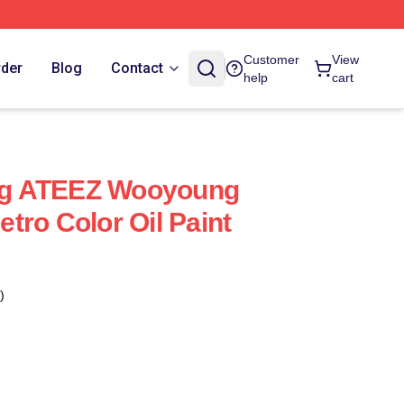
Customer
View
rder
Blog
Contact
help
cart
g ATEEZ Wooyoung
tro Color Oil Paint
)