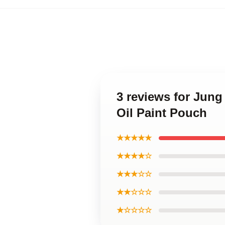
3 reviews for Ju
Oil Paint Pouch
★★★★★
★★★★☆
★★★☆☆
★★☆☆☆
★☆☆☆☆