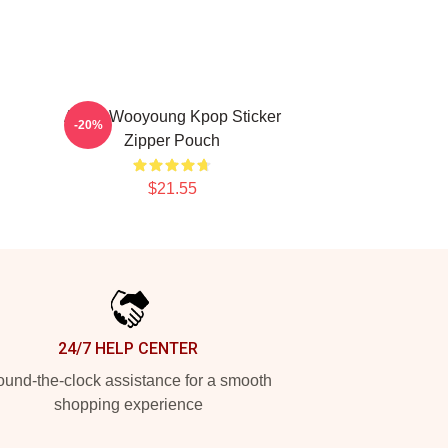
Ateez Wooyoung Kpop Sticker
-20%
Zipper Pouch
$21.55
24/7 HELP CENTER
und-the-clock assistance for a smooth
shopping experience