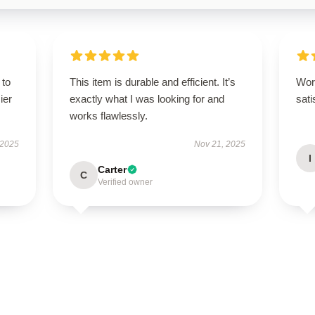
 to
This item is durable and efficient. It’s
Wor
ier
exactly what I was looking for and
sati
works flawlessly.
 2025
Nov 21, 2025
I
Carter
C
Verified owner