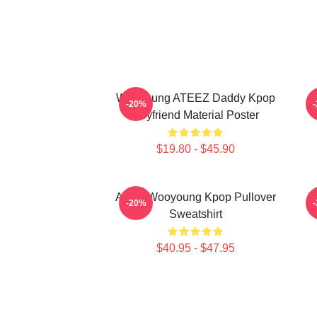
Wooyoung ATEEZ Daddy Kpop
-20%
Boyfriend Material Poster
$19.80 - $45.90
Ateez Wooyoung Kpop Pullover
B
-20%
Sweatshirt
$40.95 - $47.95