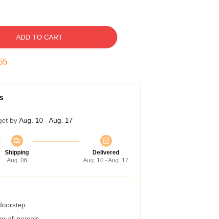
ADD TO CART
54
s
get by
Aug. 10 - Aug. 17
Shipping
Delivered
Aug. 06
Aug. 10 - Aug. 17
 doorstep
r all parcels