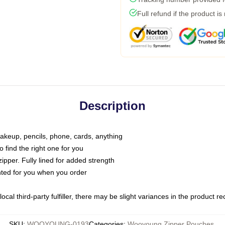
Full refund if the product is
Description
makeup, pencils, phone, cards, anything
o find the right one for you
pper. Fully lined for added strength
inted for you when you order
ocal third-party fulfiller, there may be slight variances in the product r
SKU
:
WOOYOUNG-0193
Categories
:
Wooyoung Zipper Pouches
,