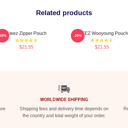
Related products
Ateez Zipper Pouch
ATEEZ Wooyoung Pouch
-20%
-20%
$21.55
$21.55
WORLDWIDE SHIPPING
ure
Shipping fees and delivery time depends on
Ro
the country and total weight of your order.