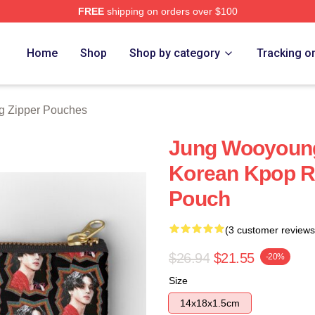
FREE
shipping on orders over $100
tore
Home
Shop
Shop by category
Tracking o
 Zipper Pouches
Jung Wooyoun
Korean Kpop Re
Pouch
(3 customer reviews
$26.94
$21.55
-20%
Size
14x18x1.5cm