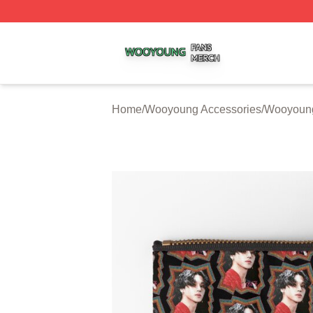
Wooyoung Shop ⚡️ Officially Licensed Wooyoung Merch S
Home
/
Wooyoung Accessories
/
Wooyoung