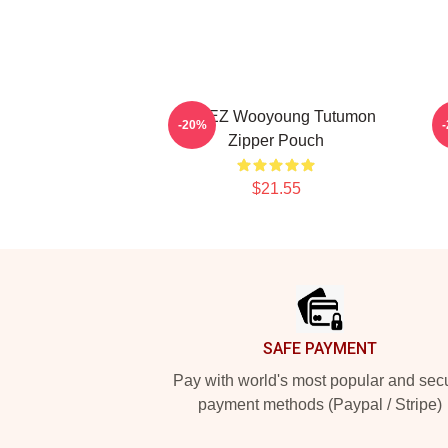
ATEEZ Wooyoung Tutumon
-20%
Zipper Pouch
$21.55
Footer
SAFE PAYMENT
Pay with world's most popular and sec
payment methods (Paypal / Stripe)