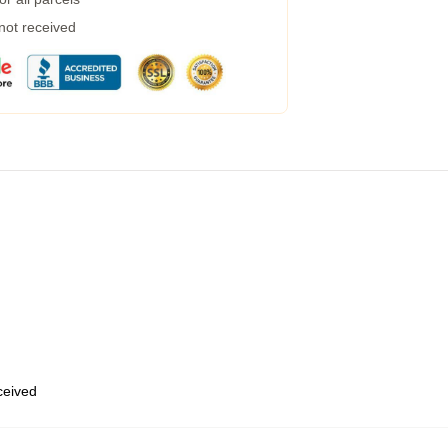
 not received
eceived