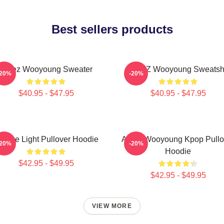
Best sellers products
Ateez Wooyoung Sweater
ATEEZ Wooyoung Sweatshi
-20%
-20%
$40.95 - $47.95
$40.95 - $47.95
e The Light Pullover Hoodie
Ateez Wooyoung Kpop Pullo
-20%
-20%
Hoodie
$42.95 - $49.95
$42.95 - $49.95
VIEW MORE