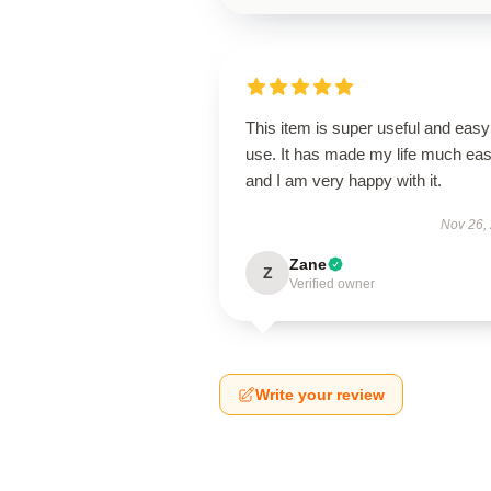
This item is super useful and easy
use. It has made my life much eas
and I am very happy with it.
Nov 26,
Zane
Z
Verified owner
Write your review