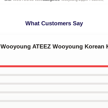
What Customers Say
ng Wooyoung ATEEZ Wooyoung Korean K