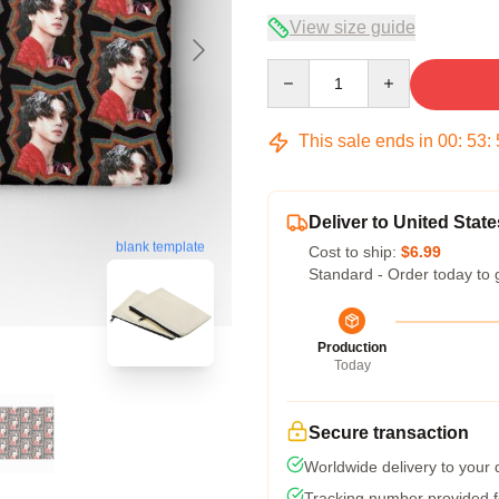
View size guide
Quantity
This sale ends in
00
:
53
:
Deliver to United State
blank template
Cost to ship:
$6.99
Standard - Order today to 
Production
Today
Secure transaction
Worldwide delivery to your
Tracking number provided fo