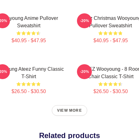
Wooyoung Anime Pullover
Ateez Christmas Wooyoun
-20%
-20%
Sweatshirt
Pullover Sweatshirt
$40.95 - $47.95
$40.95 - $47.95
oyoung Ateez Funny Classic
ATEEZ Wooyoung - 8 Ro
-20%
-20%
T-Shirt
Chair Classic T-Shirt
$26.50 - $30.50
$26.50 - $30.50
VIEW MORE
Related products