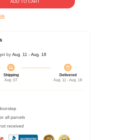
ADD TO CART
55
s
get by
Aug. 11 - Aug. 18
Shipping
Delivered
Aug. 07
Aug. 11 - Aug. 18
 doorstep
r all parcels
 not received