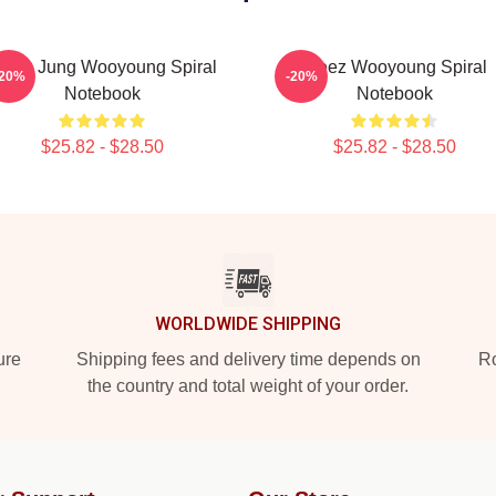
teez Jung Wooyoung Spiral
Ateez Wooyoung Spiral
-20%
-20%
Notebook
Notebook
$25.82 - $28.50
$25.82 - $28.50
WORLDWIDE SHIPPING
ure
Shipping fees and delivery time depends on
Ro
the country and total weight of your order.