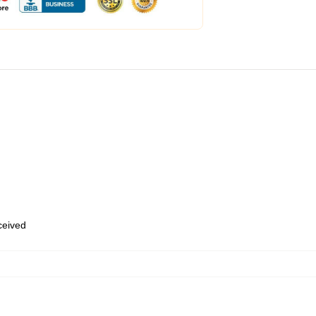
eceived