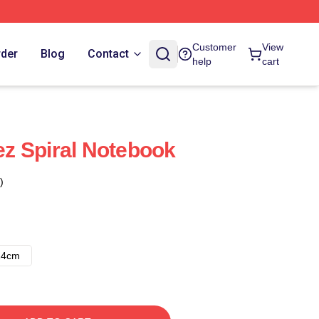
Customer
View
rder
Blog
Contact
help
cart
z Spiral Notebook
)
14cm