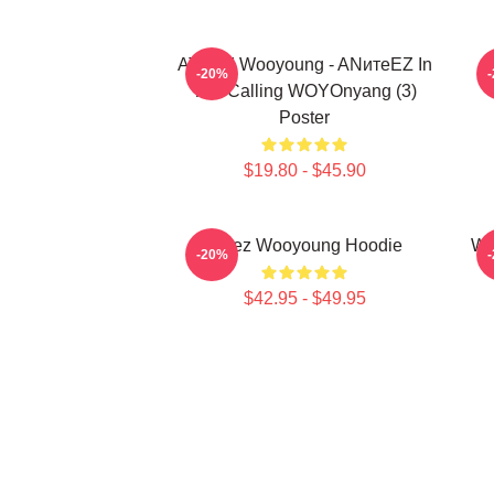
ATEEZ Wooyoung - ANитеEZ In
-20%
The Calling WOYOnyang (3)
Poster
$19.80 - $45.90
Ateez Wooyoung Hoodie
Wo
-20%
$42.95 - $49.95