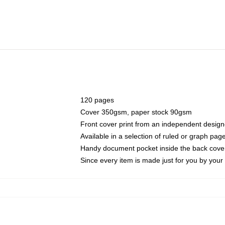
120 pages
Cover 350gsm, paper stock 90gsm
Front cover print from an independent design
Available in a selection of ruled or graph pag
Handy document pocket inside the back cove
Since every item is made just for you by your l