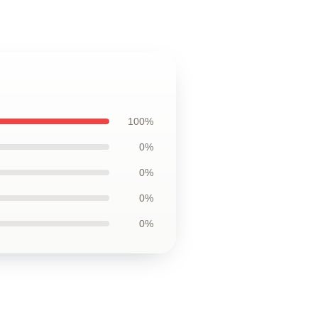
100%
0%
0%
0%
0%