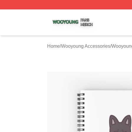
Wooyoung Shop ⚡️ Officially Licensed Wooyoung Merch S
Home
/
Wooyoung Accessories
/
Wooyoun