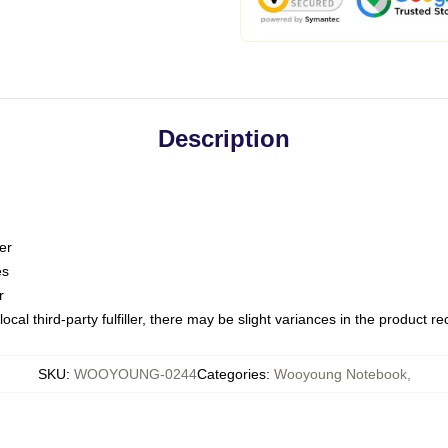
Description
er
es
r
ocal third-party fulfiller, there may be slight variances in the product r
SKU
:
WOOYOUNG-0244
Categories
:
Wooyoung Notebook
,