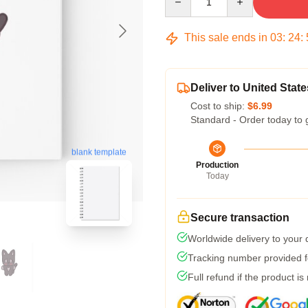
This sale ends in
03
:
24
:
Deliver to United State
Cost to ship:
$6.99
Standard - Order today to 
blank template
Production
Today
Secure transaction
Worldwide delivery to your
Tracking number provided fo
Full refund if the product is