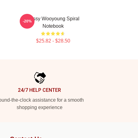
Sassy Wooyoung Spiral
-20%
Notebook
$25.82 - $28.50
24/7 HELP CENTER
und-the-clock assistance for a smooth
shopping experience