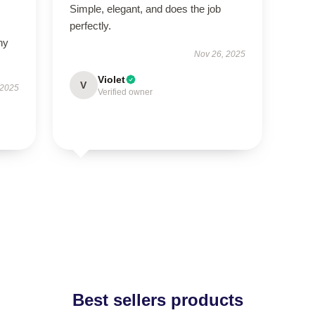
Simple, elegant, and does the job
perfectly.
ny
Nov 26, 2025
Violet
V
 2025
Verified owner
Best sellers products