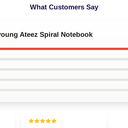
What Customers Say
young Ateez Spiral Notebook