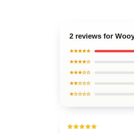
2 reviews for Woo
★★★★★
★★★★☆
★★★☆☆
★★☆☆☆
★☆☆☆☆