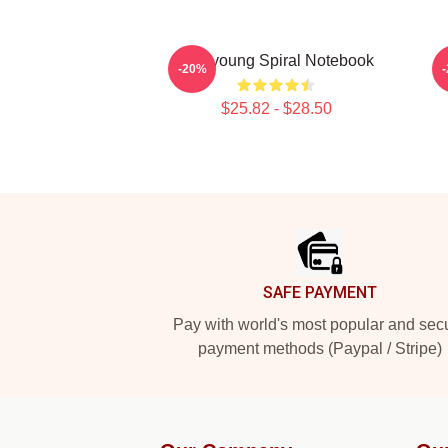
Wooyoung Spiral Notebook
A
-20%
$25.82 - $28.50
Footer
SAFE PAYMENT
Pay with world's most popular and sec
payment methods (Paypal / Stripe)