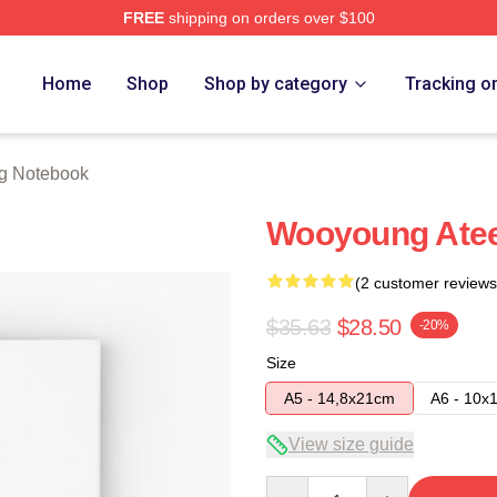
FREE
shipping on orders over $100
tore
Home
Shop
Shop by category
Tracking o
g Notebook
Wooyoung Atee
(2 customer reviews
$35.63
$28.50
-20%
Size
A5 - 14,8x21cm
A6 - 10x
View size guide
Quantity