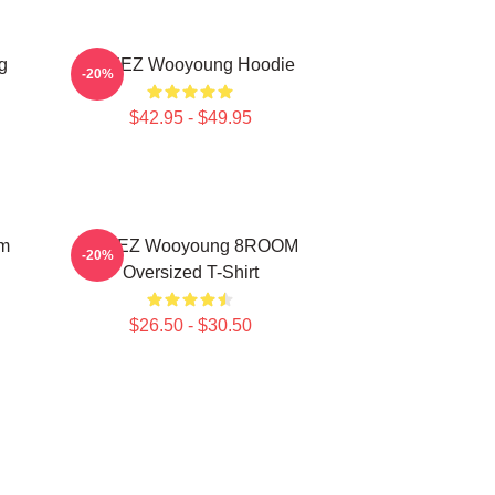
g
ATEEZ Wooyoung Hoodie
-20%
$42.95 - $49.95
om
ATEEZ Wooyoung 8ROOM
-20%
Oversized T-Shirt
$26.50 - $30.50