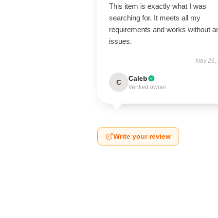
This item is exactly what I was
searching for. It meets all my
requirements and works without a
issues.
Nov 26,
Caleb
C
Verified owner
Write your review