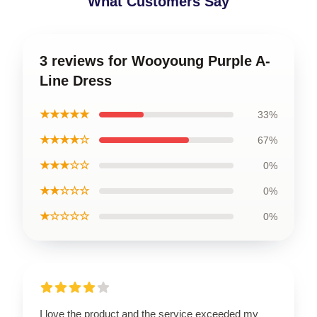
What Customers Say
3 reviews for Wooyoung Purple A-
Line Dress
★★★★★
33%
★★★★☆
67%
★★★☆☆
0%
★★☆☆☆
0%
★☆☆☆☆
0%
I love the product and the service exceeded my