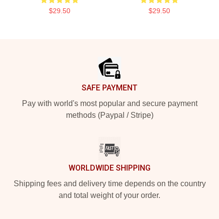
$29.50
$29.50
Footer
SAFE PAYMENT
Pay with world's most popular and secure payment
methods (Paypal / Stripe)
WORLDWIDE SHIPPING
Shipping fees and delivery time depends on the country
and total weight of your order.