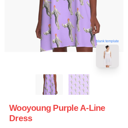
blank template
Wooyoung Purple A-Line
Dress