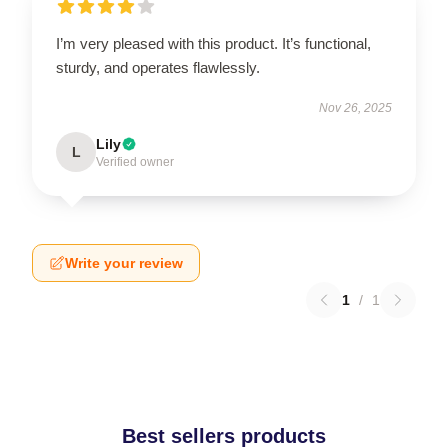
I’m very pleased with this product. It’s functional,
sturdy, and operates flawlessly.
Nov 26, 2025
Lily
L
Verified owner
Write your review
1
/
1
Best sellers products