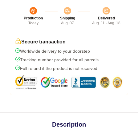
Production
Shipping
Delivered
Today
Aug. 07
Aug. 11 - Aug. 18
Secure transaction
Worldwide delivery to your doorstep
Tracking number provided for all parcels
Full refund if the product is not received
Description