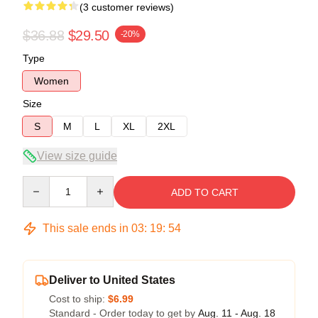
(3 customer reviews)
$36.88
$29.50
-20%
Type
Women
Size
S
M
L
XL
2XL
View size guide
Quantity
ADD TO CART
This sale ends in
03
:
19
:
54
Deliver to United States
Cost to ship:
$6.99
Standard - Order today to get by
Aug. 11 - Aug. 18