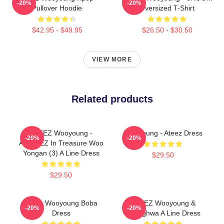
-20%
-20%
Pullover Hoodie
Oversized T-Shirt
$42.95 - $49.95
$26.50 - $30.50
VIEW MORE
Related products
ATEEZ Wooyoung -
Wooyoung - Ateez Dress
-20%
-20%
ANITEEZ In Treasure Woo
Yongan (3) A Line Dress
$29.50
$29.50
Ateez Wooyoung Boba
ATEEZ Wooyoung &
-20%
-20%
Dress
Seonghwa A Line Dress