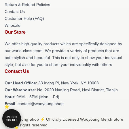
Return & Refund Policies
Contact Us
Customer Help (FAQ)
Whosale
Our Store
We offer high-quality products which are specifically designed by
our world-class team. We provide a variety of products that are
both stylish and beautiful. This is not only to show your individual
style, but also for you to share your individuality with others.
Contact Us
Our Head Office
: 33 Irving Pl, New York, NY 10003
Our Warehouse
: No. 2020 Nanjing Road, Hexi District, Tianjin
Hour
: 9AM – 5PM (Mon – Fri)
Email
: contact@wooyoung.shop
UNLOCK
© Wooyoung Shop ⚡️ Officially Licensed Wooyoung Merch Store
10% OFF
2026 all rights reserved