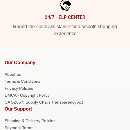
24/7 HELP CENTER
Round-the-clock assistance for a smooth shopping
experience
Our Company
About us
Terms & Conditions
Privacy Policies
DMCA - Copyright Policy
CA SB657: Supply Chain Transparency Act
Our Support
Shipping & Delivery Policies
Payment Terms