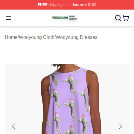
FREE
shipping on orders over $100
Wooyoung Shop ⚡️ Officially Licensed Wooyoung Merch
Open menu
Home
/
Wooyoung Cloth
/
Wooyoung Dresses