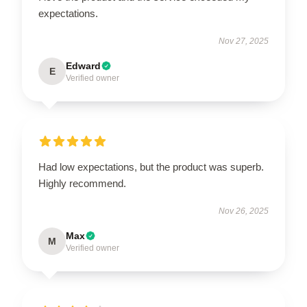
expectations.
Nov 27, 2025
Edward
E
Verified owner
Had low expectations, but the product was superb.
Highly recommend.
Nov 26, 2025
Max
M
Verified owner