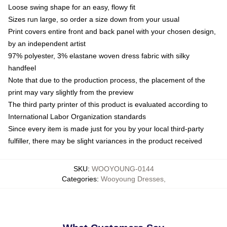
Loose swing shape for an easy, flowy fit
Sizes run large, so order a size down from your usual
Print covers entire front and back panel with your chosen design,
by an independent artist
97% polyester, 3% elastane woven dress fabric with silky
handfeel
Note that due to the production process, the placement of the
print may vary slightly from the preview
The third party printer of this product is evaluated according to
International Labor Organization standards
Since every item is made just for you by your local third-party
fulfiller, there may be slight variances in the product received
SKU
:
WOOYOUNG-0144
Categories
:
Wooyoung Dresses
,