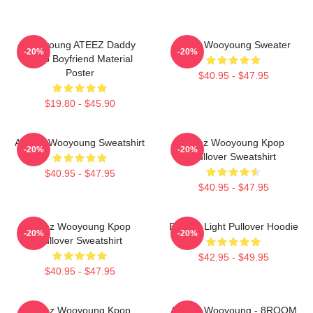
Wooyoung ATEEZ Daddy
Ateez Wooyoung Sweater
-20%
-20%
Kpop Boyfriend Material
Poster
$40.95 - $47.95
$19.80 - $45.90
ATEEZ Wooyoung Sweatshirt
Ateez Wooyoung Kpop
-20%
-20%
Pullover Sweatshirt
$40.95 - $47.95
$40.95 - $47.95
Ateez Wooyoung Kpop
Be The Light Pullover Hoodie
-20%
-20%
Pullover Sweatshirt
$42.95 - $49.95
$40.95 - $47.95
Ateez Wooyoung Kpop
ATEEZ Wooyoung - 8ROOM