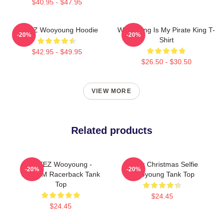
$40.95 - $47.95
ATEEZ Wooyoung Hoodie
Wooyoung Is My Pirate King T-
-20%
-20%
Shirt
$42.95 - $49.95
$26.50 - $30.50
VIEW MORE
Related products
ATEEZ Wooyoung -
Ateez Christmas Selfie
-20%
-20%
8ROOM Racerback Tank
Wooyoung Tank Top
Top
$24.45
$24.45