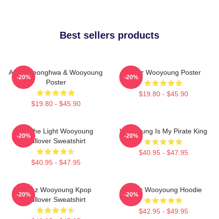
Best sellers products
Ateez Seonghwa & Wooyoung
Ateez Wooyoung Poster
-20%
-20%
Poster
$19.80 - $45.90
$19.80 - $45.90
Be The Light Wooyoung
Wooyoung Is My Pirate King
-20%
-20%
Pullover Sweatshirt
$40.95 - $47.95
$40.95 - $47.95
Ateez Wooyoung Kpop
Ateez Wooyoung Hoodie
-20%
-20%
Pullover Sweatshirt
$42.95 - $49.95