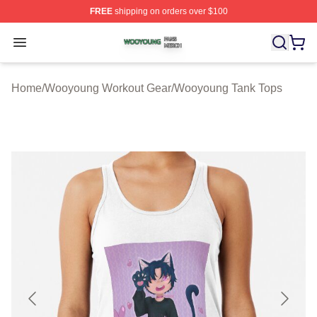
FREE
shipping on orders over $100
Wooyoung Shop ⚡️ Officially Licensed Wooyoung Merch
Open menu
Home
/
Wooyoung Workout Gear
/
Wooyoung Tank Tops