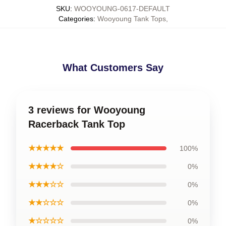
SKU
:
WOOYOUNG-0617-DEFAULT
Categories
:
Wooyoung Tank Tops
,
What Customers Say
3 reviews for Wooyoung
Racerback Tank Top
★★★★★
100%
★★★★☆
0%
★★★☆☆
0%
★★☆☆☆
0%
★☆☆☆☆
0%