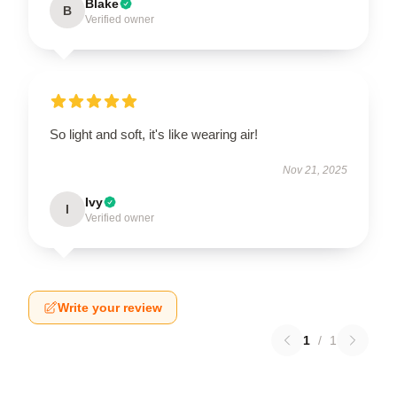
Blake
B
Verified owner
So light and soft, it's like wearing air!
Nov 21, 2025
Ivy
I
Verified owner
Write your review
1
/
1