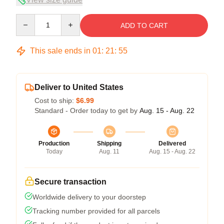
Quantity
ADD TO CART
This sale ends in
01
:
21
:
54
Deliver to United States
Cost to ship:
$6.99
Standard - Order today to get by
Aug. 15 - Aug. 22
Production
Shipping
Delivered
Today
Aug. 11
Aug. 15 - Aug. 22
Secure transaction
Worldwide delivery to your doorstep
Tracking number provided for all parcels