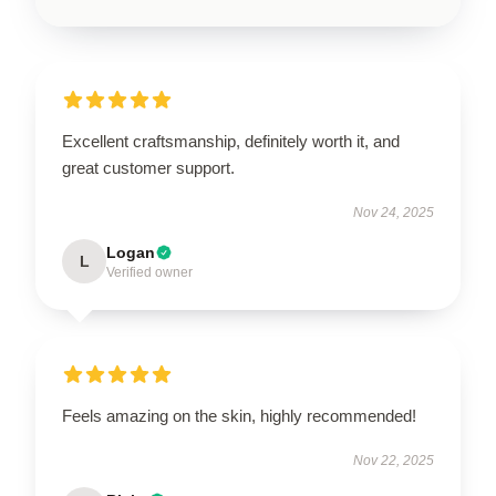
Excellent craftsmanship, definitely worth it, and
great customer support.
Nov 24, 2025
Logan
L
Verified owner
Feels amazing on the skin, highly recommended!
Nov 22, 2025