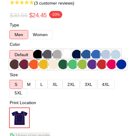
(3 customer reviews)
$30.56
$24.45
-20%
Type
Men
Women
Color
Default
Size
S
M
L
XL
2XL
3XL
4XL
5XL
Print Location
View size guide