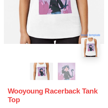
blank template
Wooyoung Racerback Tank
Top