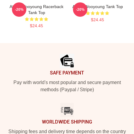
Ateez Wooyoung Racerback
Ateez Wooyoung Tank Top
-20%
-20%
Tank Top
$24.45
$24.45
Footer
SAFE PAYMENT
Pay with world's most popular and secure payment
methods (Paypal / Stripe)
WORLDWIDE SHIPPING
Shipping fees and delivery time depends on the country