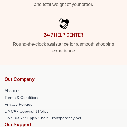
and total weight of your order.
24/7 HELP CENTER
Round-the-clock assistance for a smooth shopping
experience
Our Company
About us
Terms & Conditions
Privacy Policies
DMCA - Copyright Policy
CA SB657: Supply Chain Transparency Act
Our Support