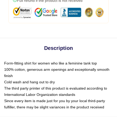
Full refund if the product is not received
Description
Form-fitting shirt for women who like a feminine tank top
100% cotton, generous arm openings and exceptionally smooth
finish
Cold wash and hang out to dry
The third party printer of this product is evaluated according to
International Labor Organization standards
Since every item is made just for you by your local third-party
fulfiller, there may be slight variances in the product received