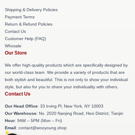
Shipping & Delivery Policies
Payment Terms
Return & Refund Policies
Contact Us
Customer Help (FAQ)
Whosale
Our Store
We offer high-quality products which are specifically designed by
our world-class team. We provide a variety of products that are
both stylish and beautiful. This is not only to show your individual
style, but also for you to share your individuality with others.
Contact Us
Our Head Office
: 33 Irving Pl, New York, NY 10003
Our Warehouse
: No. 2020 Nanjing Road, Hexi District, Tianjin
Hour
: 9AM – 5PM (Mon – Fri)
Email
: contact@wooyoung.shop