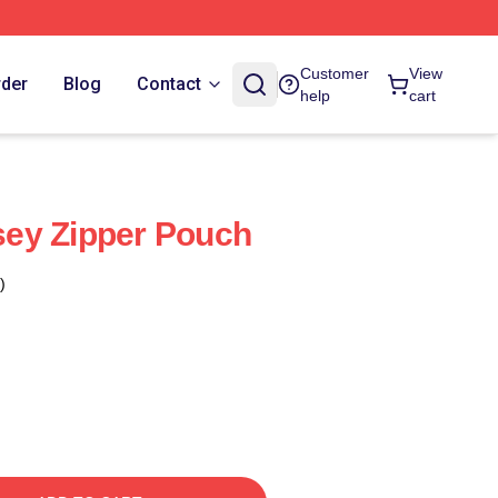
Customer
View
rder
Blog
Contact
help
cart
ey Zipper Pouch
)