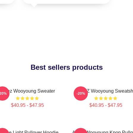
Best sellers products
Ateez Wooyoung Sweater
ATEEZ Wooyoung Sweatshi
-20%
-20%
$40.95 - $47.95
$40.95 - $47.95
e The Light Pullover Hoodie
Ateez Wooyoung Kpop Pullo