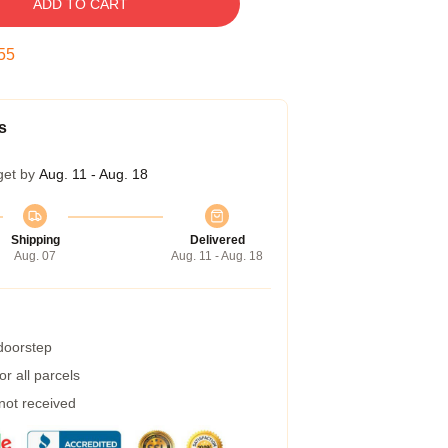
ADD TO CART
54
s
get by
Aug. 11 - Aug. 18
Shipping
Delivered
Aug. 07
Aug. 11 - Aug. 18
 doorstep
r all parcels
 not received