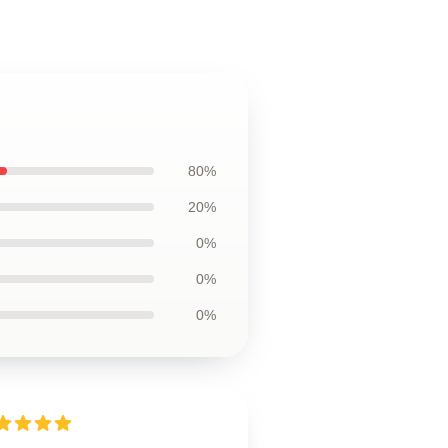
80%
20%
0%
0%
0%