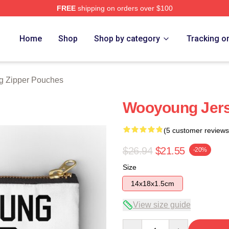
FREE
shipping on orders over $100
tore
Home
Shop
Shop by category
Tracking o
 Zipper Pouches
Wooyoung Jers
(5 customer reviews
$26.94
$21.55
-20%
Size
14x18x1.5cm
View size guide
Quantity