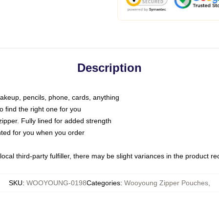
Description
makeup, pencils, phone, cards, anything
o find the right one for you
pper. Fully lined for added strength
inted for you when you order
ocal third-party fulfiller, there may be slight variances in the product r
SKU
:
WOOYOUNG-0198
Categories
:
Wooyoung Zipper Pouches
,