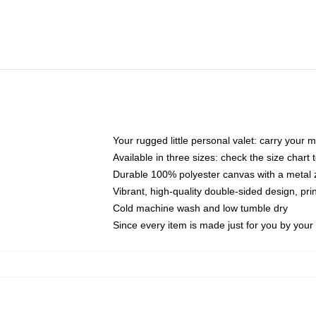
Your rugged little personal valet: carry your 
Available in three sizes: check the size chart t
Durable 100% polyester canvas with a metal zi
Vibrant, high-quality double-sided design, pr
Cold machine wash and low tumble dry
Since every item is made just for you by your l