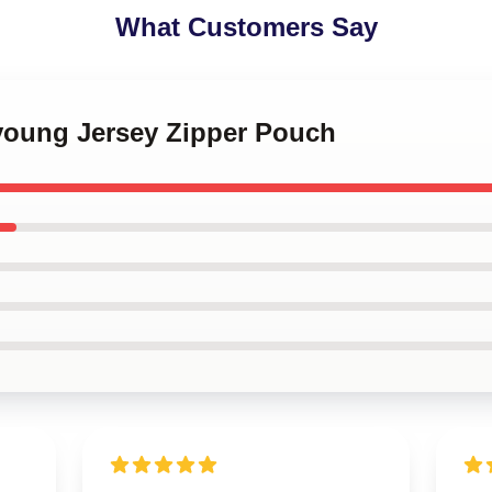
What Customers Say
young Jersey Zipper Pouch