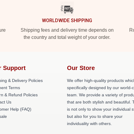
WORLDWIDE SHIPPING
ure
Shipping fees and delivery time depends on
Ro
the country and total weight of your order.
r Support
Our Store
ing & Delivery Policies
We offer high-quality products whic
ent Terms
specifically designed by our world-
rn & Refund Policies
team. We provide a variety of prod
act Us
that are both stylish and beautiful. 
omer Help (FAQ)
is not only to show your individual s
ale
but also for you to share your
individuality with others.