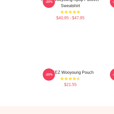
-20%
Sweatshirt
$40.95 - $47.95
ATEEZ Wooyoung Pouch
-20%
$21.55
Footer