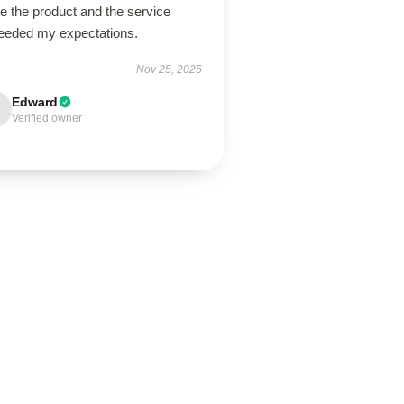
ve the product and the service
eeded my expectations.
Nov 25, 2025
Edward
Verified owner