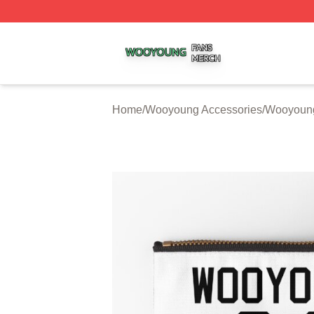
Wooyoung Shop ⚡️ Officially Licensed Wooyoung Merch S
Home
/
Wooyoung Accessories
/
Wooyoung