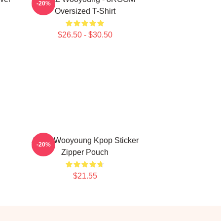
-20%
Oversized T-Shirt
$26.50 - $30.50
Ateez Wooyoung Kpop Sticker
-20%
Zipper Pouch
$21.55