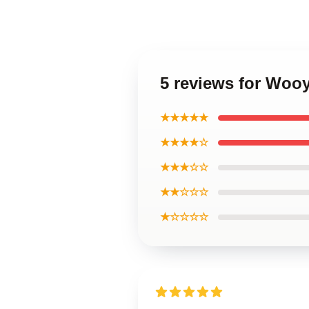
5 reviews for Woo
★★★★★
★★★★☆
★★★☆☆
★★☆☆☆
★☆☆☆☆