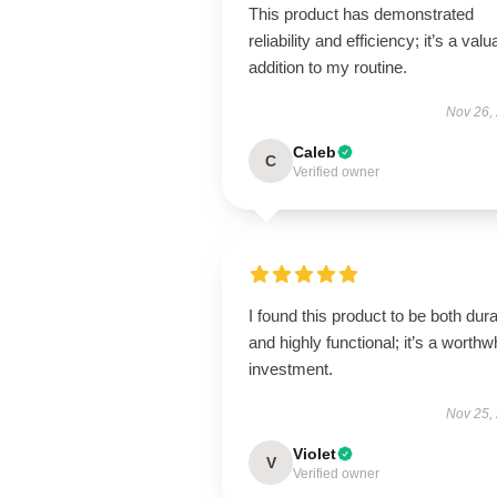
This product has demonstrated
reliability and efficiency; it’s a valu
addition to my routine.
Nov 26,
Caleb
C
Verified owner
I found this product to be both dur
and highly functional; it’s a worthw
investment.
Nov 25,
Violet
V
Verified owner