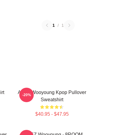
1
/
1
rt
Ateez Wooyoung Kpop Pullover
-20%
Sweatshirt
$40.95 - $47.95
ver
ATEEZ Wooyoung - 8ROOM