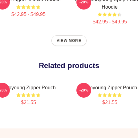
-20%
-20%
Hoodie
$42.95 - $49.95
$42.95 - $49.95
VIEW MORE
Related products
Wooyoung Zipper Pouch
Wooyoung Zipper Pouch
-20%
-20%
$21.55
$21.55