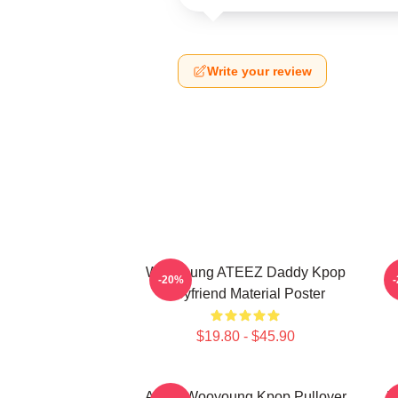
Write your review
Wooyoung ATEEZ Daddy Kpop
-20%
Boyfriend Material Poster
$19.80 - $45.90
Ateez Wooyoung Kpop Pullover
B