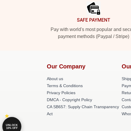
SAFE PAYMENT
Pay with world's most popular and sec
payment methods (Paypal / Stripe)
Our Company
Ou
About us
Shipp
Terms & Conditions
Paym
Privacy Policies
Retu
DMCA - Copyright Policy
Cont
CA SB657: Supply Chain Transparency
Cust
Act
Whos
UNLOCK
10% OFF