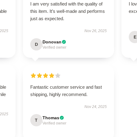
I am very satisfied with the quality of
I lo
able
this item. It’s well-made and performs
exc
just as expected.
 2025
Nov 26, 2025
E
Donovan
D
Verified owner
able
Fantastic customer service and fast
hile
shipping, highly recommend.
Nov 24, 2025
 2025
Thomas
T
Verified owner