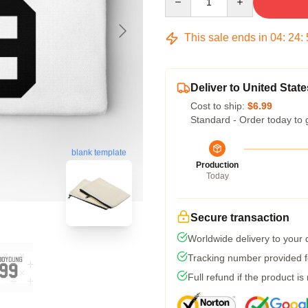
This sale ends in
04
:
24
:
Deliver to United State
Cost to ship:
$6.99
Standard - Order today to 
blank template
Production
Today
Secure transaction
Worldwide delivery to your
Tracking number provided fo
Full refund if the product is