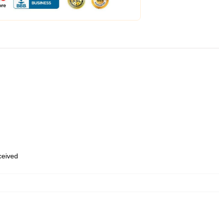
eceived