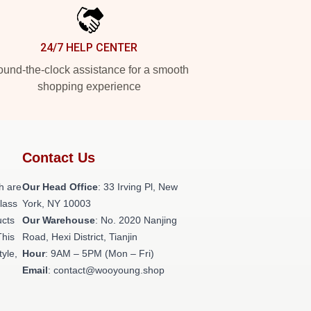
24/7 HELP CENTER
und-the-clock assistance for a smooth
shopping experience
Contact Us
h are
Our Head Office
: 33 Irving Pl, New
class
York, NY 10003
ucts
Our Warehouse
: No. 2020 Nanjing
This
Road, Hexi District, Tianjin
tyle,
Hour
: 9AM – 5PM (Mon – Fri)
Email
: contact@wooyoung.shop