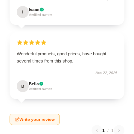
Isaac
I
Verified owner
Wonderful products, good prices, have bought
several times from this shop.
Nov 22, 2025
Bella
B
Verified owner
Write your review
1
/
1