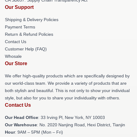
Our Support
Shipping & Delivery Policies
Payment Terms
Return & Refund Policies
Contact Us
Customer Help (FAQ)
Whosale
Our Store
We offer high-quality products which are specifically designed by
our world-class team. We provide a variety of products that are
both stylish and beautiful. This is not only to show your individual
style, but also for you to share your individuality with others.
Contact Us
Our Head Office
: 33 Irving Pl, New York, NY 10003
Our Warehouse
: No. 2020 Nanjing Road, Hexi District, Tianjin
Hour
: 9AM – 5PM (Mon – Fri)