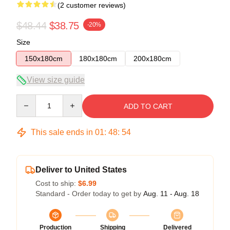
(2 customer reviews)
$48.44
$38.75
-20%
Size
150x180cm
180x180cm
200x180cm
View size guide
Quantity
ADD TO CART
This sale ends in
01
:
48
:
53
Deliver to United States
Cost to ship:
$6.99
Standard - Order today to get by
Aug. 11 - Aug. 18
Production
Shipping
Delivered