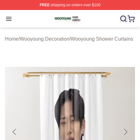
FREE
shipping on orders over $100
Wooyoung Shop ⚡️ Officially Licensed Wooyoung Merch
Open menu
Home
/
Wooyoung Decoration
/
Wooyoung Shower Curtains