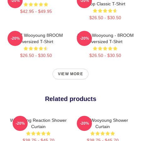
-20%
-20%
Kpop Classic T-Shirt
$42.95 - $49.95
$26.50 - $30.50
ATEEZ Wooyoung 8ROOM
ATEEZ Wooyoung - 8ROOM
-20%
-20%
Oversized T-Shirt
Oversized T-Shirt
$26.50 - $30.50
$26.50 - $30.50
VIEW MORE
Related products
Wooyoung Reaction Shower
Angry Wooyoung Shower
-20%
-20%
Curtain
Curtain
$38.75 - $45.70
$38.75 - $45.70