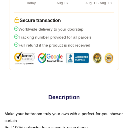
Today
Aug. 07
Aug. 11 - Aug. 18
Secure transaction
Worldwide delivery to your doorstep
Tracking number provided for all parcels
Full refund if the product is not received
Description
Make your bathroom truly your own with a perfect-for-you shower
curtain
Soft 100% polyester for a smooth, even drape