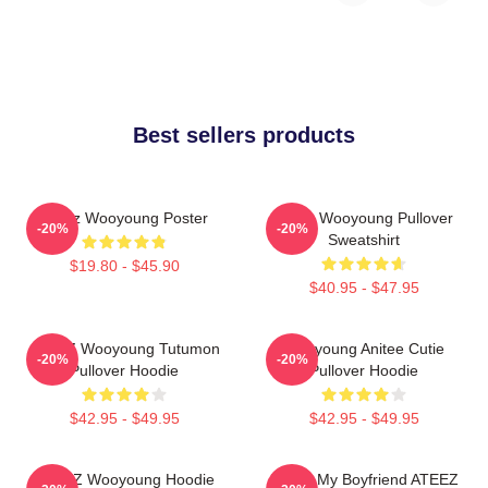
Best sellers products
Ateez Wooyoung Poster
Ateez Wooyoung Pullover
-20%
-20%
Sweatshirt
$19.80 - $45.90
$40.95 - $47.95
ATEEZ Wooyoung Tutumon
Wooyoung Anitee Cutie
-20%
-20%
Pullover Hoodie
Pullover Hoodie
$42.95 - $49.95
$42.95 - $49.95
ATEEZ Wooyoung Hoodie
I Love My Boyfriend ATEEZ