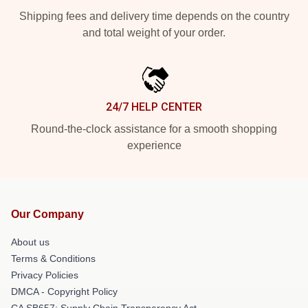
Shipping fees and delivery time depends on the country
and total weight of your order.
24/7 HELP CENTER
Round-the-clock assistance for a smooth shopping
experience
Our Company
About us
Terms & Conditions
Privacy Policies
DMCA - Copyright Policy
CA SB657: Supply Chain Transparency Act