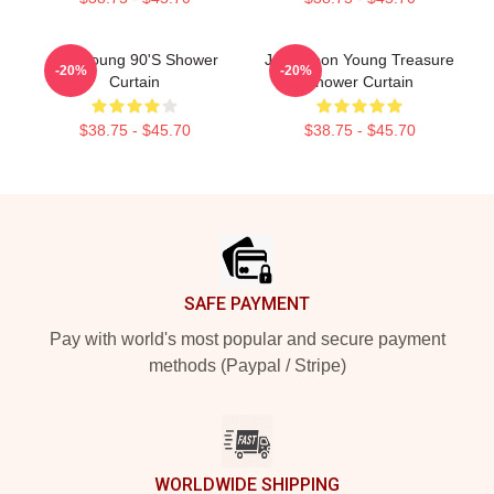
Wooyoung 90's Shower
Jung Yoon Young Treasure
-20%
-20%
Curtain
Shower Curtain
$38.75 - $45.70
$38.75 - $45.70
Footer
SAFE PAYMENT
Pay with world's most popular and secure payment
methods (Paypal / Stripe)
WORLDWIDE SHIPPING