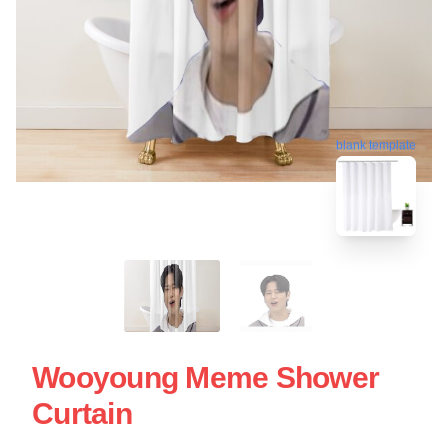
blank template
Wooyoung Meme Shower
Curtain