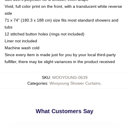
Vivid, full color print on the front, with a translucent white reverse
side
71 x 74" (180.3 x 188 cm) size fits most standard showers and
tubs
12 stitched button holes (rings not included)
Liner not included
Machine wash cold
Since every item is made just for you by your local third-party
fulfiller, there may be slight variances in the product received
SKU
:
WOOYOUNG-0639
Categories
:
Wooyoung Shower Curtains
,
What Customers Say