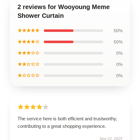
2 reviews for Wooyoung Meme
Shower Curtain
★★★★★
50%
★★★★☆
50%
★★★☆☆
0%
★★☆☆☆
0%
★☆☆☆☆
0%
The service here is both efficient and trustworthy,
contributing to a great shopping experience.
Nov 22, 2025