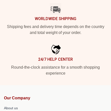
WORLDWIDE SHIPPING
Shipping fees and delivery time depends on the country
and total weight of your order.
24/7 HELP CENTER
Round-the-clock assistance for a smooth shopping
experience
Our Company
About us