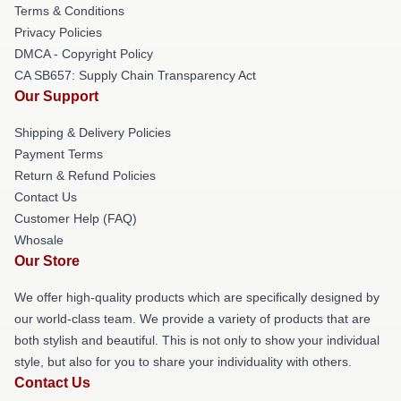
Terms & Conditions
Privacy Policies
DMCA - Copyright Policy
CA SB657: Supply Chain Transparency Act
Our Support
Shipping & Delivery Policies
Payment Terms
Return & Refund Policies
Contact Us
Customer Help (FAQ)
Whosale
Our Store
We offer high-quality products which are specifically designed by
our world-class team. We provide a variety of products that are
both stylish and beautiful. This is not only to show your individual
style, but also for you to share your individuality with others.
Contact Us