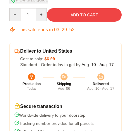
Quantity
ADD TO CART
This sale ends in
03
:
29
:
53
Deliver to United States
Cost to ship:
$6.99
Standard - Order today to get by
Aug. 10 - Aug. 17
Production
Shipping
Delivered
Today
Aug. 06
Aug. 10 - Aug. 17
Secure transaction
Worldwide delivery to your doorstep
Tracking number provided for all parcels