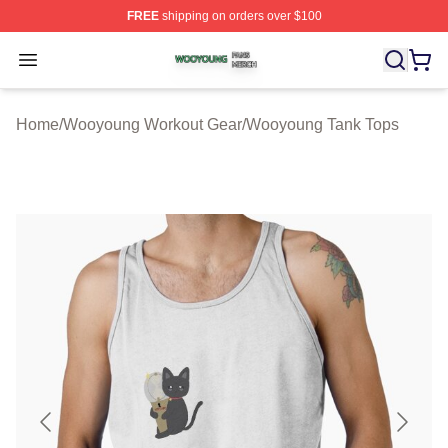
FREE
shipping on orders over $100
Wooyoung Shop ⚡️ Officially Licensed Wooyoung Merch
Open menu
Home
/
Wooyoung Workout Gear
/
Wooyoung Tank Tops