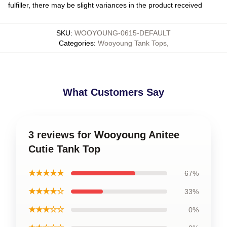
fulfiller, there may be slight variances in the product received
SKU
:
WOOYOUNG-0615-DEFAULT
Categories
:
Wooyoung Tank Tops
,
What Customers Say
3 reviews for Wooyoung Anitee
Cutie Tank Top
★★★★★
67%
★★★★☆
33%
★★★☆☆
0%