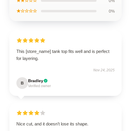
★★☆☆☆
0%
★☆☆☆☆
0%
This [store_name] tank top fits well and is perfect
for layering.
Nov 24, 2025
Bradley
B
Verified owner
Nice cut, and it doesn’t lose its shape.