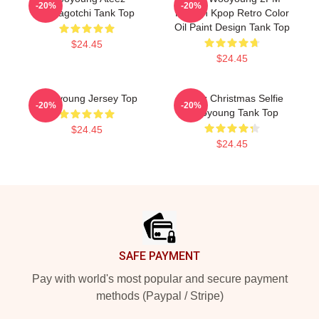
-20%
-20%
Tamagotchi Tank Top
Korean Kpop Retro Color
Oil Paint Design Tank Top
$24.45
$24.45
Wooyoung Jersey Top
Ateez Christmas Selfie
-20%
-20%
Wooyoung Tank Top
$24.45
$24.45
Footer
SAFE PAYMENT
Pay with world's most popular and secure payment
methods (Paypal / Stripe)