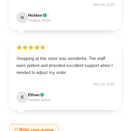
Nov 24, 2025
Holden
H
Verified owner
Shopping at this store was wonderful. The staff
were patient and provided excellent support when I
needed to adjust my order.
Nov 23, 2025
Ethan
E
Verified owner
Write your review