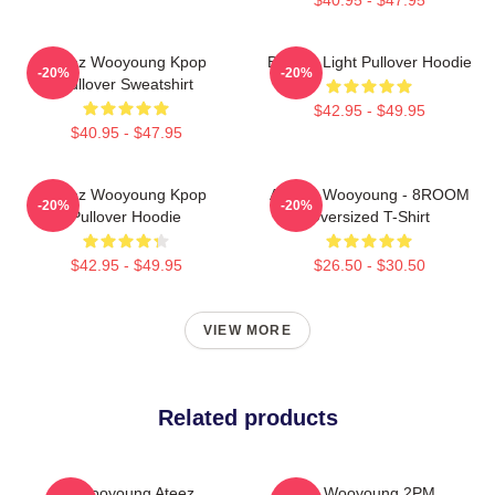
Ateez Wooyoung Kpop
Be The Light Pullover Hoodie
-20%
-20%
Pullover Sweatshirt
$42.95 - $49.95
$40.95 - $47.95
Ateez Wooyoung Kpop
ATEEZ Wooyoung - 8ROOM
-20%
-20%
Pullover Hoodie
Oversized T-Shirt
$42.95 - $49.95
$26.50 - $30.50
VIEW MORE
Related products
Wooyoung Ateez
Jang Wooyoung 2PM