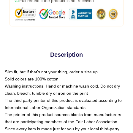
Full refund if the product is not received
Description
Slim fit, but if that’s not your thing, order a size up
Solid colors are 100% cotton
Washing instructions: Hand or machine wash cold. Do not dry
clean, bleach, tumble dry or iron on the print
The third party printer of this product is evaluated according to
International Labor Organization standards
The printer of this product sources blanks from manufacturers
that are participating members of the Fair Labor Association
Since every item is made just for you by your local third-party