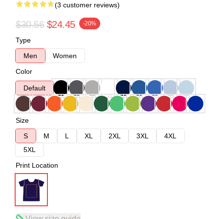
(3 customer reviews)
$30.56
$24.45
-20%
Type
Men
Women
Color
Default
Size
S
M
L
XL
2XL
3XL
4XL
5XL
Print Location
View size guide