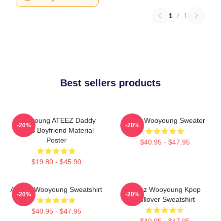
1
/
1
Best sellers products
Wooyoung ATEEZ Daddy
Ateez Wooyoung Sweater
-20%
-20%
Kpop Boyfriend Material
Poster
$40.95 - $47.95
$19.80 - $45.90
ATEEZ Wooyoung Sweatshirt
Ateez Wooyoung Kpop
-20%
-20%
Pullover Sweatshirt
$40.95 - $47.95
$40.95 - $47.95