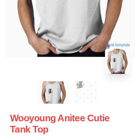
blank template
Wooyoung Anitee Cutie
Tank Top