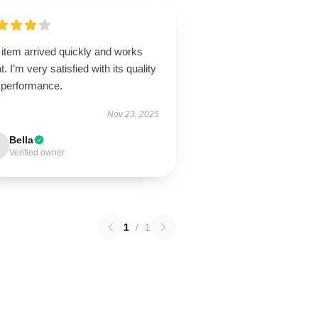
 item arrived quickly and works
t. I’m very satisfied with its quality
 performance.
Nov 23, 2025
Bella
Verified owner
1
/
1