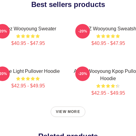
Best sellers products
Ateez Wooyoung Sweater
ATEEZ Wooyoung Sweatshi
-20%
-20%
$40.95 - $47.95
$40.95 - $47.95
e The Light Pullover Hoodie
Ateez Wooyoung Kpop Pullo
-20%
-20%
Hoodie
$42.95 - $49.95
$42.95 - $49.95
VIEW MORE