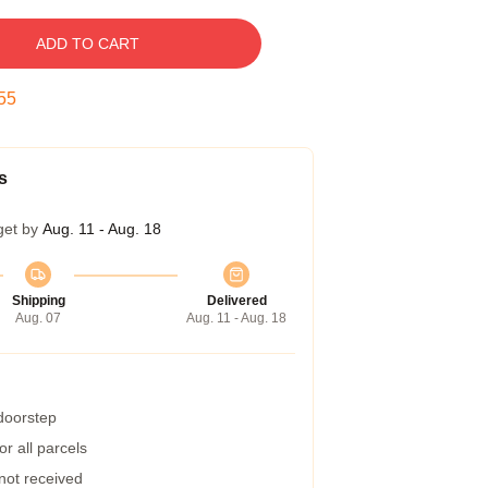
ADD TO CART
54
s
get by
Aug. 11 - Aug. 18
Shipping
Delivered
Aug. 07
Aug. 11 - Aug. 18
 doorstep
r all parcels
 not received