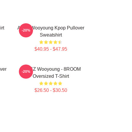
rt
Ateez Wooyoung Kpop Pullover
-20%
Sweatshirt
$40.95 - $47.95
ver
ATEEZ Wooyoung - 8ROOM
-20%
Oversized T-Shirt
$26.50 - $30.50