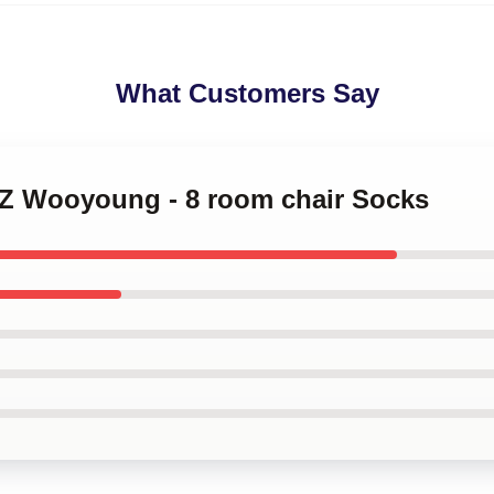
What Customers Say
EZ Wooyoung - 8 room chair Socks