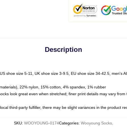
Description
 US shoe size 5-11, UK shoe size 3-9.5, EU shoe size 34-42.5, men's A
materials), 22% nylon, 15% cotton, 4% spandex, 1% rubber
 socks look great even when stretched; finer print details may vary from
ocal third-party fulfiller, there may be slight variances in the product r
SKU
:
WOOYOUNG-0174
Categories
:
Wooyoung Socks
,