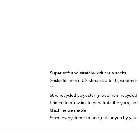
Super soft and stretchy knit crew socks
Socks fit: men's US shoe size 6-10, women's
11
58% recycled polyester (made from recycled 
Printed to allow ink to penetrate the yarn, so
Machine washable
Since every item is made just for you by your l