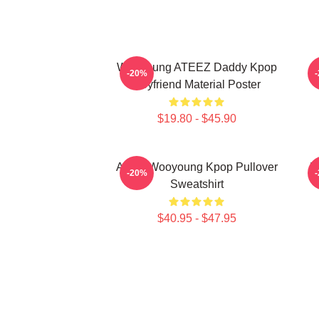
Wooyoung ATEEZ Daddy Kpop
-20%
Boyfriend Material Poster
$19.80 - $45.90
Ateez Wooyoung Kpop Pullover
B
-20%
Sweatshirt
$40.95 - $47.95