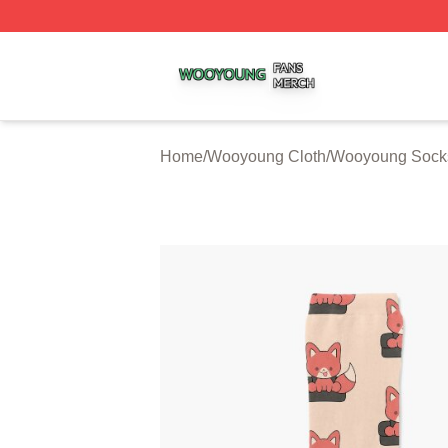
Wooyoung Shop ⚡️ Officially Licensed Wooyoung Merch S
Home
/
Wooyoung Cloth
/
Wooyoung Sock