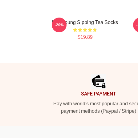
Wooyoung Sipping Tea Socks
-20%
$19.89
Footer
SAFE PAYMENT
Pay with world's most popular and sec
payment methods (Paypal / Stripe)