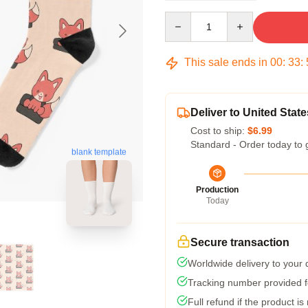
Quantity
This sale ends in
00
:
33
:
Deliver to United State
Cost to ship:
$6.99
Standard - Order today to 
blank template
Production
Today
Secure transaction
Worldwide delivery to your
Tracking number provided fo
Full refund if the product is