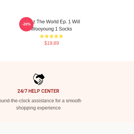
Ateez The World Ep. 1 Will
-20%
Wooyoung 1 Socks
$19.89
24/7 HELP CENTER
und-the-clock assistance for a smooth
shopping experience