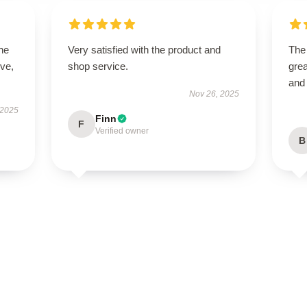
he
Very satisfied with the product and
The
ive,
shop service.
grea
and
Nov 26, 2025
 2025
Finn
F
Verified owner
B