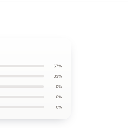
67%
33%
0%
0%
0%