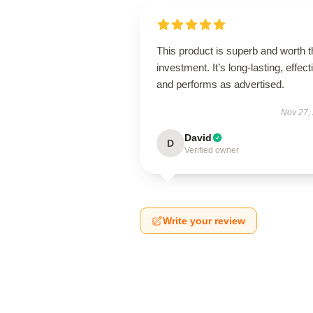
This product is superb and worth t
investment. It’s long-lasting, effect
and performs as advertised.
Nov 27,
David
D
Verified owner
Write your review