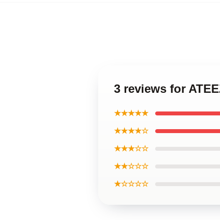
3 reviews for ATE
★★★★★
★★★★☆
★★★☆☆
★★☆☆☆
★☆☆☆☆