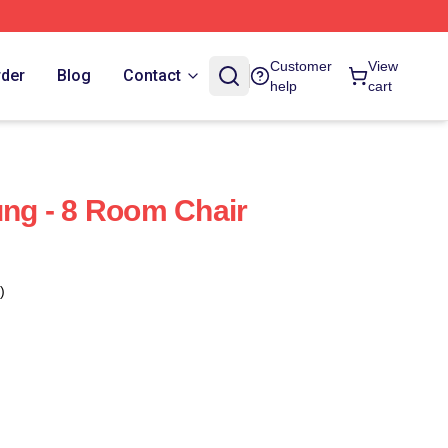
Customer
View
rder
Blog
Contact
help
cart
g - 8 Room Chair
)