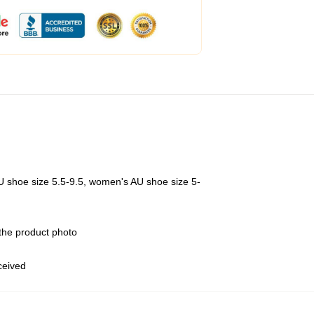
U shoe size 5.5-9.5, women's AU shoe size 5-
 the product photo
eceived