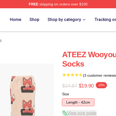
FREE
shipping on orders over $100
tore
Home
Shop
Shop by category
Tracking o
s
ATEEZ Wooyoun
Socks
(3 customer reviews
$24.87
$19.90
-20%
Size
Length - 42cm
View size guide