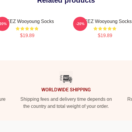
Related products
ATEEZ Wooyoung Socks
ATEEZ Wooyoung Socks
-20%
-20%
$19.89
$19.89
WORLDWIDE SHIPPING
ure
Shipping fees and delivery time depends on
Ro
the country and total weight of your order.