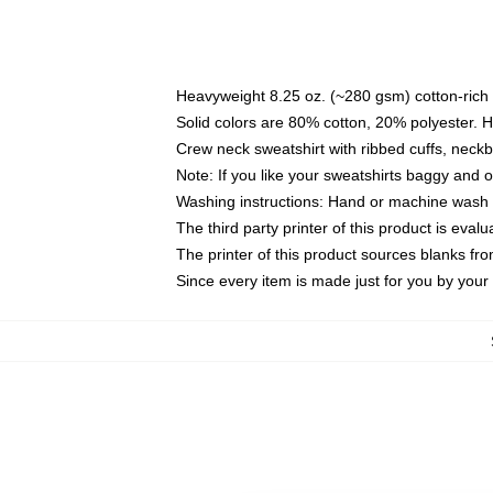
Heavyweight 8.25 oz. (~280 gsm) cotton-rich 
Solid colors are 80% cotton, 20% polyester. 
Crew neck sweatshirt with ribbed cuffs, nec
Note: If you like your sweatshirts baggy and 
Washing instructions: Hand or machine wash co
The third party printer of this product is eva
The printer of this product sources blanks fr
Since every item is made just for you by your l