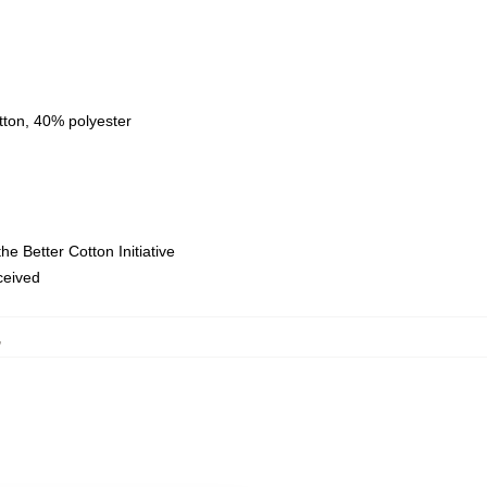
tton, 40% polyester
e Better Cotton Initiative
eceived
,