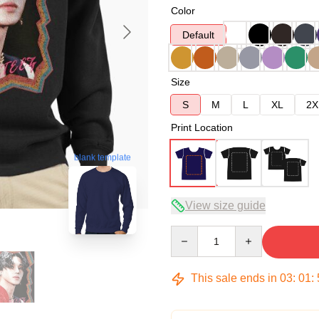
Color
Default
Size
S
M
L
XL
2X
Print Location
blank template
View size guide
Quantity
This sale ends in
03
:
01
: