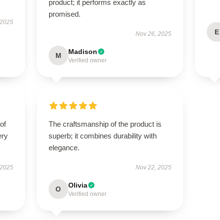
product; it performs exactly as
promised.
 2025
E
Nov 26, 2025
Madison
M
Verified owner
of
The craftsmanship of the product is
ery
superb; it combines durability with
elegance.
 2025
Nov 22, 2025
Olivia
O
Verified owner