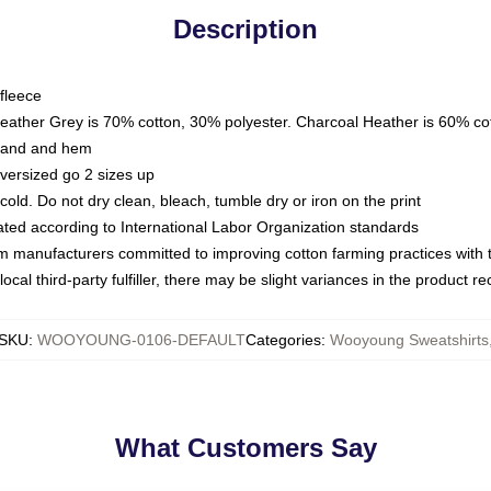
Description
fleece
Heather Grey is 70% cotton, 30% polyester. Charcoal Heather is 60% co
kband and hem
oversized go 2 sizes up
ld. Do not dry clean, bleach, tumble dry or iron on the print
luated according to International Labor Organization standards
om manufacturers committed to improving cotton farming practices with th
ocal third-party fulfiller, there may be slight variances in the product r
SKU
:
WOOYOUNG-0106-DEFAULT
Categories
:
Wooyoung Sweatshirts
What Customers Say