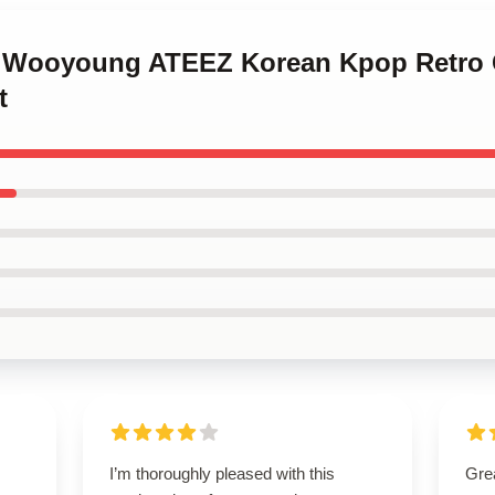
g Wooyoung ATEEZ Korean Kpop Retro C
t
I’m thoroughly pleased with this
Grea