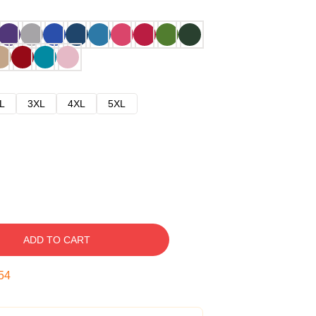
L
3XL
4XL
5XL
ADD TO CART
53