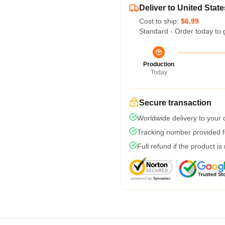
Deliver to United State
Cost to ship:
$6.99
Standard - Order today to 
Production
Today
Secure transaction
Worldwide delivery to your
Tracking number provided fo
Full refund if the product is