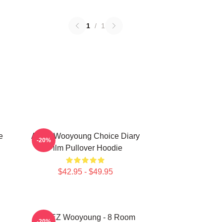
1
/
1
e
Ateez Wooyoung Choice Diary
-20%
Film Pullover Hoodie
$42.95 - $49.95
ATEEZ Wooyoung - 8 Room
-20%