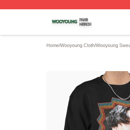
Wooyoung Shop ⚡️ Officially Licensed Wooyoung Merch S
Home
/
Wooyoung Cloth
/
Wooyoung Sweat