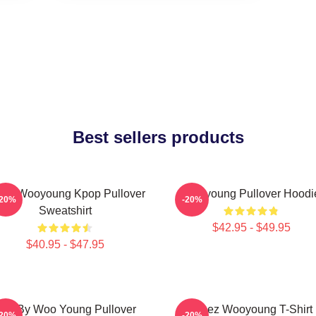
Best sellers products
eez Wooyoung Kpop Pullover
Wooyoung Pullover Hoodi
-20%
-20%
Sweatshirt
$42.95 - $49.95
$40.95 - $47.95
ad By Woo Young Pullover
Ateez Wooyoung T-Shirt
-20%
-20%