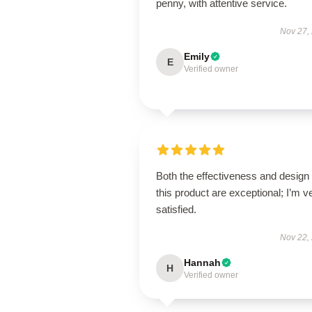
penny, with attentive service.
Nov 27,
Emily
E
Verified owner
Both the effectiveness and design 
this product are exceptional; I’m v
satisfied.
Nov 22,
Hannah
H
Verified owner