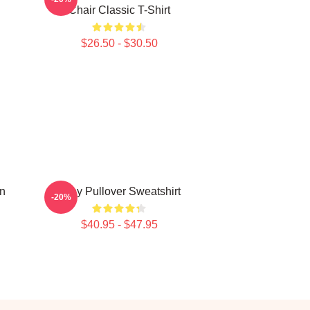
Chair Classic T-Shirt
$26.50 - $30.50
n
Atiny Pullover Sweatshirt
-20%
$40.95 - $47.95