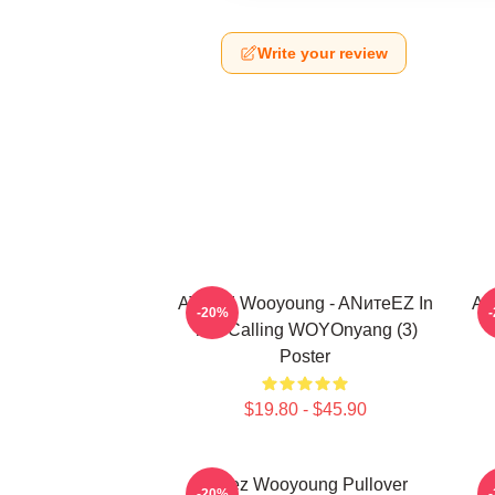
Write your review
ATEEZ Wooyoung - ANитеEZ In
At
-20%
The Calling WOYOnyang (3)
Poster
$19.80 - $45.90
Ateez Wooyoung Pullover
B
-20%