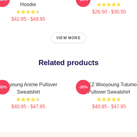
Hoodie
$26.50 - $30.50
$42.95 - $49.95
VIEW MORE
Related products
Wooyoung Anime Pullover
ATEEZ Wooyoung Tutumo
-20%
-20%
Sweatshirt
Pullover Sweatshirt
$40.95 - $47.95
$40.95 - $47.95