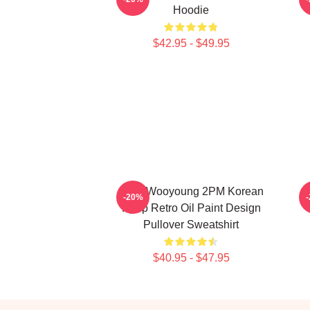
Hoodie
$42.95 - $49.95
Jang Wooyoung 2PM Korean
-20%
Kpop Retro Oil Paint Design
Pullover Sweatshirt
$40.95 - $47.95
Footer