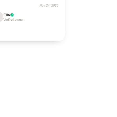
Nov 24, 2025
Ella
Verified owner