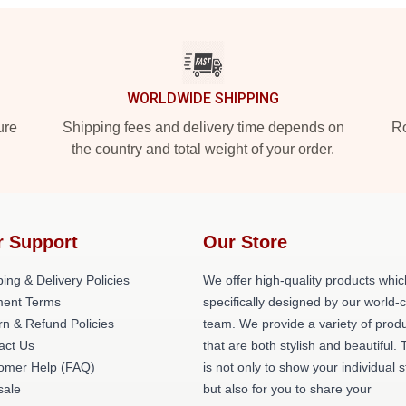
WORLDWIDE SHIPPING
ure
Shipping fees and delivery time depends on
Ro
the country and total weight of your order.
r Support
Our Store
ing & Delivery Policies
We offer high-quality products whic
ent Terms
specifically designed by our world-
rn & Refund Policies
team. We provide a variety of prod
act Us
that are both stylish and beautiful. 
omer Help (FAQ)
is not only to show your individual s
ale
but also for you to share your