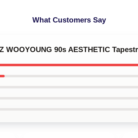
What Customers Say
EEZ WOOYOUNG 90s AESTHETIC Tapestr