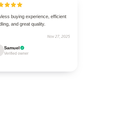
less buying experience, efficient
ling, and great quality.
Nov 27, 2025
Samuel
Verified owner