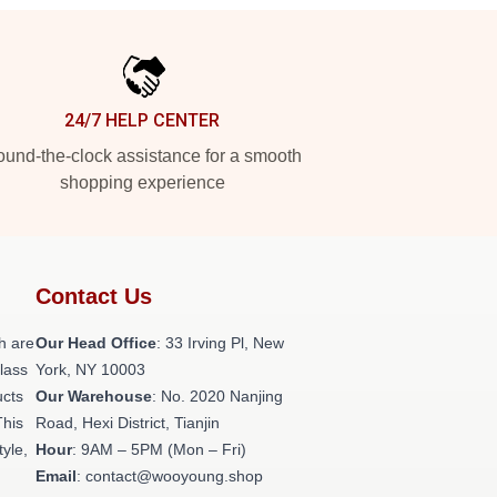
24/7 HELP CENTER
und-the-clock assistance for a smooth
shopping experience
Contact Us
h are
Our Head Office
: 33 Irving Pl, New
class
York, NY 10003
ucts
Our Warehouse
: No. 2020 Nanjing
This
Road, Hexi District, Tianjin
tyle,
Hour
: 9AM – 5PM (Mon – Fri)
Email
: contact@wooyoung.shop