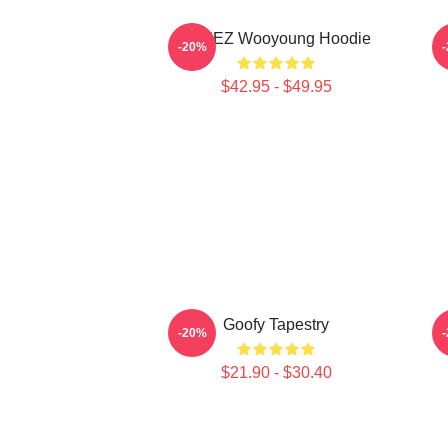
ATEEZ Wooyoung Hoodie
-20%
$42.95 - $49.95
Goofy Tapestry
-20%
$21.90 - $30.40