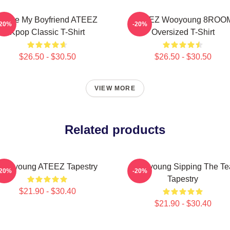
I Love My Boyfriend ATEEZ
ATEEZ Wooyoung 8ROO
-20%
-20%
Kpop Classic T-Shirt
Oversized T-Shirt
$26.50 - $30.50
$26.50 - $30.50
VIEW MORE
Related products
Wooyoung ATEEZ Tapestry
Wooyoung Sipping The Te
-20%
-20%
Tapestry
$21.90 - $30.40
$21.90 - $30.40