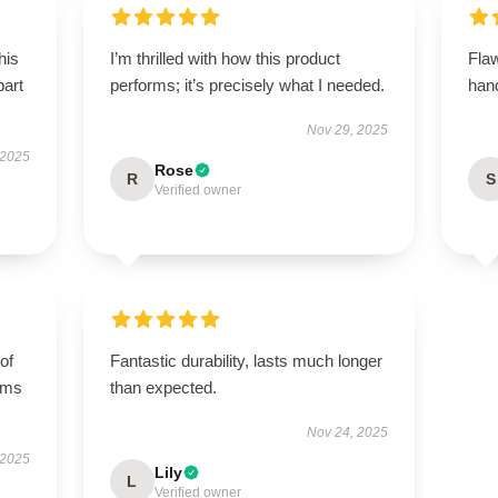
his
I’m thrilled with how this product
Flaw
part
performs; it’s precisely what I needed.
hand
Nov 29, 2025
 2025
Rose
R
S
Verified owner
of
Fantastic durability, lasts much longer
orms
than expected.
Nov 24, 2025
 2025
Lily
L
Verified owner