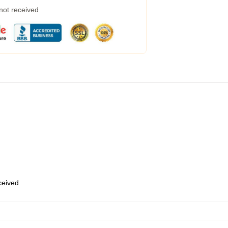
 not received
eceived