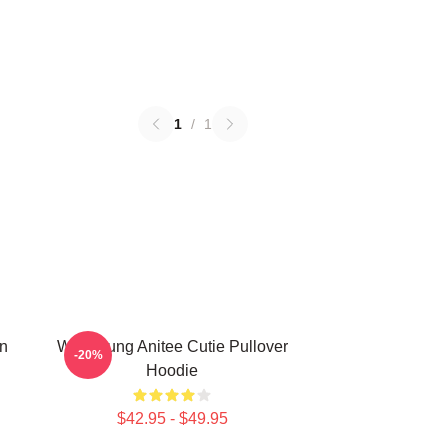
1
/
1
n
Wooyoung Anitee Cutie Pullover
-20%
Hoodie
$42.95 - $49.95