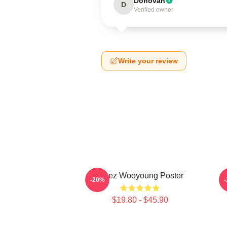
Donovan
D
Verified owner
Write your review
Ateez Wooyoung Poster
-20%
$19.80 - $45.90