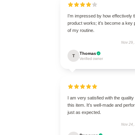
I’m impressed by how effectively t
product works; it’s become a key 
of my routine.
Nov 29,
Thomas
T
Verified owner
I am very satisfied with the quality 
this item. It’s well-made and perf
just as expected.
Nov 24,