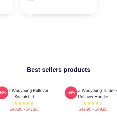
Best sellers products
Ateez Wooyoung Pullover
ATEEZ Wooyoung Tutumo
-20%
-20%
Sweatshirt
Pullover Hoodie
$40.95 - $47.95
$42.95 - $49.95