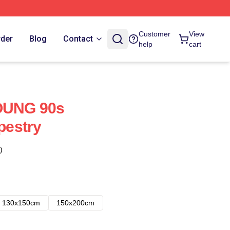
Customer
View
rder
Blog
Contact
help
cart
UNG 90s
pestry
)
130x150cm
150x200cm