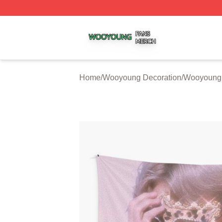
Wooyoung Shop ⚡️ Officially Licensed Wooyoung Merch S
Home
/
Wooyoung Decoration
/
Wooyoung 