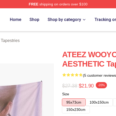
FREE
shipping on orders over $100
tore
Home
Shop
Shop by category
Tracking o
Tapestries
ATEEZ WOOYO
AESTHETIC Ta
(5 customer reviews
$27.38
$21.90
-20%
Size
95x73cm
100x150cm
150x230cm