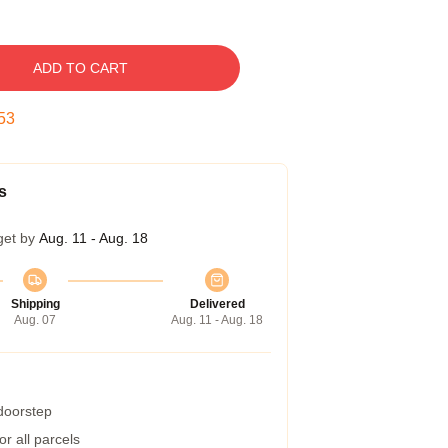
ADD TO CART
52
s
get by
Aug. 11 - Aug. 18
Shipping
Delivered
Aug. 07
Aug. 11 - Aug. 18
 doorstep
r all parcels