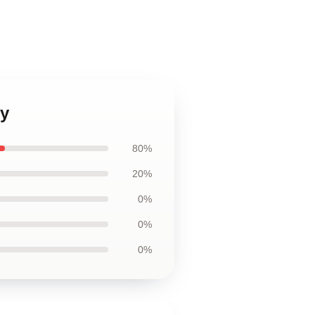
y
80%
20%
0%
0%
0%