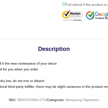
Full refund if the product is
Description
call it the new centerpiece of your decor
nted for you when you order
dry low, do not iron or bleach
ocal third-party fulfiller, there may be slight variances in the product r
SKU
:
WOOYOUNG-0714
Categories
:
Wooyoung Tapestries
,