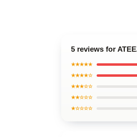
5 reviews for AT
★★★★★
★★★★☆
★★★☆☆
★★☆☆☆
★☆☆☆☆