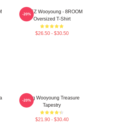
M
ATEEZ Wooyoung - 8ROOM
-20%
Oversized T-Shirt
$26.50 - $30.50
a
Jung Wooyoung Treasure
-20%
Tapestry
$21.90 - $30.40