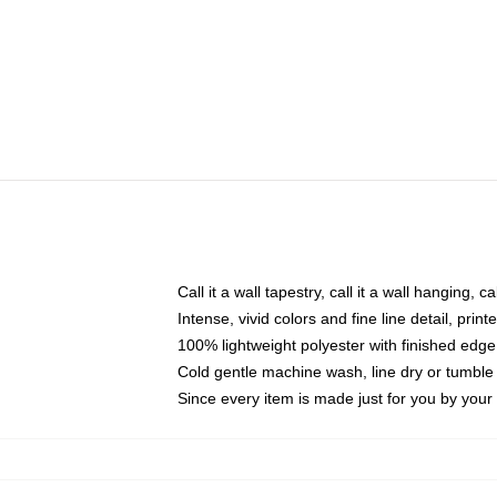
Call it a wall tapestry, call it a wall hanging, 
Intense, vivid colors and fine line detail, pri
100% lightweight polyester with finished edge
Cold gentle machine wash, line dry or tumble 
Since every item is made just for you by your l