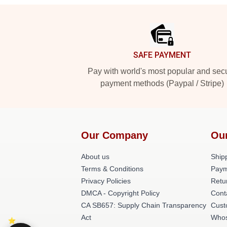
Footer
SAFE PAYMENT
Pay with world's most popular and sec
payment methods (Paypal / Stripe)
Our Company
Ou
About us
Shipp
Terms & Conditions
Paym
Privacy Policies
Retu
DMCA - Copyright Policy
Cont
CA SB657: Supply Chain Transparency
Cust
Act
Whos