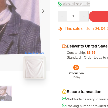
View size guide
Quantity
This sale ends in
04
:
04
:
Deliver to United State
Cost to ship:
$6.99
blank template
Standard - Order today to 
Production
Today
Secure transaction
Worldwide delivery to your
Tracking number provided fo