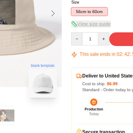
Size
56cm to 60cm
View size guide
Quantity
This sale ends in
02
:
42
:
blank template
Deliver to United State
Cost to ship:
$6.99
Standard - Order today to 
Production
Today
Secure transaction