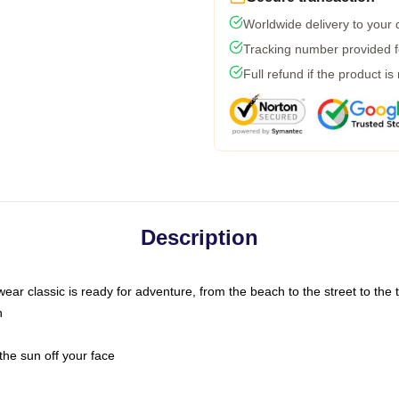
Worldwide delivery to your
Tracking number provided fo
Full refund if the product is
Description
ar classic is ready for adventure, from the beach to the street to the t
n
the sun off your face