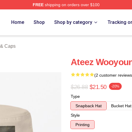
FREE
shipping on orders over $100
tore
Home
Shop
Shop by category
Tracking o
 & Caps
Ateez Wooyoun
(2 customer reviews
$26.88
$21.50
-20%
Type
Snapback Hat
Bucket Hat
Style
Printing