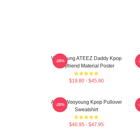
Wooyoung ATEEZ Daddy Kpop
-20%
Boyfriend Material Poster
$19.80 - $45.90
Ateez Wooyoung Kpop Pullover
B
-20%
Sweatshirt
$40.95 - $47.95