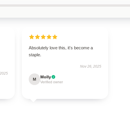
Absolutely love this, it's become a
staple.
Nov 26, 2025
 2025
Molly
M
Verified owner