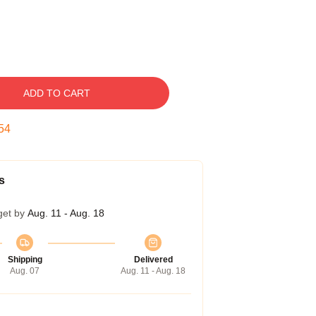
ADD TO CART
54
s
get by
Aug. 11 - Aug. 18
Shipping
Delivered
Aug. 07
Aug. 11 - Aug. 18