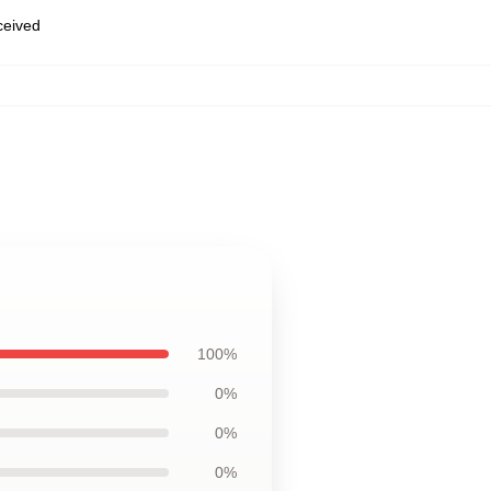
eceived
100%
0%
0%
0%