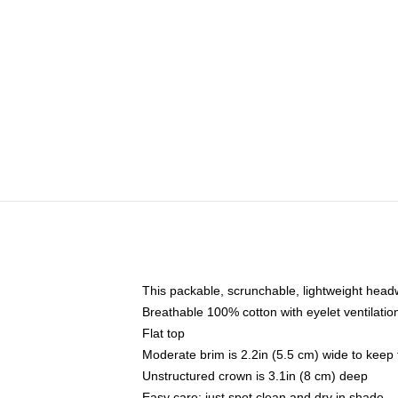
This packable, scrunchable, lightweight headwe
Breathable 100% cotton with eyelet ventilatio
Flat top
Moderate brim is 2.2in (5.5 cm) wide to keep 
Unstructured crown is 3.1in (8 cm) deep
Easy care: just spot clean and dry in shade