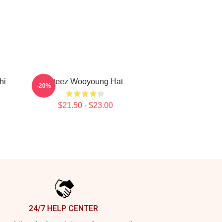
hi
Ateez Wooyoung Hat
-20%
$21.50 - $23.00
24/7 HELP CENTER