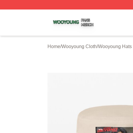
Wooyoung Shop ⚡️ Officially Licensed Wooyoung Merch S
Home
/
Wooyoung Cloth
/
Wooyoung Hats