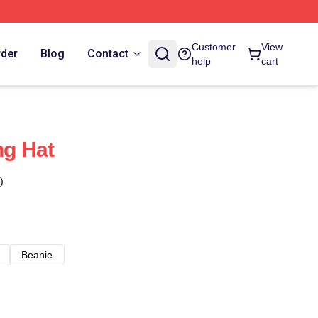
Customer
View
rder
Blog
Contact
help
cart
g Hat
)
Beanie