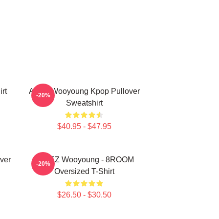
rt
Ateez Wooyoung Kpop Pullover
-20%
Sweatshirt
$40.95 - $47.95
ver
ATEEZ Wooyoung - 8ROOM
-20%
Oversized T-Shirt
$26.50 - $30.50