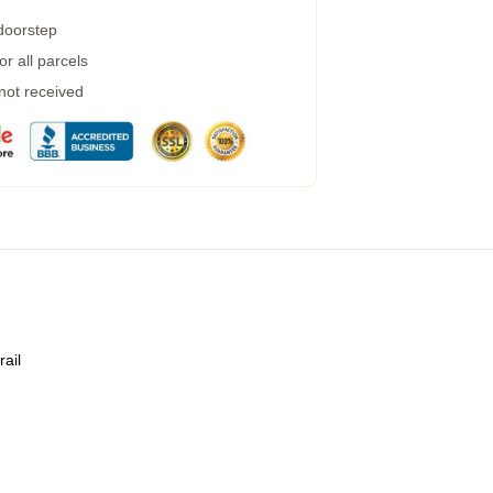
 doorstep
r all parcels
 not received
rail