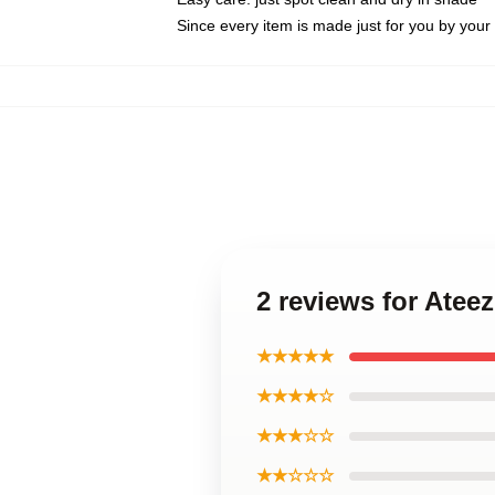
Since every item is made just for you by your l
2 reviews for Ate
★★★★★
★★★★☆
★★★☆☆
★★☆☆☆