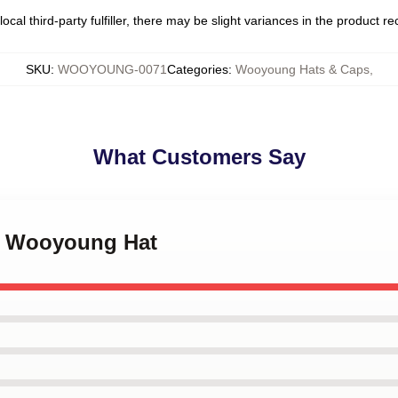
ocal third-party fulfiller, there may be slight variances in the product r
SKU
:
WOOYOUNG-0071
Categories
:
Wooyoung Hats & Caps
,
What Customers Say
ez Wooyoung Hat