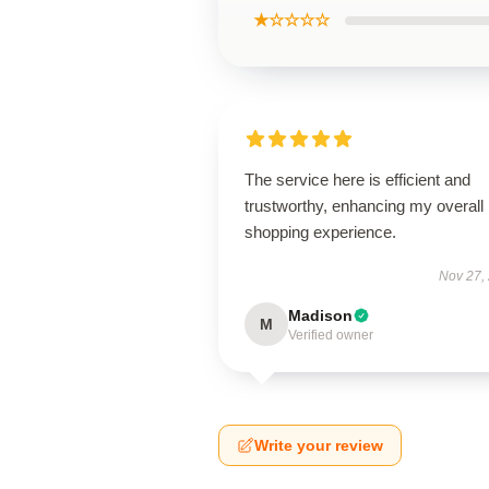
★☆☆☆☆
The service here is efficient and
trustworthy, enhancing my overall
shopping experience.
Nov 27,
Madison
M
Verified owner
Write your review