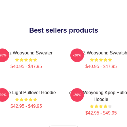
Best sellers products
Ateez Wooyoung Sweater
ATEEZ Wooyoung Sweatshi
-20%
-20%
$40.95 - $47.95
$40.95 - $47.95
e The Light Pullover Hoodie
Ateez Wooyoung Kpop Pullo
-20%
-20%
Hoodie
$42.95 - $49.95
$42.95 - $49.95