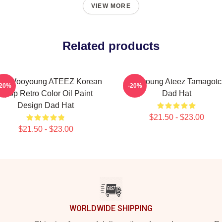
VIEW MORE
Related products
ng Wooyoung ATEEZ Korean
Wooyoung Ateez Tamagotc
-20%
-20%
Kpop Retro Color Oil Paint
Dad Hat
Design Dad Hat
$21.50 - $23.00
$21.50 - $23.00
WORLDWIDE SHIPPING