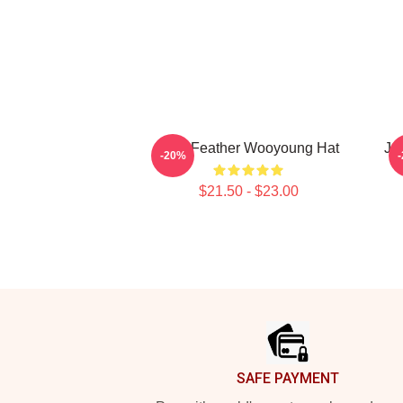
Blue Feather Wooyoung Hat
Ju
-20%
$21.50 - $23.00
Footer
SAFE PAYMENT