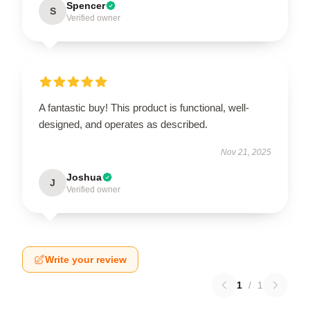
Spencer
S
Verified owner
A fantastic buy! This product is functional, well-
designed, and operates as described.
Nov 21, 2025
Joshua
J
Verified owner
Write your review
1
/
1