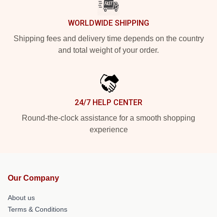
WORLDWIDE SHIPPING
Shipping fees and delivery time depends on the country
and total weight of your order.
24/7 HELP CENTER
Round-the-clock assistance for a smooth shopping
experience
Our Company
About us
Terms & Conditions