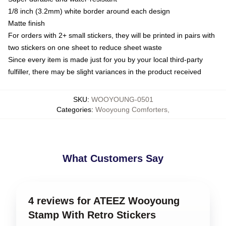
1/8 inch (3.2mm) white border around each design
Matte finish
For orders with 2+ small stickers, they will be printed in pairs with
two stickers on one sheet to reduce sheet waste
Since every item is made just for you by your local third-party
fulfiller, there may be slight variances in the product received
SKU
:
WOOYOUNG-0501
Categories
:
Wooyoung Comforters
,
What Customers Say
4 reviews for ATEEZ Wooyoung
Stamp With Retro Stickers