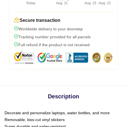
Today
Aug. 11
Aug. 15 - Aug. 22
Secure transaction
Worldwide delivery to your doorstep
Tracking number provided for all parcels
Full refund if the product is not received
Description
Decorate and personalize laptops, water bottles, and more
Removable, kiss-cut vinyl stickers
Super durable and water-resistant