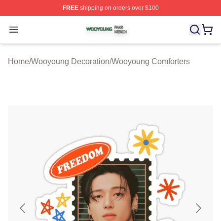
FREE
shipping on orders over $100
Wooyoung Shop ⚡️ Officially Licensed Wooyoung Merch
Open menu
Home
/
Wooyoung Decoration
/
Wooyoung Comforters