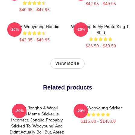
$42.95 - $49.95
$40.95 - $47.95
ATEEZ Wooyoung Hoodie
Wooyoung Is My Pirate King T-
-20%
-20%
Shirt
$42.95 - $49.95
$26.50 - $30.50
VIEW MORE
Related products
Ateez Jongho & Woori
I Love Wooyoung Sticker
-20%
-20%
Boiled Meme Sticker Is
Incorrect, Jongho Probably
$115.00 - $148.00
Sticked To 'Wooyoung' And
Didnt Actually Boil But, Ateez