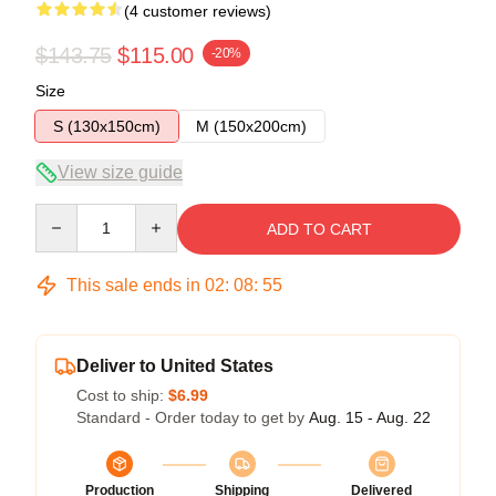
(4 customer reviews)
$143.75
$115.00
-20%
Size
S (130x150cm)
M (150x200cm)
View size guide
Quantity
ADD TO CART
This sale ends in
02
:
08
:
54
Deliver to United States
Cost to ship:
$6.99
Standard - Order today to get by
Aug. 15 - Aug. 22
Production
Shipping
Delivered