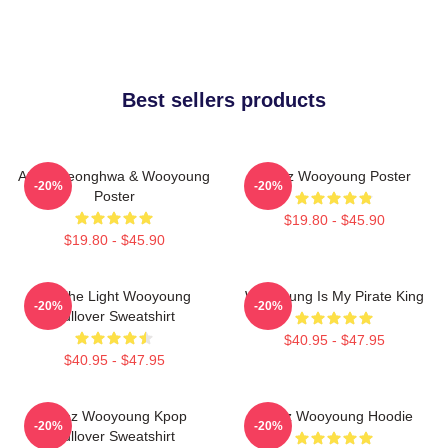
Best sellers products
Ateez Seonghwa & Wooyoung
Ateez Wooyoung Poster
-20%
-20%
Poster
$19.80 - $45.90
$19.80 - $45.90
Be The Light Wooyoung
Wooyoung Is My Pirate King
-20%
-20%
Pullover Sweatshirt
$40.95 - $47.95
$40.95 - $47.95
Ateez Wooyoung Kpop
Ateez Wooyoung Hoodie
-20%
-20%
Pullover Sweatshirt