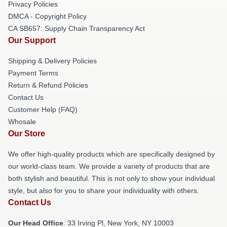
Privacy Policies
DMCA - Copyright Policy
CA SB657: Supply Chain Transparency Act
Our Support
Shipping & Delivery Policies
Payment Terms
Return & Refund Policies
Contact Us
Customer Help (FAQ)
Whosale
Our Store
We offer high-quality products which are specifically designed by
our world-class team. We provide a variety of products that are
both stylish and beautiful. This is not only to show your individual
style, but also for you to share your individuality with others.
Contact Us
Our Head Office
: 33 Irving Pl, New York, NY 10003