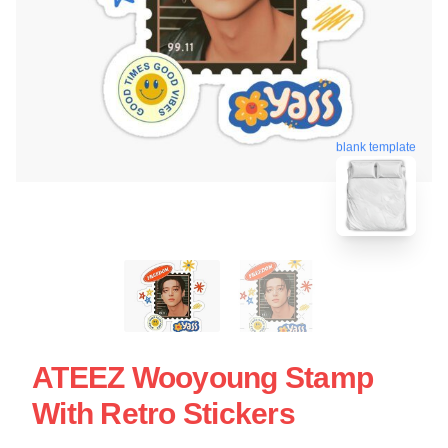
blank template
ATEEZ Wooyoung Stamp
With Retro Stickers