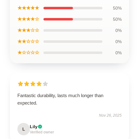
★★★★★
50%
★★★★☆
50%
★★★☆☆
0%
★★☆☆☆
0%
★☆☆☆☆
0%
Fantastic durability, lasts much longer than
expected.
Nov 26, 2025
Lily
L
Verified owner