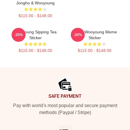
Jongho & Wooyoung
$115.00 - $148.00
Wooyoung Sipping Tea
Angry Wooyoung Meme
-20%
-20%
Sticker
Sticker
$115.00 - $148.00
$115.00 - $148.00
Footer
SAFE PAYMENT
Pay with world's most popular and secure payment
methods (Paypal / Stripe)