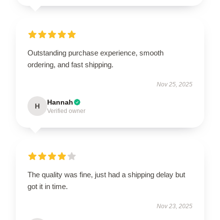
Outstanding purchase experience, smooth
ordering, and fast shipping.
Nov 25, 2025
Hannah
H
Verified owner
The quality was fine, just had a shipping delay but
got it in time.
Nov 23, 2025