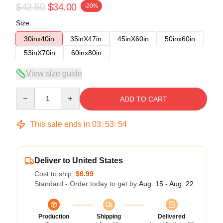
$42.50
$34.00
-20%
Size
30inx40in
35inX47in
45inX60in
50inx60in
53inX70in
60inx80in
View size guide
Quantity
ADD TO CART
This sale ends in
03
:
53
:
54
Deliver to United States
Cost to ship:
$6.99
Standard - Order today to get by
Aug. 15 - Aug. 22
Production
Shipping
Delivered