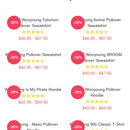
ATEEZ Wooyoung Tutumon
Wooyoung Anime Pullover
-20%
-20%
Pullover Sweatshirt
Sweatshirt
$40.95 - $47.95
$40.95 - $47.95
Wooyoung Pullover Sweatshirt
ATEEZ Wooyoung 8ROOM
-20%
-20%
Pullover Sweatshirt
$40.95 - $47.95
$40.95 - $47.95
Wooyoung Is My Pirate Hoodie
Ateez Wooyoung Pullover
-20%
-20%
Hoodie
$42.95 - $49.95
$42.95 - $49.95
Wooyoung - Ateez Pullover
Wooyoung 90s Classic T-Shirt
-20%
-20%
Hoodie