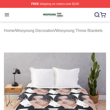
FREE
shipping on orders over $100
Wooyoung Shop ⚡️ Officially Licensed Wooyoung Merch
Open menu
Home
/
Wooyoung Decoration
/
Wooyoung Throw Blankets