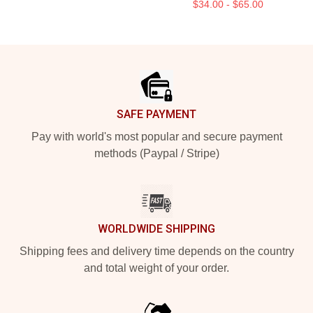
$34.00 - $65.00
Footer
SAFE PAYMENT
Pay with world's most popular and secure payment
methods (Paypal / Stripe)
WORLDWIDE SHIPPING
Shipping fees and delivery time depends on the country
and total weight of your order.