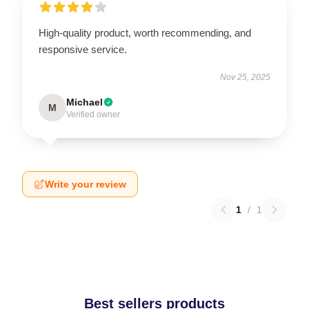
High-quality product, worth recommending, and
responsive service.
Nov 25, 2025
Michael
M
Verified owner
Write your review
1
/
1
Best sellers products