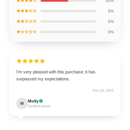
★★★★☆
50%
★★★☆☆
0%
★★☆☆☆
0%
★☆☆☆☆
0%
I’m very pleased with this purchase; it has
surpassed my expectations.
Nov 26, 2025
Molly
M
Verified owner