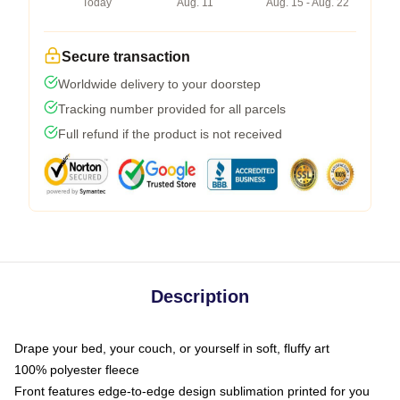
Today
Aug. 11
Aug. 15 - Aug. 22
Secure transaction
Worldwide delivery to your doorstep
Tracking number provided for all parcels
Full refund if the product is not received
Description
Drape your bed, your couch, or yourself in soft, fluffy art
100% polyester fleece
Front features edge-to-edge design sublimation printed for you