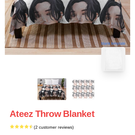
blank template
Ateez Throw Blanket
(2 customer reviews)