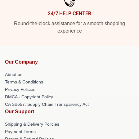
24/7 HELP CENTER
Round-the-clock assistance for a smooth shopping
experience
Our Company
About us
Terms & Conditions
Privacy Policies
DMCA - Copyright Policy
CA SB657: Supply Chain Transparency Act
Our Support
Shipping & Delivery Policies
Payment Terms
Return & Refund Policies