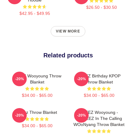
$26.50 - $30.50
$42.95 - $49.95
VIEW MORE
Related products
ATEEZ Wooyoung Throw
ATEEZ Birthday KPOP
-20%
-20%
Blanket
Throw Blanket
$34.00 - $65.00
$34.00 - $65.00
Ateez Throw Blanket
ATEEZ Wooyoung -
-20%
-20%
ANITEEZ In The Calling
WOoNyang Throw Blanket
$34.00 - $65.00