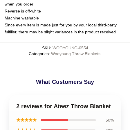
when you order
Reverse is off-white
Machine washable
Since every item is made just for you by your local third-party
fulfiller, there may be slight variances in the product received
SKU
:
WOOYOUNG-0554
Categories
:
Wooyoung Throw Blankets
,
What Customers Say
2 reviews for Ateez Throw Blanket
★★★★★
50%