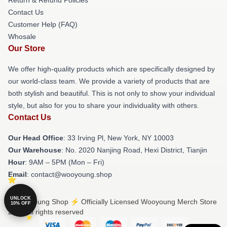
Contact Us
Customer Help (FAQ)
Whosale
Our Store
We offer high-quality products which are specifically designed by
our world-class team. We provide a variety of products that are
both stylish and beautiful. This is not only to show your individual
style, but also for you to share your individuality with others.
Contact Us
Our Head Office
: 33 Irving Pl, New York, NY 10003
Our Warehouse
: No. 2020 Nanjing Road, Hexi District, Tianjin
Hour
: 9AM – 5PM (Mon – Fri)
Email
: contact@wooyoung.shop
UNLOCK
© Wooyoung Shop ⚡️ Officially Licensed Wooyoung Merch Store
10% OFF
2026 all rights reserved