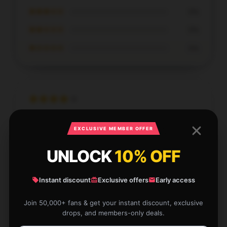
★★★☆☆
0%
★★☆☆☆
0%
★☆☆☆☆
0%
Gorgeous phone case. Fits lovely and such nice
EXCLUSIVE MEMBER OFFER
quality. Thank you so much
UNLOCK
10% OFF
Nov 26, 2025
Lincoln
L
Verified owner
Instant discount
Exclusive offers
Early access
Join 50,000+ fans & get your instant discount, exclusive
drops, and members-only deals.