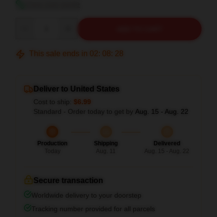
View size guide
Quantity
ADD TO CART
This sale ends in
02
:
08
:
27
Deliver to United States
Cost to ship:
$6.99
Standard - Order today to get by
Aug. 15 - Aug. 22
Production
Shipping
Delivered
Today
Aug. 11
Aug. 15 - Aug. 22
Secure transaction
Worldwide delivery to your doorstep
Tracking number provided for all parcels