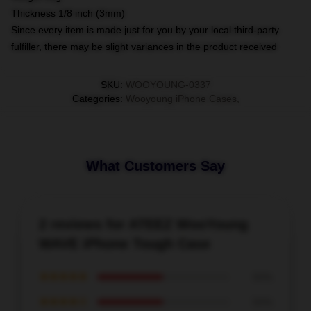
Thickness 1/8 inch (3mm)
Since every item is made just for you by your local third-party
fulfiller, there may be slight variances in the product received
SKU
:
WOOYOUNG-0337
Categories
:
Wooyoung iPhone Cases
,
What Customers Say
2 reviews for ATEEZ WooYoung
WAVE iPhone Tough Case
★★★★★
50%
★★★★☆
50%