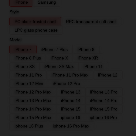
iPhone
Samsung
Style
PC black frosted shell
RPC transparent soft shell
LPC glass phone case
Model
iPhone 7
iPhone 7 Plus
iPhone 8
iPhone 8 Plus
iPhone X
iPhone XR
iPhone XS
iPhone XS Max
iPhone 11
iPhone 11 Pro
iPhone 11 Pro Max
iPhone 12
iPhone 12 Mini
iPhone 12 Pro
iPhone 12 Pro Max
iPhone 13
iPhone 13 Pro
iPhone 13 Pro Max
iPhone 14
iPhone 14 Pro
iPhone 14 Pro Max
iPhone 15
iPhone 15 Pro
iPhone 15 Pro Max
iphone 16
iphone 16 Pro
iphone 16 Plus
iphone 16 Pro Max