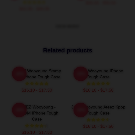
$26.50 - $30.50
$42.95 - $49.95
VIEW MORE
Related products
ATEEZ Wooyoung Stamp
ATEEZ Wooyoung IPhone
-20%
-20%
With IPhone Tough Case
Tough Case
$16.10 - $17.50
$16.10 - $17.50
ATEEZ Wooyoung -
Jung Wooyoung Ateez Kpop
-20%
-20%
8ROOM IPhone Tough
Tough Case
Case
$16.10 - $17.50
$16.10 - $17.50