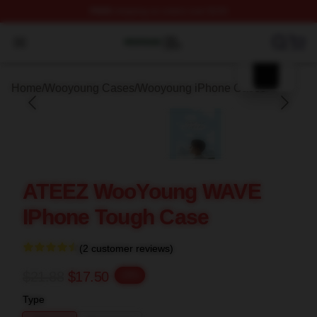
FREE
shipping on orders over $100
blank template
Wooyoung Shop ⚡️ Officially Licensed Wooyoung Merch
Open menu
Home
/
Wooyoung Cases
/
Wooyoung iPhone Cases
ATEEZ WooYoung WAVE
IPhone Tough Case
(2 customer reviews)
$21.88
$17.50
-20%
Type