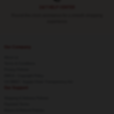
24/7 HELP CENTER
Round-the-clock assistance for a smooth shopping
experience
Our Company
About us
Terms & Conditions
Privacy Policies
DMCA - Copyright Policy
CA SB657: Supply Chain Transparency Act
Our Support
Shipping & Delivery Policies
Payment Terms
Return & Refund Policies