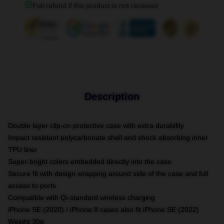
Full refund if the product is not received
Description
Double layer clip-on protective case with extra durability
Impact resistant polycarbonate shell and shock absorbing inner
TPU liner
Super-bright colors embedded directly into the case
Secure fit with design wrapping around side of the case and full
access to ports
Compatible with Qi-standard wireless charging
iPhone SE (2020) / iPhone 8 cases also fit iPhone SE (2022)
Weight 30g