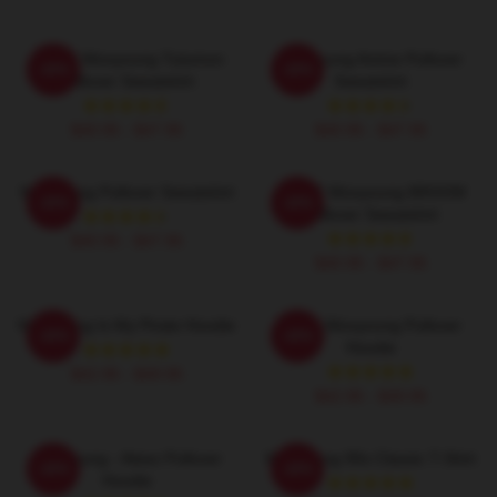
ATEEZ Wooyoung Tutumon
Wooyoung Anime Pullover
-20%
-20%
Pullover Sweatshirt
Sweatshirt
$40.95 - $47.95
$40.95 - $47.95
Wooyoung Pullover Sweatshirt
ATEEZ Wooyoung 8ROOM
-20%
-20%
Pullover Sweatshirt
$40.95 - $47.95
$40.95 - $47.95
Wooyoung Is My Pirate Hoodie
Ateez Wooyoung Pullover
-20%
-20%
Hoodie
$42.95 - $49.95
$42.95 - $49.95
Wooyoung - Ateez Pullover
Wooyoung 90s Classic T-Shirt
-20%
-20%
Hoodie