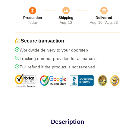
Production
Shipping
Delivered
Today
Aug. 12
Aug. 16 - Aug. 23
Secure transaction
Worldwide delivery to your doorstep
Tracking number provided for all parcels
Full refund if the product is not received
Description