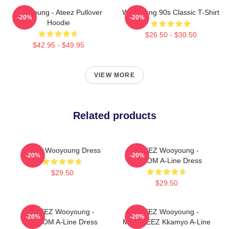
Wooyoung - Ateez Pullover
Wooyoung 90s Classic T-Shirt
-20%
-20%
Hoodie
$26.50 - $30.50
$42.95 - $49.95
VIEW MORE
Related products
Ateez Wooyoung Dress
ATEEZ Wooyoung -
-20%
-20%
8ROOM A-Line Dress
$29.50
$29.50
ATEEZ Wooyoung -
ATEEZ Wooyoung -
-20%
-20%
8ROOM A-Line Dress
MIGHTEEZ Kkamyo A-Line