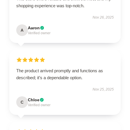
shopping experience was top-notch.
Nov 26, 2025
Aaron
A
Verified owner
The product arrived promptly and functions as
described; it’s a dependable option.
Nov 25, 2025
Chloe
C
Verified owner