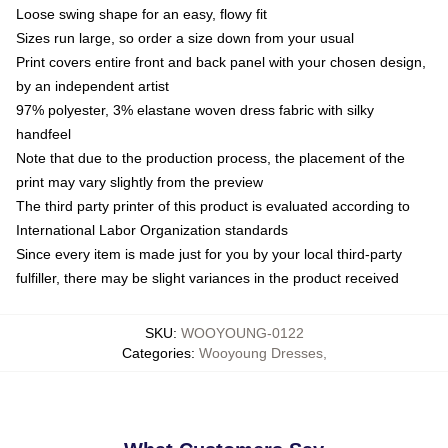
Loose swing shape for an easy, flowy fit
Sizes run large, so order a size down from your usual
Print covers entire front and back panel with your chosen design,
by an independent artist
97% polyester, 3% elastane woven dress fabric with silky
handfeel
Note that due to the production process, the placement of the
print may vary slightly from the preview
The third party printer of this product is evaluated according to
International Labor Organization standards
Since every item is made just for you by your local third-party
fulfiller, there may be slight variances in the product received
SKU
:
WOOYOUNG-0122
Categories
:
Wooyoung Dresses
,