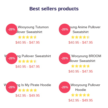
Best sellers products
ATEEZ Wooyoung Tutumon
Wooyoung Anime Pullover
-20%
-20%
Pullover Sweatshirt
Sweatshirt
$40.95 - $47.95
$40.95 - $47.95
Wooyoung Pullover Sweatshirt
ATEEZ Wooyoung 8ROOM
-20%
-20%
Pullover Sweatshirt
$40.95 - $47.95
$40.95 - $47.95
Wooyoung Is My Pirate Hoodie
Ateez Wooyoung Pullover
-20%
-20%
Hoodie
$42.95 - $49.95
$42.95 - $49.95