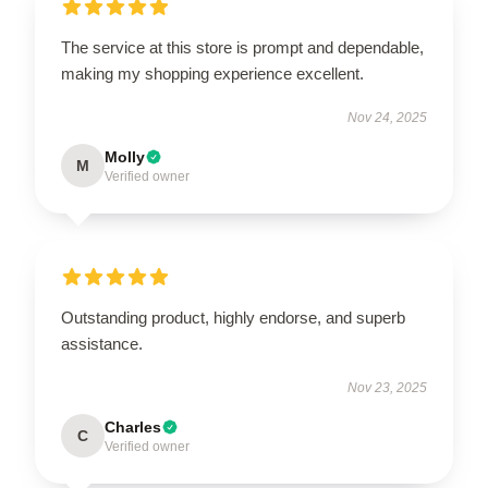
The service at this store is prompt and dependable,
making my shopping experience excellent.
Nov 24, 2025
Molly
M
Verified owner
Outstanding product, highly endorse, and superb
assistance.
Nov 23, 2025
Charles
C
Verified owner