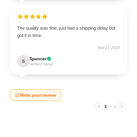
The quality was fine, just had a shipping delay but
got it in time.
Nov 21, 2025
Spencer
S
Verified owner
Write your review
1
/
1