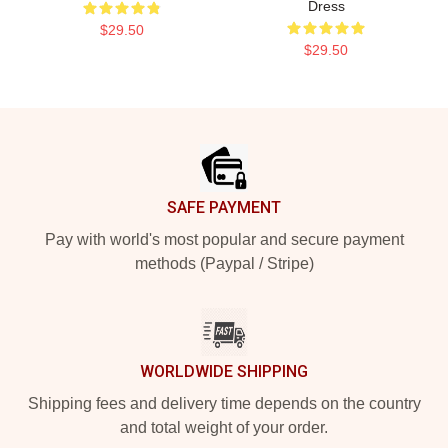
Dress
$29.50
$29.50
Footer
SAFE PAYMENT
Pay with world's most popular and secure payment
methods (Paypal / Stripe)
WORLDWIDE SHIPPING
Shipping fees and delivery time depends on the country
and total weight of your order.