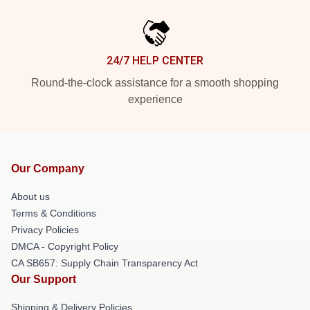
24/7 HELP CENTER
Round-the-clock assistance for a smooth shopping
experience
Our Company
About us
Terms & Conditions
Privacy Policies
DMCA - Copyright Policy
CA SB657: Supply Chain Transparency Act
Our Support
Shipping & Delivery Policies