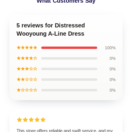
What Customers Say
5 reviews for Distressed
Wooyoung A-Line Dress
★★★★★
100%
★★★★☆
0%
★★★☆☆
0%
★★☆☆☆
0%
★☆☆☆☆
0%
This store offers reliable and swift service, and my