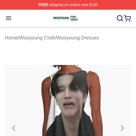
FREE
shipping on orders over $100
Wooyoung Shop ⚡️ Officially Licensed Wooyoung Merch
Open menu
Home
/
Wooyoung Cloth
/
Wooyoung Dresses