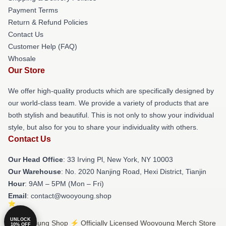
Payment Terms
Return & Refund Policies
Contact Us
Customer Help (FAQ)
Whosale
Our Store
We offer high-quality products which are specifically designed by
our world-class team. We provide a variety of products that are
both stylish and beautiful. This is not only to show your individual
style, but also for you to share your individuality with others.
Contact Us
Our Head Office
: 33 Irving Pl, New York, NY 10003
Our Warehouse
: No. 2020 Nanjing Road, Hexi District, Tianjin
Hour
: 9AM – 5PM (Mon – Fri)
Email
: contact@wooyoung.shop
UNLOCK
© Wooyoung Shop ⚡️ Officially Licensed Wooyoung Merch Store
10% OFF