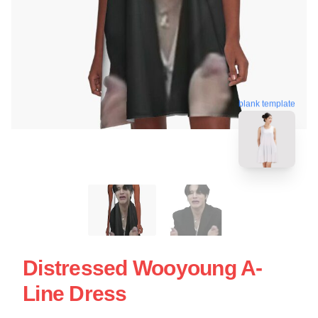
blank template
Distressed Wooyoung A-
Line Dress