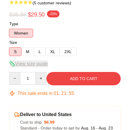
(5 customer reviews)
$36.88
$29.50
-20%
Type
Women
Size
S
M
L
XL
2XL
View size guide
Quantity
ADD TO CART
This sale ends in
01
:
21
:
54
Deliver to United States
Cost to ship:
$6.99
Standard - Order today to get by
Aug. 16 - Aug. 23