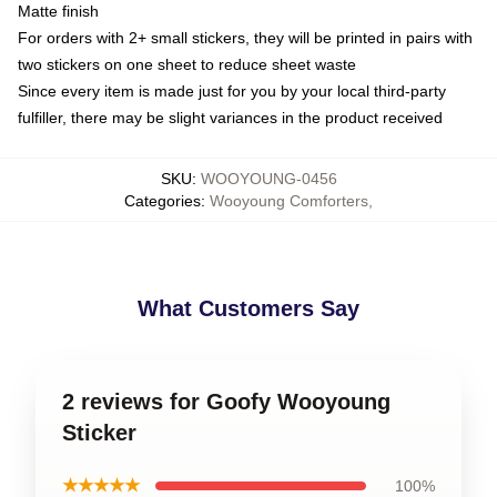
Matte finish
For orders with 2+ small stickers, they will be printed in pairs with
two stickers on one sheet to reduce sheet waste
Since every item is made just for you by your local third-party
fulfiller, there may be slight variances in the product received
SKU
:
WOOYOUNG-0456
Categories
:
Wooyoung Comforters
,
What Customers Say
2 reviews for Goofy Wooyoung
Sticker
★★★★★
100%