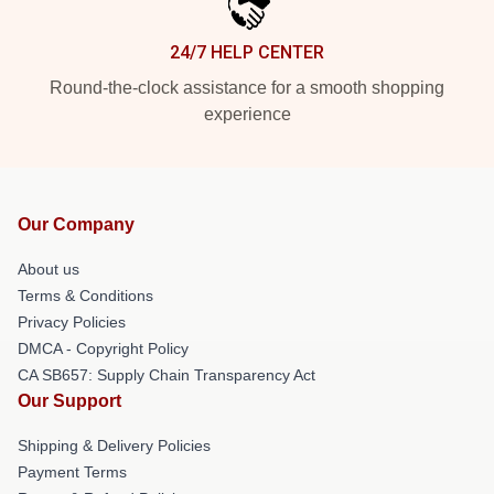
24/7 HELP CENTER
Round-the-clock assistance for a smooth shopping
experience
Our Company
About us
Terms & Conditions
Privacy Policies
DMCA - Copyright Policy
CA SB657: Supply Chain Transparency Act
Our Support
Shipping & Delivery Policies
Payment Terms