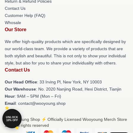
Return & Refund Policies
Contact Us
Customer Help (FAQ)
Whosale
Our Store
We offer high-quality products which are specifically designed by
our world-class team. We provide a variety of products that are
both stylish and beautiful. This is not only to show your individual
style, but also for you to share your individuality with others.
Contact Us
Our Head Office
: 33 Irving Pl, New York, NY 10003
Our Warehouse
: No. 2020 Nanjing Road, Hexi District, Tianjin
Hour
: 9AM – 5PM (Mon – Fri)
Email
: contact@wooyoung.shop
UNLOCK
© Wooyoung Shop ⚡️ Officially Licensed Wooyoung Merch Store
10% OFF
2026 all rights reserved