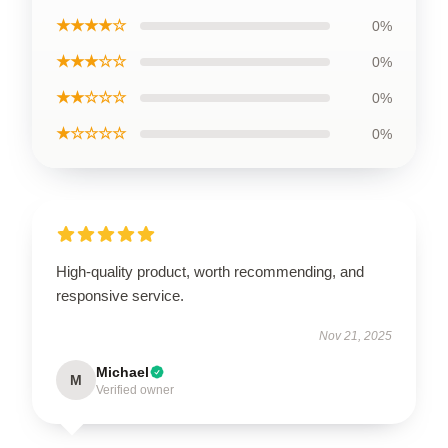
★★★★☆
0%
★★★☆☆
0%
★★☆☆☆
0%
★☆☆☆☆
0%
High-quality product, worth recommending, and
responsive service.
Nov 21, 2025
Michael
M
Verified owner