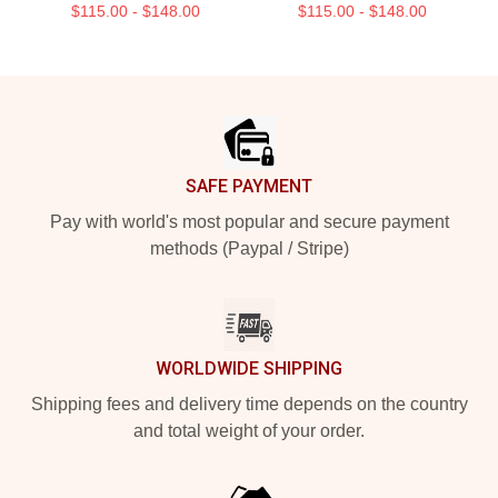
$115.00 - $148.00
$115.00 - $148.00
Footer
SAFE PAYMENT
Pay with world's most popular and secure payment
methods (Paypal / Stripe)
WORLDWIDE SHIPPING
Shipping fees and delivery time depends on the country
and total weight of your order.