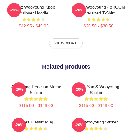
Ateez Wooyoung Kpop
ATEEZ Wooyoung - 8ROOM
-20%
-20%
Pullover Hoodie
Oversized T-Shirt
$42.95 - $49.95
$26.50 - $30.50
VIEW MORE
Related products
Wooyoung Reaction Meme
ATEEZ San & Wooyoung
-20%
-20%
Sticker
Sticker
$115.00 - $148.00
$115.00 - $148.00
Ateez Classic Mug
Cool Wooyoung Sticker
-20%
-20%