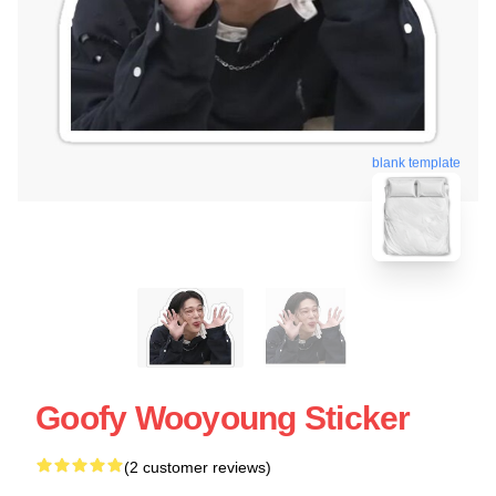
blank template
Goofy Wooyoung Sticker
(2 customer reviews)