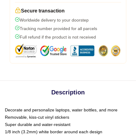
Secure transaction
Worldwide delivery to your doorstep
Tracking number provided for all parcels
Full refund if the product is not received
Description
Decorate and personalize laptops, water bottles, and more
Removable, kiss-cut vinyl stickers
Super durable and water-resistant
1/8 inch (3.2mm) white border around each design