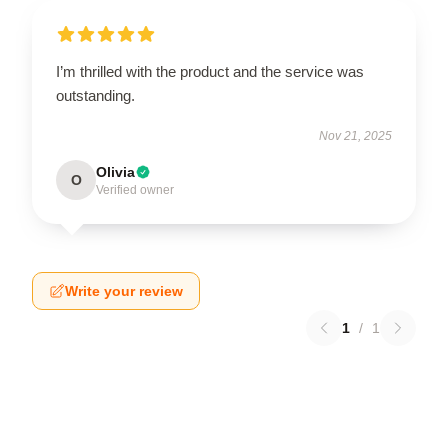
I’m thrilled with the product and the service was
outstanding.
Nov 21, 2025
Olivia
O
Verified owner
Write your review
1
/
1