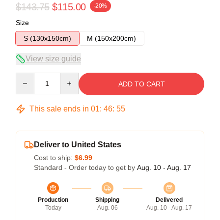
$143.75
$115.00
-20%
Size
S (130x150cm)
M (150x200cm)
View size guide
Quantity
ADD TO CART
This sale ends in
01
:
46
:
54
Deliver to United States
Cost to ship:
$6.99
Standard - Order today to get by
Aug. 10 - Aug. 17
Production
Shipping
Delivered
Today
Aug. 06
Aug. 10 - Aug. 17