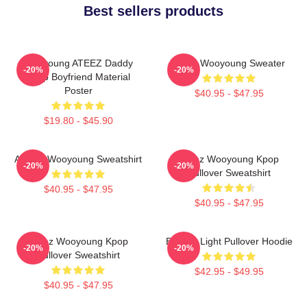
Best sellers products
Wooyoung ATEEZ Daddy
Ateez Wooyoung Sweater
-20%
-20%
Kpop Boyfriend Material
Poster
$40.95 - $47.95
$19.80 - $45.90
ATEEZ Wooyoung Sweatshirt
Ateez Wooyoung Kpop
-20%
-20%
Pullover Sweatshirt
$40.95 - $47.95
$40.95 - $47.95
Ateez Wooyoung Kpop
Be The Light Pullover Hoodie
-20%
-20%
Pullover Sweatshirt
$42.95 - $49.95
$40.95 - $47.95