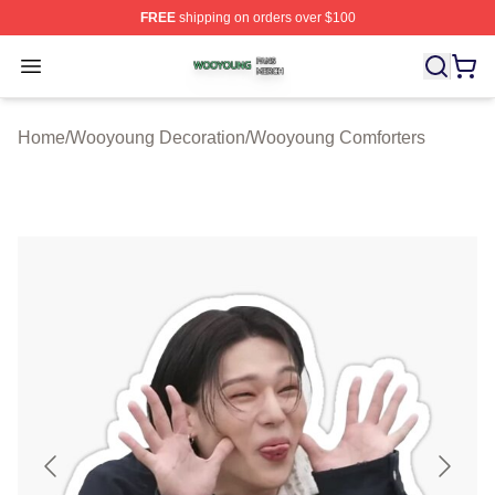
FREE
shipping on orders over $100
Wooyoung Shop ⚡️ Officially Licensed Wooyoung Merch
Open menu
Home
/
Wooyoung Decoration
/
Wooyoung Comforters