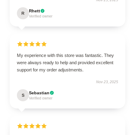
Rhett
R
Verified owner
My experience with this store was fantastic. They
were always ready to help and provided excellent
support for my order adjustments.
Nov 23, 2025
Sebastian
S
Verified owner