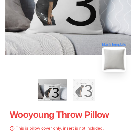
blank template
Wooyoung Throw Pillow
This is pillow cover only, insert is not included.