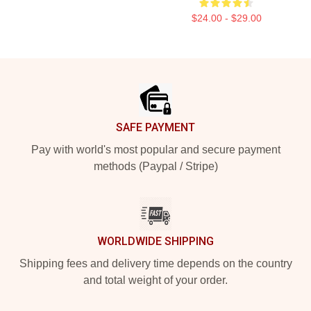
$24.00 - $29.00
Footer
SAFE PAYMENT
Pay with world's most popular and secure payment
methods (Paypal / Stripe)
WORLDWIDE SHIPPING
Shipping fees and delivery time depends on the country
and total weight of your order.