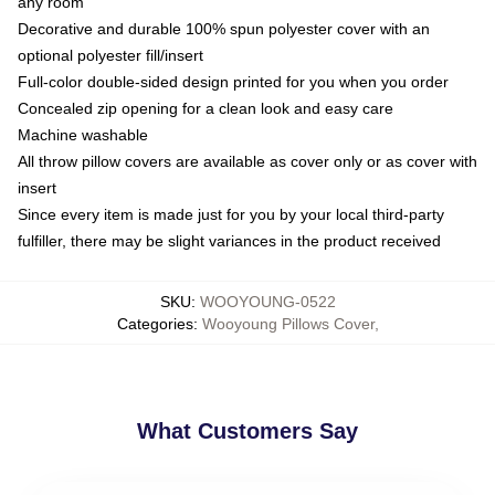
any room
Decorative and durable 100% spun polyester cover with an
optional polyester fill/insert
Full-color double-sided design printed for you when you order
Concealed zip opening for a clean look and easy care
Machine washable
All throw pillow covers are available as cover only or as cover with
insert
Since every item is made just for you by your local third-party
fulfiller, there may be slight variances in the product received
SKU
:
WOOYOUNG-0522
Categories
:
Wooyoung Pillows Cover
,
What Customers Say