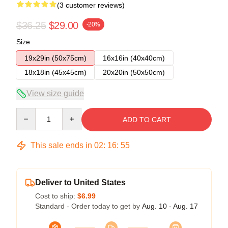
(3 customer reviews)
$36.25
$29.00
-20%
Size
19x29in (50x75cm)
16x16in (40x40cm)
18x18in (45x45cm)
20x20in (50x50cm)
View size guide
Quantity
ADD TO CART
This sale ends in
02
:
16
:
54
Deliver to United States
Cost to ship:
$6.99
Standard - Order today to get by
Aug. 10 - Aug. 17