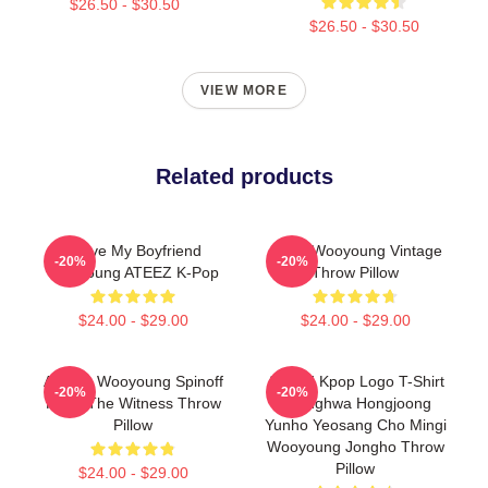
$26.50 - $30.50
$26.50 - $30.50
VIEW MORE
Related products
I Love My Boyfriend
Ateez Wooyoung Vintage
-20%
-20%
Wooyoung ATEEZ K-Pop
Throw Pillow
$24.00 - $29.00
$24.00 - $29.00
Ateez - Wooyoung Spinoff
ATEEZ Kpop Logo T-Shirt
-20%
-20%
From The Witness Throw
Seonghwa Hongjoong
Pillow
Yunho Yeosang Cho Mingi
Wooyoung Jongho Throw
Pillow
$24.00 - $29.00