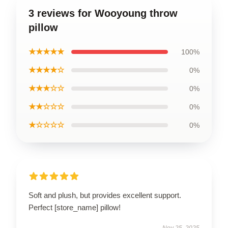
3 reviews for Wooyoung throw
pillow
★★★★★
100%
★★★★☆
0%
★★★☆☆
0%
★★☆☆☆
0%
★☆☆☆☆
0%
Soft and plush, but provides excellent support.
Perfect [store_name] pillow!
Nov 25, 2025