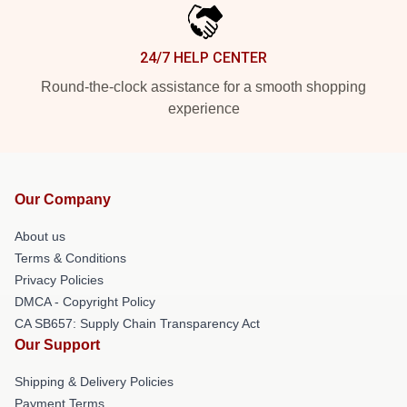
24/7 HELP CENTER
Round-the-clock assistance for a smooth shopping
experience
Our Company
About us
Terms & Conditions
Privacy Policies
DMCA - Copyright Policy
CA SB657: Supply Chain Transparency Act
Our Support
Shipping & Delivery Policies
Payment Terms