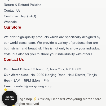
Return & Refund Policies
Contact Us
Customer Help (FAQ)
Whosale
Our Store
We offer high-quality products which are specifically designed by
our world-class team. We provide a variety of products that are
both stylish and beautiful. This is not only to show your individual
style, but also for you to share your individuality with others.
Contact Us
Our Head Office
: 33 Irving Pl, New York, NY 10003
Our Warehouse
: No. 2020 Nanjing Road, Hexi District, Tianjin
Hour
: 9AM – 5PM (Mon – Fri)
Email
: contact@wooyoung.shop
UNLOCK
© Wooyoung Shop ⚡️ Officially Licensed Wooyoung Merch Store
10% OFF
2026 all rights reserved