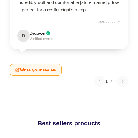
Incredibly soft and comfortable [store_name] pillow
—perfect for a restful night's sleep.
Nov 22, 2025
Deacon
D
Verified owner
Write your review
1
/
1
Best sellers products