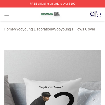
FREE
shipping on orders over $100
Wooyoung Shop ⚡️ Officially Licensed Wooyoung Merch
Open menu
Home
/
Wooyoung Decoration
/
Wooyoung Pillows Cover