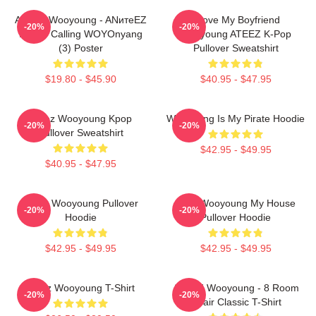
ATEEZ Wooyoung - ANитеEZ
I Love My Boyfriend
-20%
-20%
In The Calling WOYOnyang
Wooyoung ATEEZ K-Pop
(3) Poster
Pullover Sweatshirt
$19.80 - $45.90
$40.95 - $47.95
Ateez Wooyoung Kpop
Wooyoung Is My Pirate Hoodie
-20%
-20%
Pullover Sweatshirt
$42.95 - $49.95
$40.95 - $47.95
Ateez Wooyoung Pullover
2PM Wooyoung My House
-20%
-20%
Hoodie
Pullover Hoodie
$42.95 - $49.95
$42.95 - $49.95
Ateez Wooyoung T-Shirt
ATEEZ Wooyoung - 8 Room
-20%
-20%
Chair Classic T-Shirt