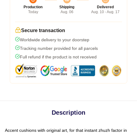
Production
Shipping
Delivered
Today
Aug. 06
Aug. 10 - Aug. 17
Secure transaction
Worldwide delivery to your doorstep
Tracking number provided for all parcels
Full refund if the product is not received
Description
Accent cushions with original art, for that instant zhuzh factor in