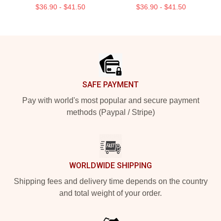
$36.90 - $41.50
$36.90 - $41.50
Footer
SAFE PAYMENT
Pay with world's most popular and secure payment
methods (Paypal / Stripe)
WORLDWIDE SHIPPING
Shipping fees and delivery time depends on the country
and total weight of your order.