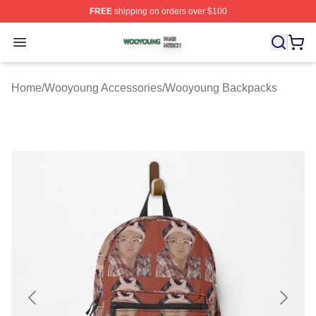
FREE
shipping on orders over $100
Wooyoung Shop ⚡️ Officially Licensed Wooyoung Merch
Open menu
Home
/
Wooyoung Accessories
/
Wooyoung Backpacks