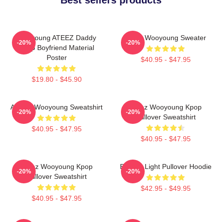
Wooyoung ATEEZ Daddy
Ateez Wooyoung Sweater
-20%
-20%
Kpop Boyfriend Material
Poster
$40.95 - $47.95
$19.80 - $45.90
ATEEZ Wooyoung Sweatshirt
Ateez Wooyoung Kpop
-20%
-20%
Pullover Sweatshirt
$40.95 - $47.95
$40.95 - $47.95
Ateez Wooyoung Kpop
Be The Light Pullover Hoodie
-20%
-20%
Pullover Sweatshirt
$42.95 - $49.95
$40.95 - $47.95