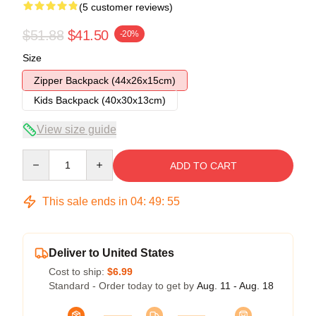
(5 customer reviews)
$51.88
$41.50
-20%
Size
Zipper Backpack (44x26x15cm)
Kids Backpack (40x30x13cm)
View size guide
Quantity
ADD TO CART
This sale ends in
04
:
49
:
54
Deliver to United States
Cost to ship:
$6.99
Standard - Order today to get by
Aug. 11 - Aug. 18