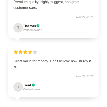
Premium quality, highly suggest, and great
customer care.
Nov 24, 2025
Thomas
T
Verified owner
Great value for money. Can’t believe how sturdy it
is.
Nov 21, 2025
Trent
T
Verified owner