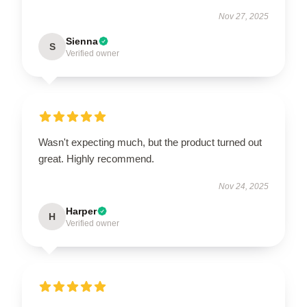
Nov 27, 2025
Sienna
S
Verified owner
Wasn't expecting much, but the product turned out
great. Highly recommend.
Nov 24, 2025
Harper
H
Verified owner