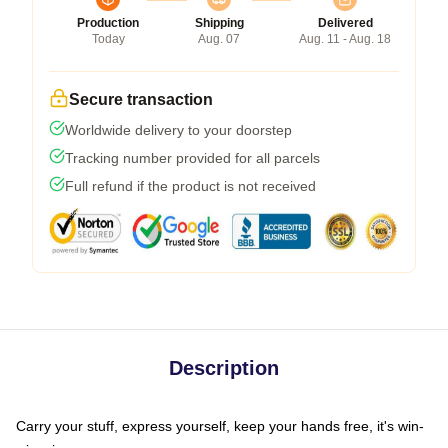
Production
Shipping
Delivered
Today
Aug. 07
Aug. 11 - Aug. 18
Secure transaction
Worldwide delivery to your doorstep
Tracking number provided for all parcels
Full refund if the product is not received
Description
Carry your stuff, express yourself, keep your hands free, it's win-