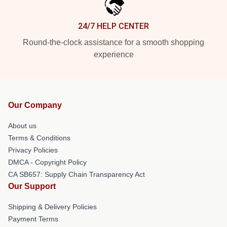
24/7 HELP CENTER
Round-the-clock assistance for a smooth shopping
experience
Our Company
About us
Terms & Conditions
Privacy Policies
DMCA - Copyright Policy
CA SB657: Supply Chain Transparency Act
Our Support
Shipping & Delivery Policies
Payment Terms