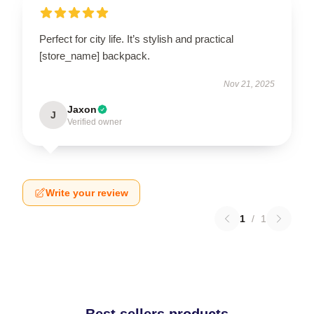
Perfect for city life. It’s stylish and practical
[store_name] backpack.
Nov 21, 2025
Jaxon
J
Verified owner
Write your review
1
/
1
Best sellers products