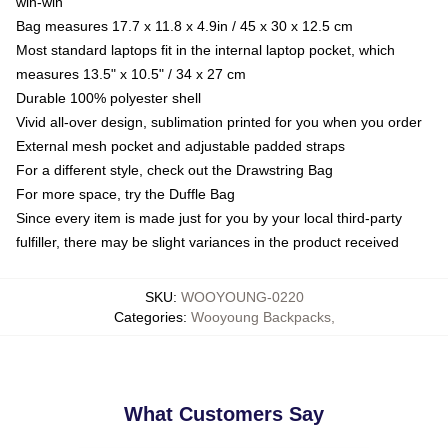
win-win
Bag measures 17.7 x 11.8 x 4.9in / 45 x 30 x 12.5 cm
Most standard laptops fit in the internal laptop pocket, which
measures 13.5" x 10.5" / 34 x 27 cm
Durable 100% polyester shell
Vivid all-over design, sublimation printed for you when you order
External mesh pocket and adjustable padded straps
For a different style, check out the Drawstring Bag
For more space, try the Duffle Bag
Since every item is made just for you by your local third-party
fulfiller, there may be slight variances in the product received
SKU
:
WOOYOUNG-0220
Categories
:
Wooyoung Backpacks
,
What Customers Say