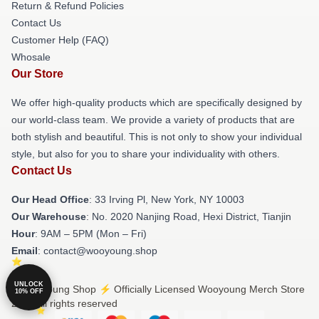
Return & Refund Policies
Contact Us
Customer Help (FAQ)
Whosale
Our Store
We offer high-quality products which are specifically designed by
our world-class team. We provide a variety of products that are
both stylish and beautiful. This is not only to show your individual
style, but also for you to share your individuality with others.
Contact Us
Our Head Office
: 33 Irving Pl, New York, NY 10003
Our Warehouse
: No. 2020 Nanjing Road, Hexi District, Tianjin
Hour
: 9AM – 5PM (Mon – Fri)
Email
: contact@wooyoung.shop
UNLOCK
© Wooyoung Shop ⚡️ Officially Licensed Wooyoung Merch Store
10% OFF
2026 all rights reserved