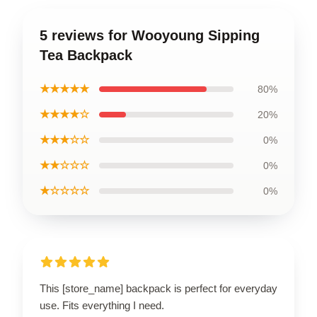
5 reviews for Wooyoung Sipping
Tea Backpack
★★★★★
80%
★★★★☆
20%
★★★☆☆
0%
★★☆☆☆
0%
★☆☆☆☆
0%
This [store_name] backpack is perfect for everyday
use. Fits everything I need.