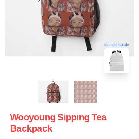
blank template
Wooyoung Sipping Tea
Backpack