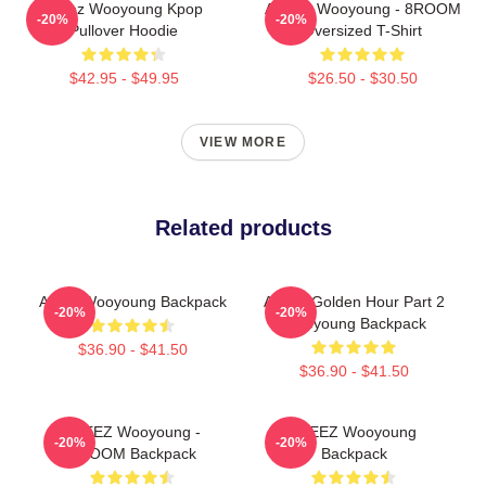
Ateez Wooyoung Kpop
ATEEZ Wooyoung - 8ROOM
-20%
-20%
Pullover Hoodie
Oversized T-Shirt
$42.95 - $49.95
$26.50 - $30.50
VIEW MORE
Related products
Ateez Wooyoung Backpack
Atteez Golden Hour Part 2
-20%
-20%
Wooyoung Backpack
$36.90 - $41.50
$36.90 - $41.50
ATEEZ Wooyoung -
ATEEZ Wooyoung
-20%
-20%
8ROOM Backpack
Backpack